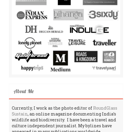
About Me
Currently, I work as the photo editor of
RoundGlass
Sustain
, an online magazine documenting India’s
wildlife and biodiversity. I have been a travel and
culture independent journalist. My bylines have
appeared in many publications worldwide