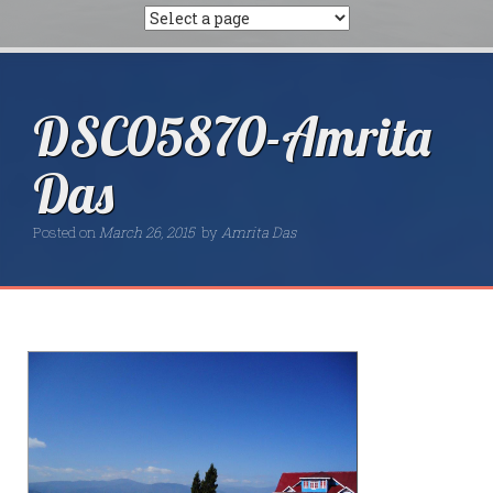
DSC05870-Amrita
Das
Posted on
March 26, 2015
by
Amrita Das