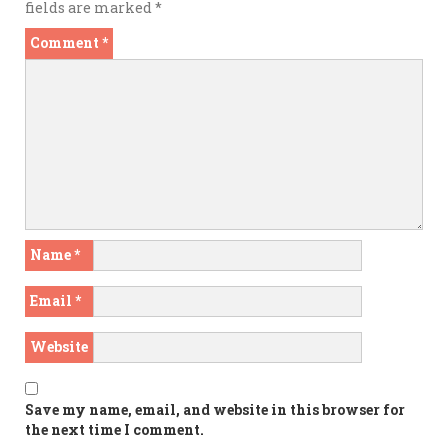
fields are marked
*
Comment
*
Name
*
Email
*
Website
Save my name, email, and website in this browser for
the next time I comment.