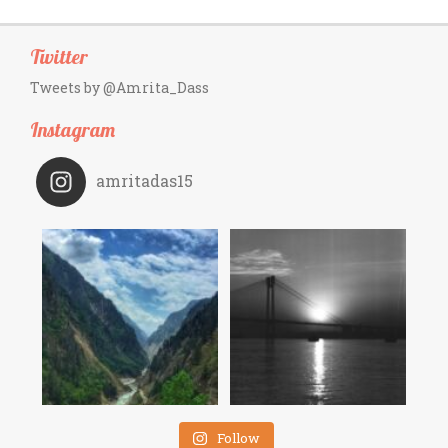
Twitter
Tweets by @Amrita_Dass
Instagram
amritadas15
Follow