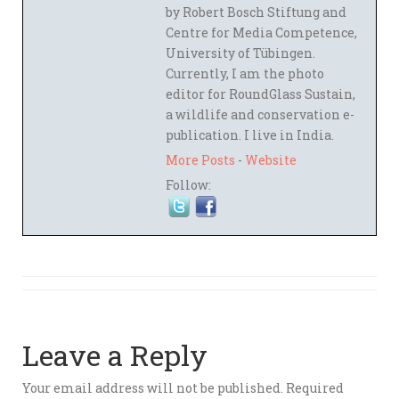
by Robert Bosch Stiftung and
Centre for Media Competence,
University of Tübingen.
Currently, I am the photo
editor for RoundGlass Sustain,
a wildlife and conservation e-
publication. I live in India.
More Posts
-
Website
Follow:
Leave a Reply
Your email address will not be published.
Required