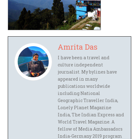
Amrita Das
I have been a travel and
culture independent
journalist. My bylines have
appeared in many
publications worldwide
including National
Geographic Traveller India,
Lonely Planet Magazine
India, The Indian Express and
World Travel Magazine. A
fellow of Media Ambassadors
India-Germany 2019 program