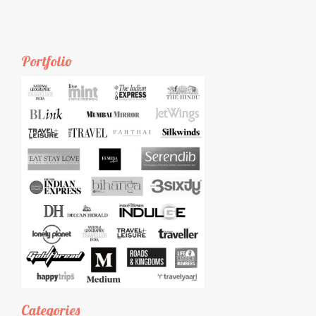
Portfolio
Categories