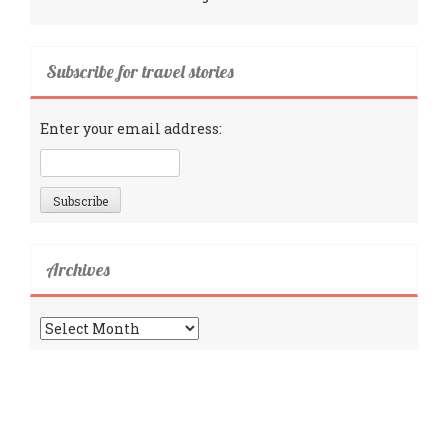
Subscribe for travel stories
Enter your email address:
Archives
Archives