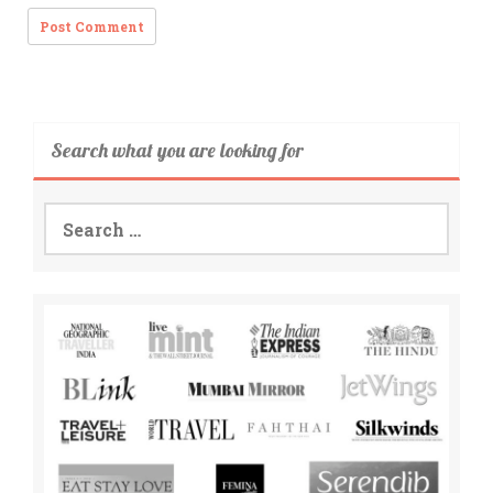
Search what you are looking for
Search
for: