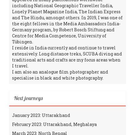
including National Geographic Traveller India,
Lonely Planet Magazine India, The Indian Express
and The Hindu, amongst others. In 2019, I was one of
the eight fellows in the Media Ambassadors India-
Germany program, by Robert Bosch Stiftung and
Centre for Media Competence, University of
Tübingen.
I reside in India currently and continue to travel
extensively. Long distance treks, SCUBA diving and
traditional arts and crafts are my focus areas when
I travel.
I am also an analogue film photographer and
specialise in black and white photography.
Next journeys
January 2023: Uttarakhand
February 2023: Uttarakhand, Meghalaya
March 2023: North Bengal