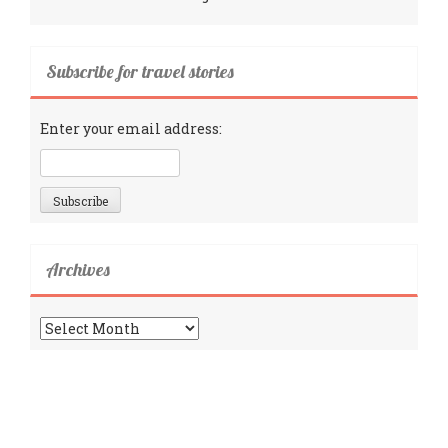
Subscribe for travel stories
Enter your email address:
Archives
Archives