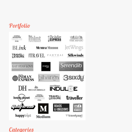
Portfolio
Categories