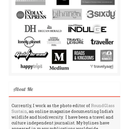
About Me
Currently, I work as the photo editor of
RoundGlass
Sustain
, an online magazine documenting India’s
wildlife and biodiversity. I have been a travel and
culture independent journalist. My bylines have
appeared in many publications worldwide