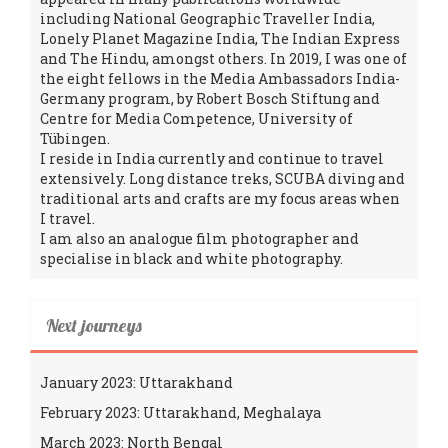
including National Geographic Traveller India,
Lonely Planet Magazine India, The Indian Express
and The Hindu, amongst others. In 2019, I was one of
the eight fellows in the Media Ambassadors India-
Germany program, by Robert Bosch Stiftung and
Centre for Media Competence, University of
Tübingen.
I reside in India currently and continue to travel
extensively. Long distance treks, SCUBA diving and
traditional arts and crafts are my focus areas when
I travel.
I am also an analogue film photographer and
specialise in black and white photography.
Next journeys
January 2023: Uttarakhand
February 2023: Uttarakhand, Meghalaya
March 2023: North Bengal