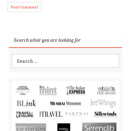
Search what you are looking for
Search
for: