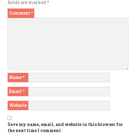
fields are marked
*
Comment
*
Name
*
Email
*
Website
Save my name, email, and website in this browser for
the next time I comment.