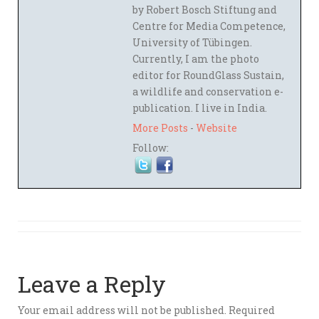
by Robert Bosch Stiftung and
Centre for Media Competence,
University of Tübingen.
Currently, I am the photo
editor for RoundGlass Sustain,
a wildlife and conservation e-
publication. I live in India.
More Posts
-
Website
Follow:
Leave a Reply
Your email address will not be published.
Required