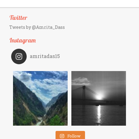
Twitter
Tweets by @Amrita_Dass
Instagram
amritadas15
Follow