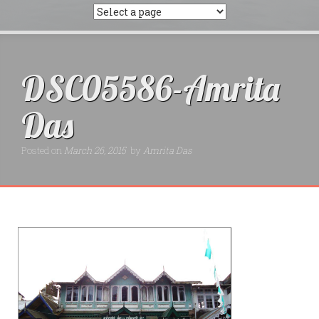
DSC05586-Amrita
Das
Posted on
March 26, 2015
by
Amrita Das