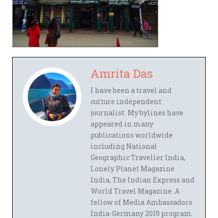
Amrita Das
I have been a travel and
culture independent
journalist. My bylines have
appeared in many
publications worldwide
including National
Geographic Traveller India,
Lonely Planet Magazine
India, The Indian Express and
World Travel Magazine. A
fellow of Media Ambassadors
India-Germany 2019 program