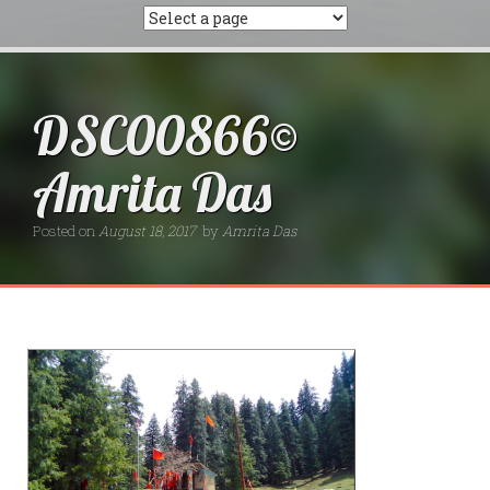
DSC00866©
Amrita Das
Posted on
August 18, 2017
by
Amrita Das