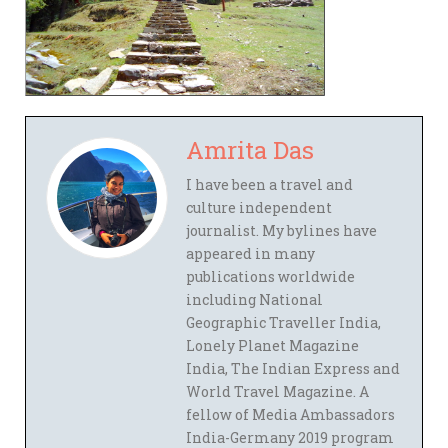
Amrita Das
I have been a travel and
culture independent
journalist. My bylines have
appeared in many
publications worldwide
including National
Geographic Traveller India,
Lonely Planet Magazine
India, The Indian Express and
World Travel Magazine. A
fellow of Media Ambassadors
India-Germany 2019 program