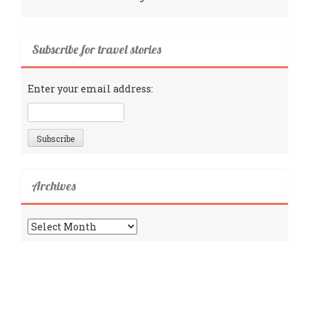
Subscribe for travel stories
Enter your email address:
Archives
Archives