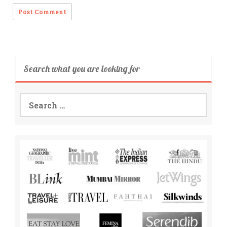
Search what you are looking for
Search
for: