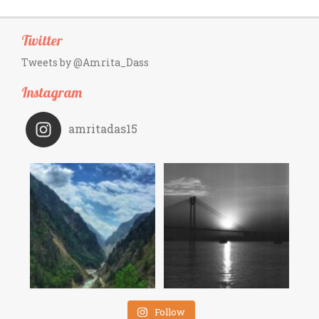
Twitter
Tweets by @Amrita_Dass
Instagram
amritadas15
Follow