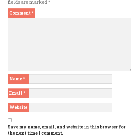
fields are marked
*
Comment
*
Name
*
Email
*
Website
Save my name, email, and website in this browser for
the next time I comment.