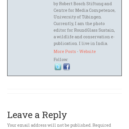
by Robert Bosch Stiftung and
Centre for Media Competence,
University of Tübingen.
Currently, I am the photo
editor for RoundGlass Sustain,
a wildlife and conservation e-
publication. I live in India.
More Posts
-
Website
Follow:
Leave a Reply
Your email address will not be published.
Required