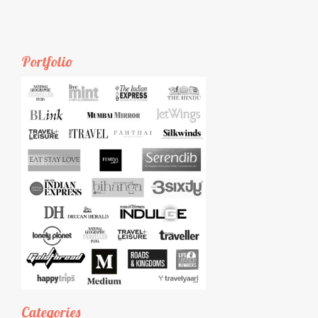
Portfolio
Categories