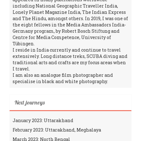
including National Geographic Traveller India,
Lonely Planet Magazine India, The Indian Express
and The Hindu, amongst others. In 2019, I was one of
the eight fellows in the Media Ambassadors India-
Germany program, by Robert Bosch Stiftung and
Centre for Media Competence, University of
Tübingen.
I reside in India currently and continue to travel
extensively. Long distance treks, SCUBA diving and
traditional arts and crafts are my focus areas when
I travel.
I am also an analogue film photographer and
specialise in black and white photography.
Next journeys
January 2023: Uttarakhand
February 2023: Uttarakhand, Meghalaya
March 2023: North Bengal