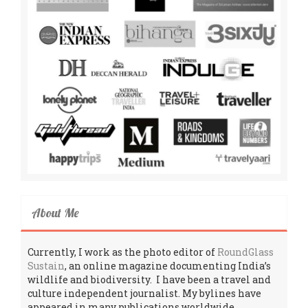
About Me
Currently, I work as the photo editor of
RoundGlass
Sustain
, an online magazine documenting India’s
wildlife and biodiversity. I have been a travel and
culture independent journalist. My bylines have
appeared in many publications worldwide