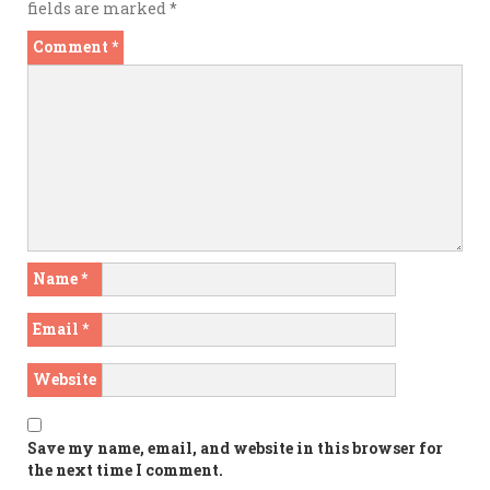
fields are marked
*
Comment
*
Name
*
Email
*
Website
Save my name, email, and website in this browser for
the next time I comment.