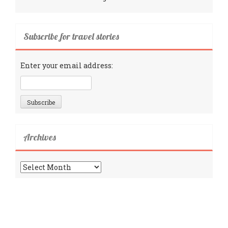
Subscribe for travel stories
Enter your email address:
Archives
Archives