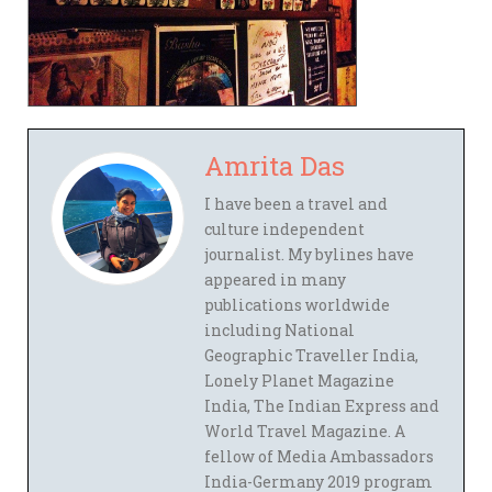
Amrita Das
I have been a travel and
culture independent
journalist. My bylines have
appeared in many
publications worldwide
including National
Geographic Traveller India,
Lonely Planet Magazine
India, The Indian Express and
World Travel Magazine. A
fellow of Media Ambassadors
India-Germany 2019 program