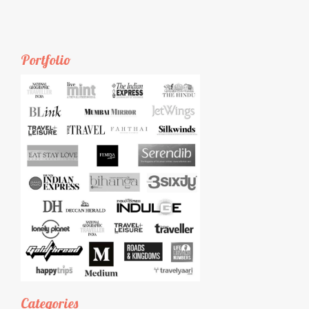
Portfolio
Categories