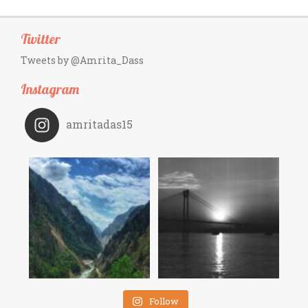
Twitter
Tweets by @Amrita_Dass
Instagram
amritadas15
Follow