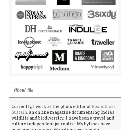
About Me
Currently, I work as the photo editor of
RoundGlass
Sustain
, an online magazine documenting India’s
wildlife and biodiversity. I have been a travel and
culture independent journalist. My bylines have
appeared in many publications worldwide