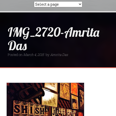
IMG_2720-Amrita
Das
Posted on
March 4, 2015
by
Amrita Das