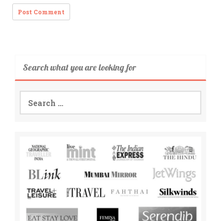
Search what you are looking for
Search
for: