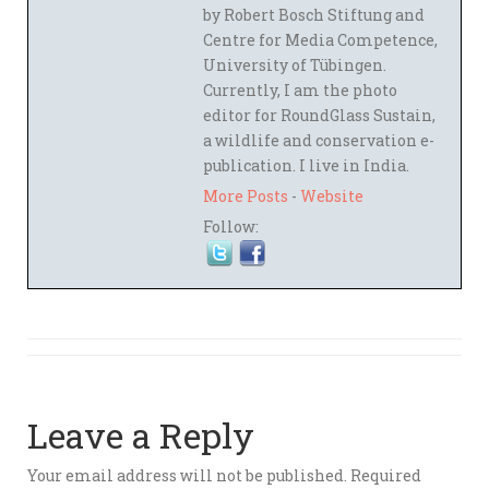
by Robert Bosch Stiftung and
Centre for Media Competence,
University of Tübingen.
Currently, I am the photo
editor for RoundGlass Sustain,
a wildlife and conservation e-
publication. I live in India.
More Posts
-
Website
Follow:
Leave a Reply
Your email address will not be published.
Required