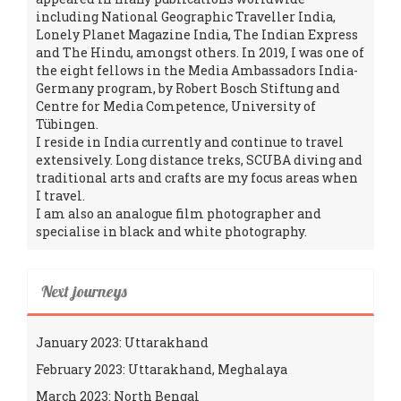
including National Geographic Traveller India,
Lonely Planet Magazine India, The Indian Express
and The Hindu, amongst others. In 2019, I was one of
the eight fellows in the Media Ambassadors India-
Germany program, by Robert Bosch Stiftung and
Centre for Media Competence, University of
Tübingen.
I reside in India currently and continue to travel
extensively. Long distance treks, SCUBA diving and
traditional arts and crafts are my focus areas when
I travel.
I am also an analogue film photographer and
specialise in black and white photography.
Next journeys
January 2023: Uttarakhand
February 2023: Uttarakhand, Meghalaya
March 2023: North Bengal