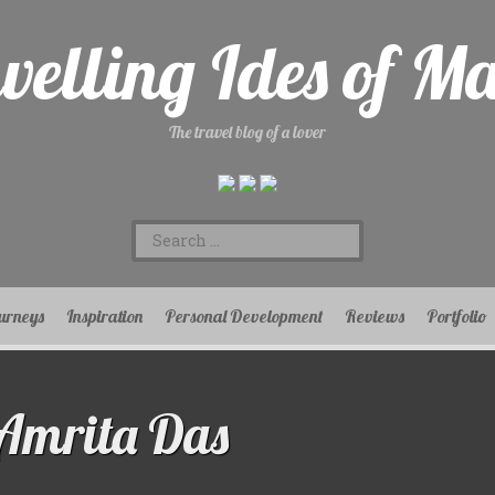
velling Ides of M
The travel blog of a lover
Search
for:
urneys
Inspiration
Personal Development
Reviews
Portfolio
Amrita Das