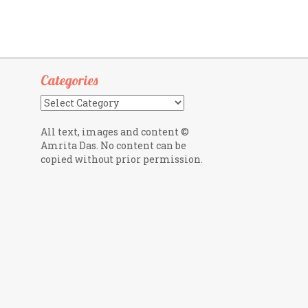
Categories
Categories
All text, images and content ©
Amrita Das. No content can be
copied without prior permission.