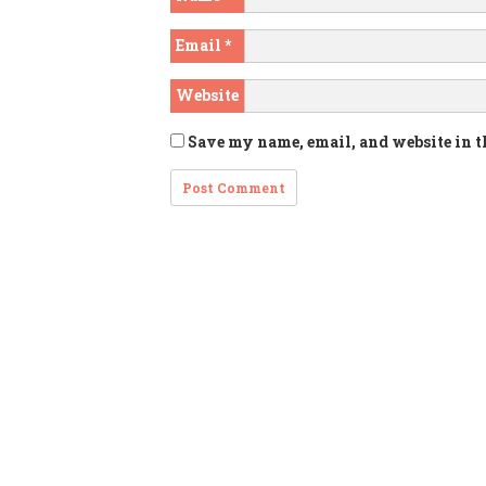
Email
*
Website
Save my name, email, and website in t