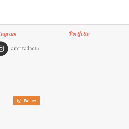
tagram
Portfolio
amritadas15
Follow