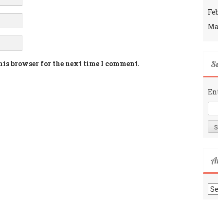
Fe
Ma
Su
his browser for the next time I comment.
En
A
Ar