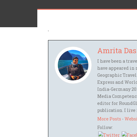
Amrita Das
I have been a trav
have appeared in 
Geographic Travel
Express and World
India-Germany 201
Media Competence,
editor for RoundGl
publication. I live
More Posts
-
Webs
Follow: