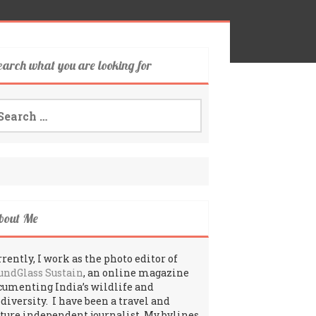
earch what you are looking for
arch
:
bout Me
rently, I work as the photo editor of
undGlass Sustain
, an online magazine
cumenting India’s wildlife and
odiversity. I have been a travel and
lture independent journalist. My bylines