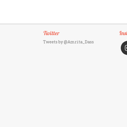
Twitter
Ins
Tweets by @Amrita_Dass