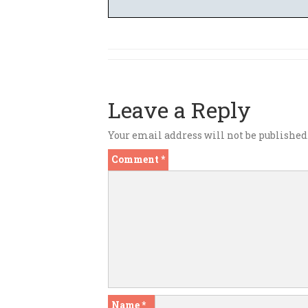
Leave a Reply
Your email address will not be published
Comment
*
Name
*