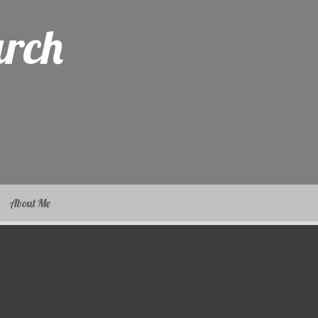
arch
About Me