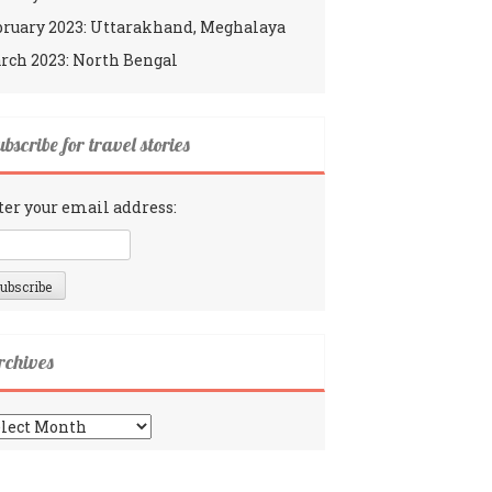
bruary 2023: Uttarakhand, Meghalaya
rch 2023: North Bengal
bscribe for travel stories
ter your email address:
rchives
chives