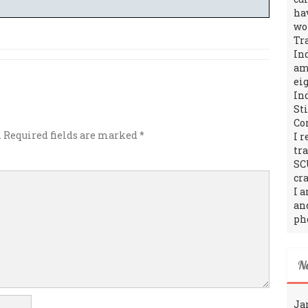
ha
wo
Tr
In
amo
ei
In
St
Co
.
Required fields are marked
*
I 
tr
SC
cra
I 
an
ph
N
Ja