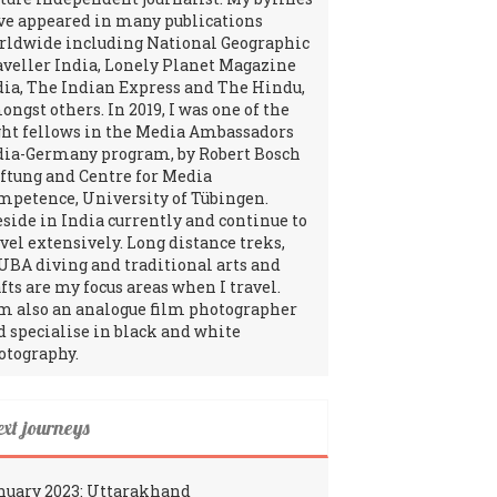
ve appeared in many publications
rldwide including National Geographic
aveller India, Lonely Planet Magazine
dia, The Indian Express and The Hindu,
ngst others. In 2019, I was one of the
ght fellows in the Media Ambassadors
dia-Germany program, by Robert Bosch
iftung and Centre for Media
mpetence, University of Tübingen.
reside in India currently and continue to
avel extensively. Long distance treks,
UBA diving and traditional arts and
fts are my focus areas when I travel.
am also an analogue film photographer
d specialise in black and white
otography.
ext journeys
nuary 2023: Uttarakhand