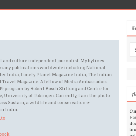
S
Se
for
el and culture independent journalist. My bylines
many publications worldwide including National
ler India, Lonely Planet Magazine India, The Indian
 Travel Magazine. A fellow of Media Ambassadors
9 program by Robert Bosch Stiftung and Centre for
A
 University of Tübingen. Currently, I am the photo
ass Sustain, a wildlife and conservation e-
 in India.
Cur
Ro
ite
do
bi
cu