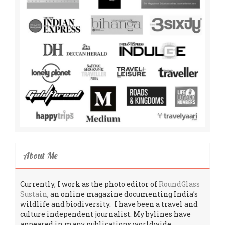
About Me
Currently, I work as the photo editor of
RoundGlass
Sustain
, an online magazine documenting India’s
wildlife and biodiversity. I have been a travel and
culture independent journalist. My bylines have
appeared in many publications worldwide