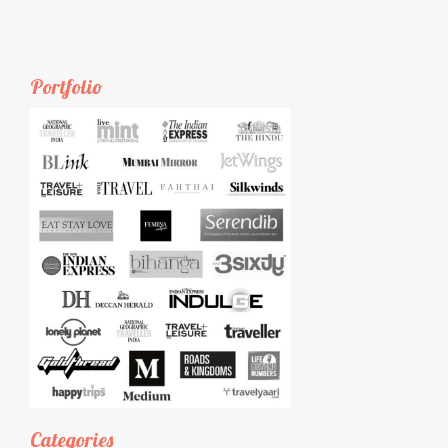
Portfolio
Categories