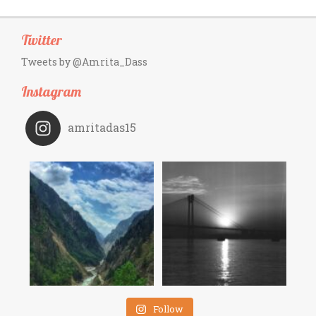
Twitter
Tweets by @Amrita_Dass
Instagram
amritadas15
Follow