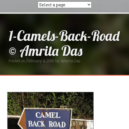
1-Camels-Back-Road
© Amrita Das
Posted on
February 4, 2016
by
Amrita Das