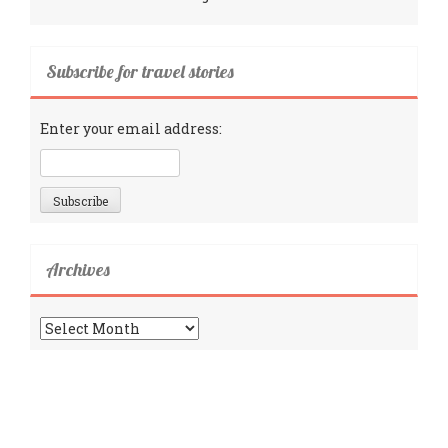
Subscribe for travel stories
Enter your email address:
Archives
Archives