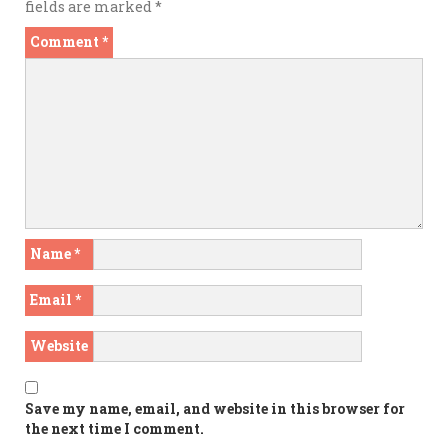
fields are marked
*
Comment
*
Name
*
Email
*
Website
Save my name, email, and website in this browser for
the next time I comment.