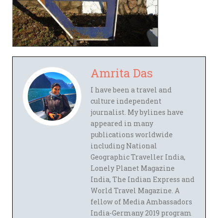
Amrita Das
I have been a travel and
culture independent
journalist. My bylines have
appeared in many
publications worldwide
including National
Geographic Traveller India,
Lonely Planet Magazine
India, The Indian Express and
World Travel Magazine. A
fellow of Media Ambassadors
India-Germany 2019 program