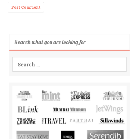
Search what you are looking for
Search
for: