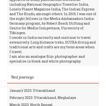
including National Geographic Traveller India,
Lonely Planet Magazine India, The Indian Express
and The Hindu, amongst others. In 2019, I was one of
the eight fellows in the Media Ambassadors India-
Germany program, by Robert Bosch Stiftung and
Centre for Media Competence, University of
Tübingen.
I reside in India currently and continue to travel
extensively. Long distance treks, SCUBA diving and
traditional arts and crafts are my focus areas when
I travel.
I am also an analogue film photographer and
specialise in black and white photography.
Next journeys
January 2023: Uttarakhand
February 2023: Uttarakhand, Meghalaya
March 2023: North Bengal