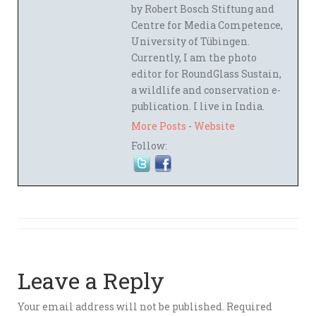
by Robert Bosch Stiftung and
Centre for Media Competence,
University of Tübingen.
Currently, I am the photo
editor for RoundGlass Sustain,
a wildlife and conservation e-
publication. I live in India.
More Posts
-
Website
Follow:
Leave a Reply
Your email address will not be published.
Required