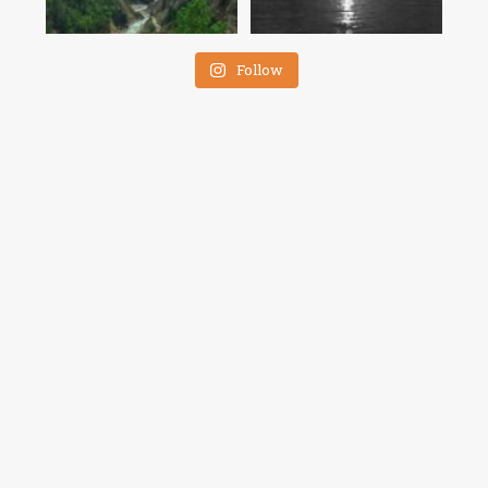
Follow