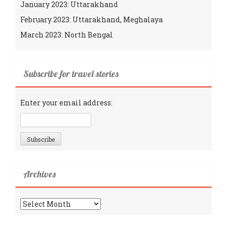
January 2023: Uttarakhand
February 2023: Uttarakhand, Meghalaya
March 2023: North Bengal
Subscribe for travel stories
Enter your email address:
Archives
Archives