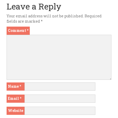
Leave a Reply
Your email address will not be published.
Required
fields are marked
*
Comment
*
Name
*
Email
*
Website