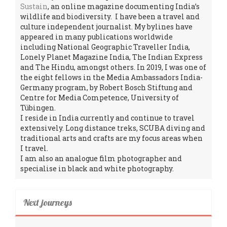
Sustain
, an online magazine documenting India’s
wildlife and biodiversity. I have been a travel and
culture independent journalist. My bylines have
appeared in many publications worldwide
including National Geographic Traveller India,
Lonely Planet Magazine India, The Indian Express
and The Hindu, amongst others. In 2019, I was one of
the eight fellows in the Media Ambassadors India-
Germany program, by Robert Bosch Stiftung and
Centre for Media Competence, University of
Tübingen.
I reside in India currently and continue to travel
extensively. Long distance treks, SCUBA diving and
traditional arts and crafts are my focus areas when
I travel.
I am also an analogue film photographer and
specialise in black and white photography.
Next journeys