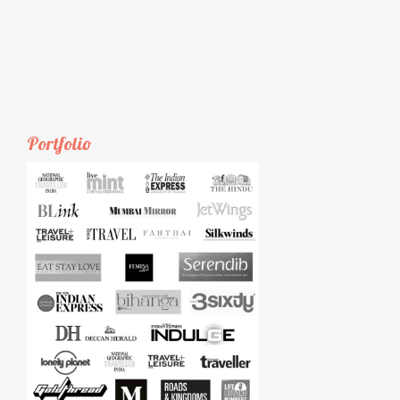
Portfolio