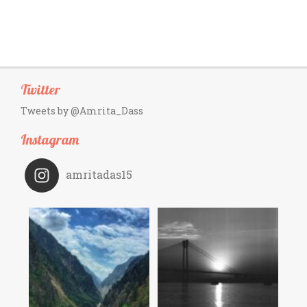
Twitter
Tweets by @Amrita_Dass
Instagram
amritadas15