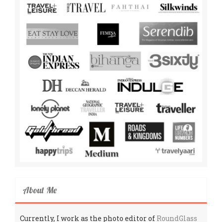
About Me
Currently, I work as the photo editor of
RoundGlass