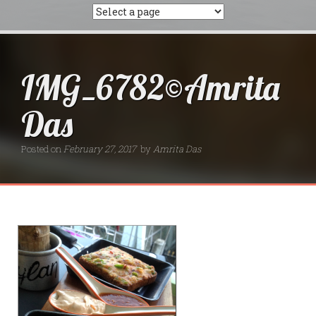
IMG_6782©Amrita
Das
Posted on
February 27, 2017
by
Amrita Das