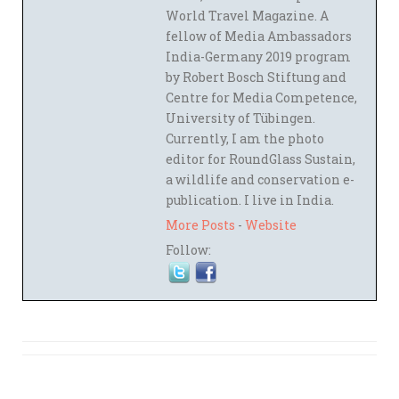
World Travel Magazine. A
fellow of Media Ambassadors
India-Germany 2019 program
by Robert Bosch Stiftung and
Centre for Media Competence,
University of Tübingen.
Currently, I am the photo
editor for RoundGlass Sustain,
a wildlife and conservation e-
publication. I live in India.
More Posts
-
Website
Follow: