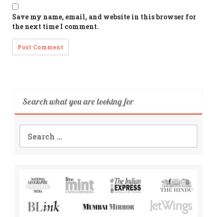
Save my name, email, and website in this browser for
the next time I comment.
Search what you are looking for
Search
for: