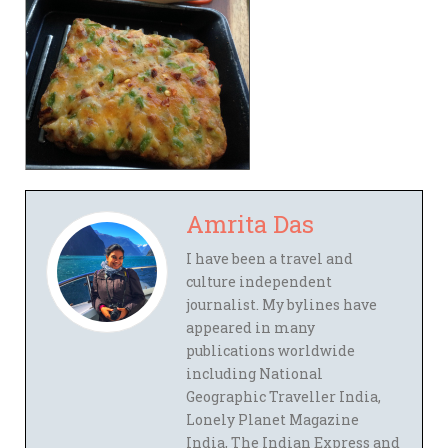
Amrita Das
I have been a travel and
culture independent
journalist. My bylines have
appeared in many
publications worldwide
including National
Geographic Traveller India,
Lonely Planet Magazine
India, The Indian Express and