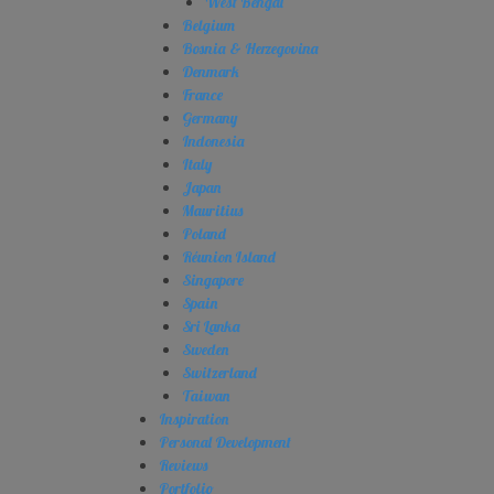
West Bengal
Belgium
Bosnia & Herzegovina
Denmark
France
Germany
Indonesia
Italy
Japan
Mauritius
Poland
Réunion Island
Singapore
Spain
Sri Lanka
Sweden
Switzerland
Taiwan
Inspiration
Personal Development
Reviews
Portfolio