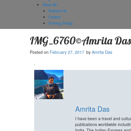
About Me
Featured In
Contact
Privacy Policy
IMG_6760©Amrita Das
Posted on
February 27, 2017
by
Amrita Das
Amrita Das
I have been a travel and cult
publications worldwide includ
India, The Indian Express an