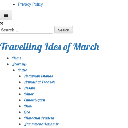
Privacy Policy
Skip
to
Search
content
for:
Travelling Ides of March
Home
Journeys
India
Andaman Islands
Arunachal Pradesh
Assam
Bihar
Chhattisgarh
Delhi
Goa
Himachal Pradesh
Jammu and Kashmir