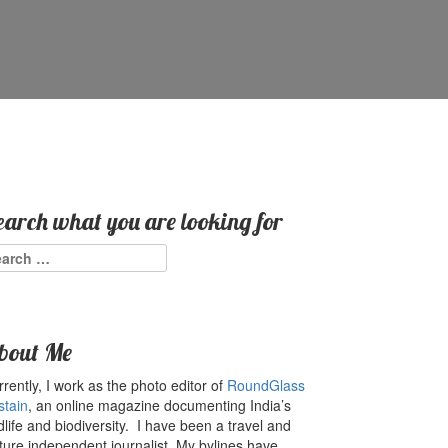
earch what you are looking for
arch
:
bout Me
rently, I work as the photo editor of
RoundGlass
stain
, an online magazine documenting India’s
dlife and biodiversity. I have been a travel and
ture independent journalist. My bylines have