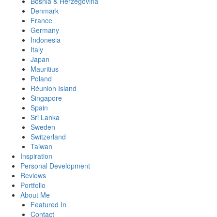
Bosnia & Herzegovina
Denmark
France
Germany
Indonesia
Italy
Japan
Mauritius
Poland
Réunion Island
Singapore
Spain
Sri Lanka
Sweden
Switzerland
Taiwan
Inspiration
Personal Development
Reviews
Portfolio
About Me
Featured In
Contact