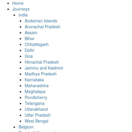
Home
Journeys
India
Andaman Islands
Arunachal Pradesh
Assam
Bihar
Chhattisgarh
Delhi
Goa
Himachal Pradesh
Jammu and Kashmir
Madhya Pradesh
Karnataka
Maharashtra
Meghalaya
Pondicherry
Telangana
Uttarakhand
Uttar Pradesh
West Bengal
Belgium