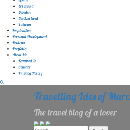
Sri Lanka
Sweden
Switzerland
Taiwan
Inspiration
Personal Development
Reviews
Portfolio
About Me
Featured In
Contact
Privacy Policy
Travelling Ides of Mar
The travel blog of a lover
Search