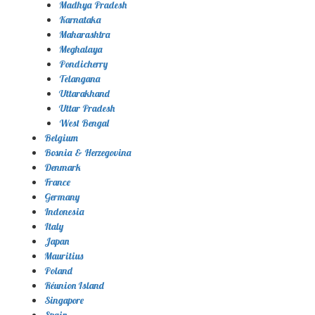
Madhya Pradesh
Karnataka
Maharashtra
Meghalaya
Pondicherry
Telangana
Uttarakhand
Uttar Pradesh
West Bengal
Belgium
Bosnia & Herzegovina
Denmark
France
Germany
Indonesia
Italy
Japan
Mauritius
Poland
Réunion Island
Singapore
Spain