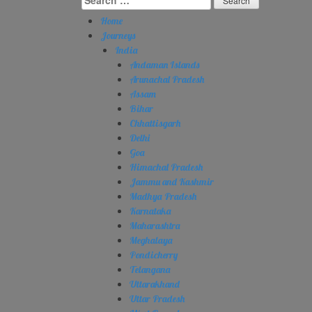
for:
Home
Journeys
India
Andaman Islands
Arunachal Pradesh
Assam
Bihar
Chhattisgarh
Delhi
Goa
Himachal Pradesh
Jammu and Kashmir
Madhya Pradesh
Karnataka
Maharashtra
Meghalaya
Pondicherry
Telangana
Uttarakhand
Uttar Pradesh