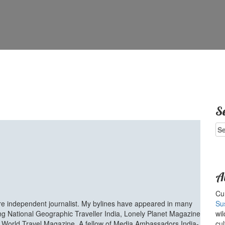
S
Se
for
A
Cur
ure independent journalist. My bylines have appeared in many
Su
ing National Geographic Traveller India, Lonely Planet Magazine
wil
d World Travel Magazine. A fellow of Media Ambassadors India-
cul