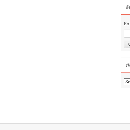
Su
En
A
Ar