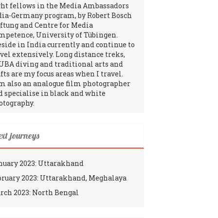
ght fellows in the Media Ambassadors
dia-Germany program, by Robert Bosch
iftung and Centre for Media
mpetence, University of Tübingen.
reside in India currently and continue to
avel extensively. Long distance treks,
UBA diving and traditional arts and
fts are my focus areas when I travel.
am also an analogue film photographer
d specialise in black and white
otography.
ext journeys
nuary 2023: Uttarakhand
bruary 2023: Uttarakhand, Meghalaya
rch 2023: North Bengal