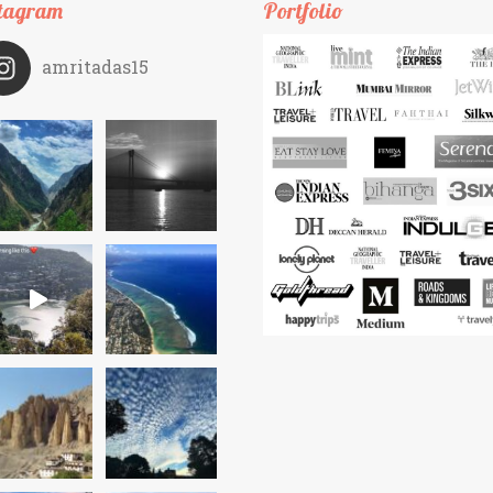
tagram
Portfolio
amritadas15