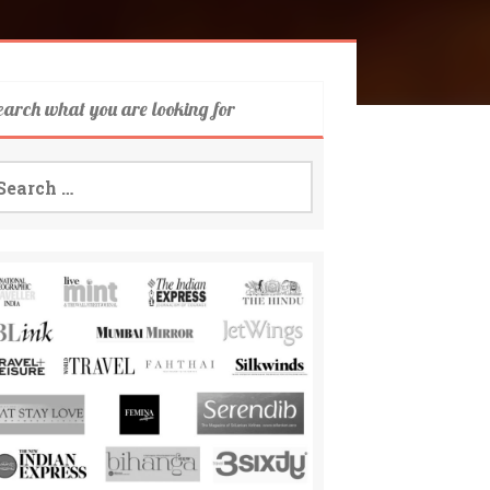
earch what you are looking for
arch
: