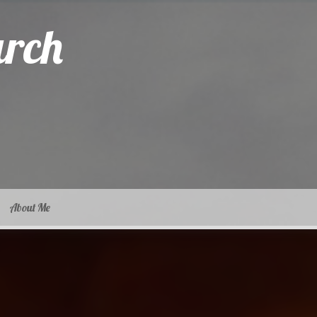
arch
About Me