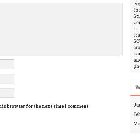
ei
In
St
Co
I 
tr
SC
cra
I 
an
ph
N
Ja
his browser for the next time I comment.
Fe
Ma