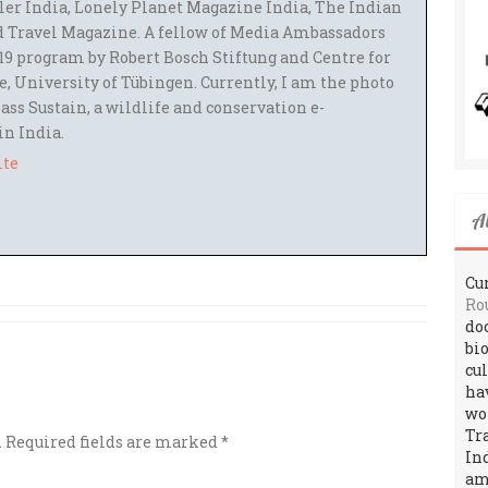
ler India, Lonely Planet Magazine India, The Indian
 Travel Magazine. A fellow of Media Ambassadors
9 program by Robert Bosch Stiftung and Centre for
 University of Tübingen. Currently, I am the photo
ass Sustain, a wildlife and conservation e-
 in India.
ite
A
Cur
Ro
do
bi
cu
ha
wo
Tr
.
Required fields are marked
*
In
amo