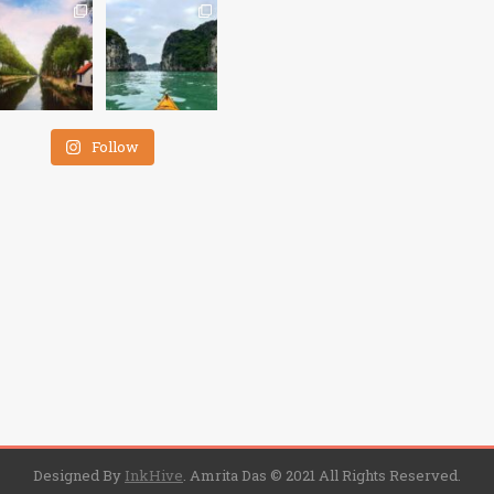
Follow
Designed By
InkHive
.
Amrita Das © 2021 All Rights Reserved.