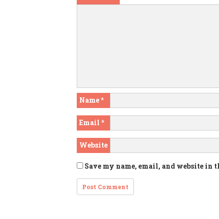
Name
*
Email
*
Website
Save my name, email, and website in t