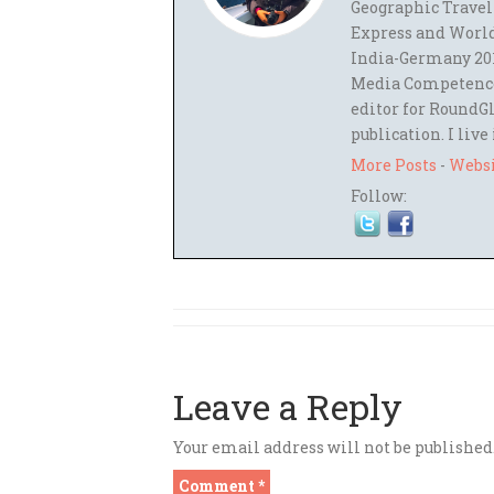
Geographic Travel
Express and World
India-Germany 201
Media Competence,
editor for RoundGl
publication. I live
More Posts
-
Webs
Follow:
Leave a Reply
Your email address will not be published
Comment
*