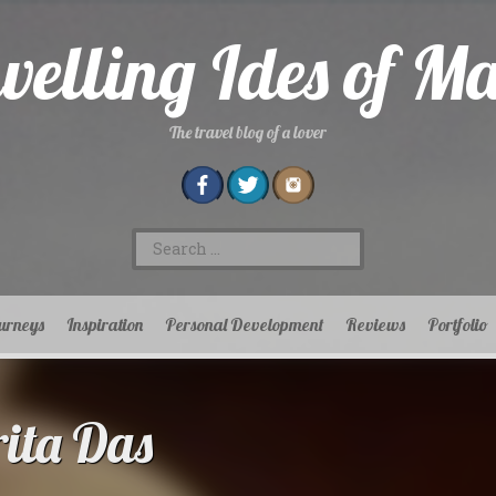
velling Ides of M
The travel blog of a lover
Search
for:
urneys
Inspiration
Personal Development
Reviews
Portfolio
ta Das