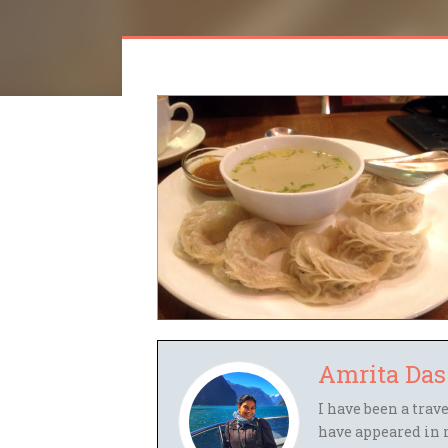
Amrita Das
I have been a trav
have appeared in 