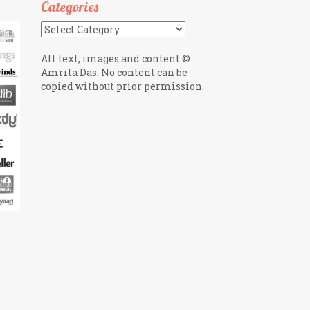
Categories
Categories
All text, images and content ©
Amrita Das. No content can be
copied without prior permission.