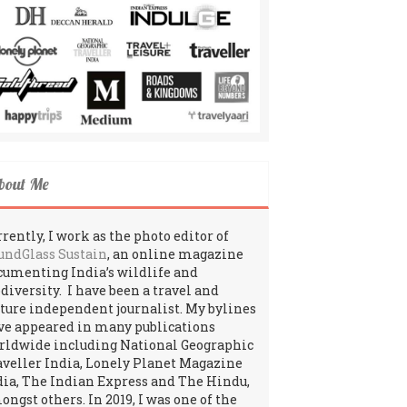
bout Me
rently, I work as the photo editor of
undGlass Sustain
, an online magazine
cumenting India’s wildlife and
odiversity. I have been a travel and
lture independent journalist. My bylines
ve appeared in many publications
rldwide including National Geographic
aveller India, Lonely Planet Magazine
dia, The Indian Express and The Hindu,
ngst others. In 2019, I was one of the