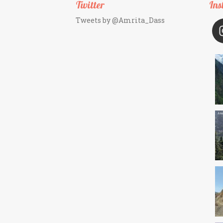
Twitter
Ins
Tweets by @Amrita_Dass