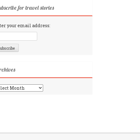
bscribe for travel stories
ter your email address:
rchives
chives