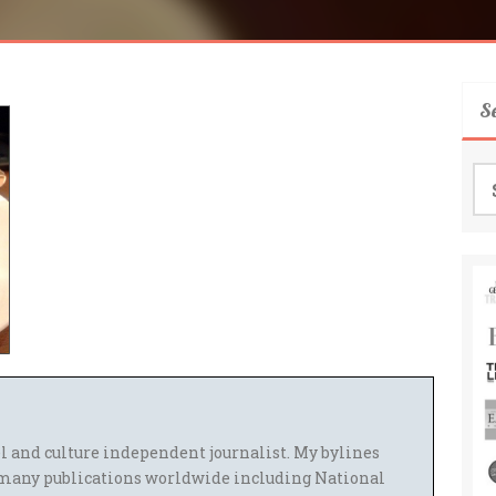
S
Se
for
el and culture independent journalist. My bylines
many publications worldwide including National