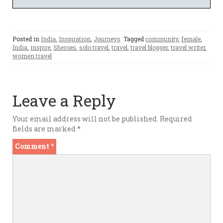
Posted in
India
,
Inspiration
,
Journeys
Tagged
community
,
female
,
India
,
inspire
,
Sheroes
,
solo travel
,
travel
,
travel blogger
,
travel writer
,
women travel
Leave a Reply
Your email address will not be published.
Required
fields are marked
*
Comment
*