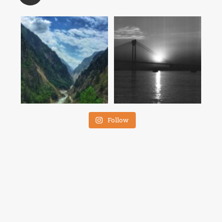
Follow