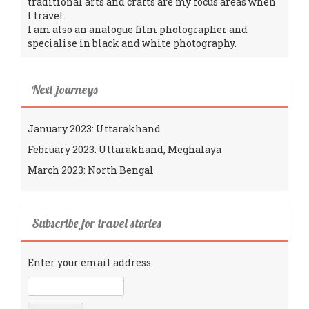
traditional arts and crafts are my focus areas when
I travel.
I am also an analogue film photographer and
specialise in black and white photography.
Next journeys
January 2023: Uttarakhand
February 2023: Uttarakhand, Meghalaya
March 2023: North Bengal
Subscribe for travel stories
Enter your email address: