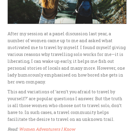
After my session at a panel discussion last year, a
number of women came up to me and asked what
motivated me to travel by myself. I found myself giving
various reasons why travelling solo works for me—it is
liberating, I can wake up early, it helps me fish out
personal stories of locals and many more. However, one
lady humorously emphasised on how bored she gets in
her own company.
This and variations of ‘aren’t you afraid to travel by
yourself?’ are popular questions I answer. But the truth
is all those women who choose not to travel solo, don’t
have to. In such cases, a travel community helps
facilitate the desire to travel on an unknown trail.
Read:
Women Adventurers I Know