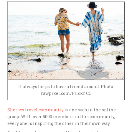
It always helps to have a friend around. Photo:
rawpixel.com/Flickr CC
Sheroes travel community
is one such in the online
group. With over 5000 members in this community,
every one is inspiring the other in their own way.