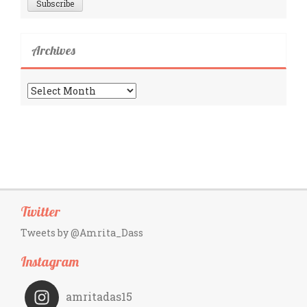
Archives
Archives
Twitter
Tweets by @Amrita_Dass
Instagram
amritadas15