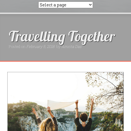
Travelling Together
Posted on
February 5, 2018
by
Amrita Das