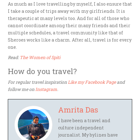
As much as I love travelling by myself, I also ensure that
I take a couple of trips away with my girlfriends. It is
therapeutic at many levels too. And for all of those who
cannot coordinate among their many friends and their
multiple schedules, a travel community like that of
Sheroes works like a charm. After all, travel is for every
one.
Read:
The Women of Spiti
How do you travel?
For regular travel inspiration
Like my Facebook Page
and
follow me on
Instagram
.
Amrita Das
I have been a travel and
culture independent
journalist. My bylines have