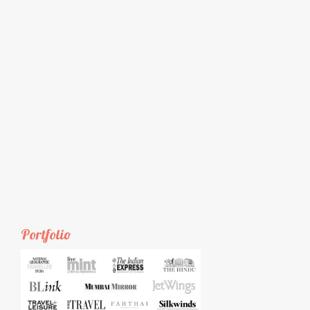
Portfolio