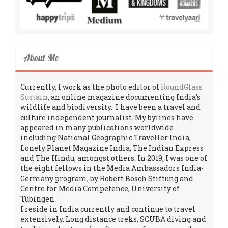
About Me
Currently, I work as the photo editor of
RoundGlass
Sustain
, an online magazine documenting India’s
wildlife and biodiversity. I have been a travel and
culture independent journalist. My bylines have
appeared in many publications worldwide
including National Geographic Traveller India,
Lonely Planet Magazine India, The Indian Express
and The Hindu, amongst others. In 2019, I was one of
the eight fellows in the Media Ambassadors India-
Germany program, by Robert Bosch Stiftung and
Centre for Media Competence, University of
Tübingen.
I reside in India currently and continue to travel
extensively. Long distance treks, SCUBA diving and