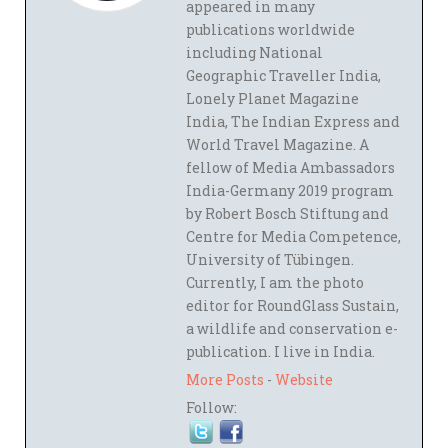
appeared in many
publications worldwide
including National
Geographic Traveller India,
Lonely Planet Magazine
India, The Indian Express and
World Travel Magazine. A
fellow of Media Ambassadors
India-Germany 2019 program
by Robert Bosch Stiftung and
Centre for Media Competence,
University of Tübingen.
Currently, I am the photo
editor for RoundGlass Sustain,
a wildlife and conservation e-
publication. I live in India.
More Posts
-
Website
Follow: