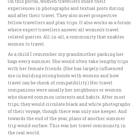
On this portal, women travellers share their
experiences in photographs and textual posts during
and after their travel. They also meet prospective
fellow travellers and plan trips. It also works as a forum
where expert travellers answer all women’s travel
related queries. All-in-all, a community that enables
women to travel.
As a child I remember my grandmother packing her
bags every summer. She would often take lengthy trips
with her female friends. (She has largely influenced
me in building strong bonds with women and how
travel can be check of compatibility.) Her travel
companions were usually her neighbours or women
who shared common interests and habits. After most
trips, they would circulate black and white photographs
of their voyage, though there was only one keeper. And
towards the end of the year, plans of another summer
trip would surface. This was her travel community, in
the real world.