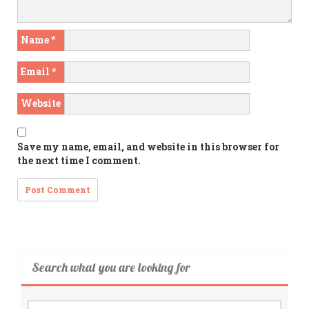
Name
*
Email
*
Website
Save my name, email, and website in this browser for
the next time I comment.
Search what you are looking for
Search