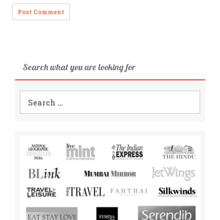
Search what you are looking for
Search
for: