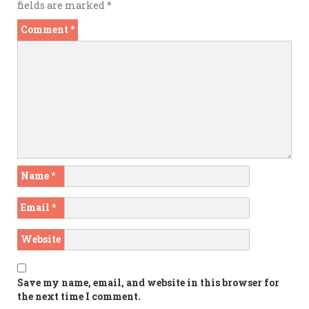
fields are marked
*
Comment
*
Name
*
Email
*
Website
Save my name, email, and website in this browser for
the next time I comment.