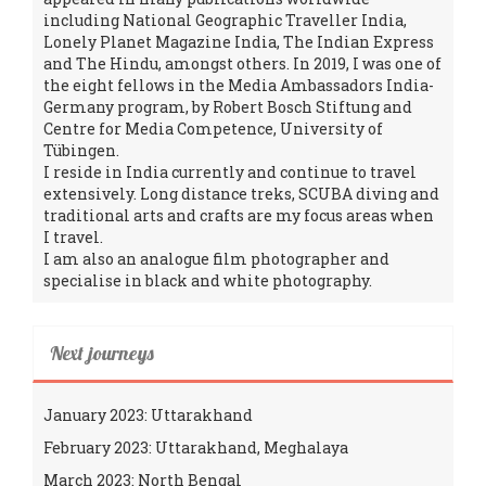
including National Geographic Traveller India,
Lonely Planet Magazine India, The Indian Express
and The Hindu, amongst others. In 2019, I was one of
the eight fellows in the Media Ambassadors India-
Germany program, by Robert Bosch Stiftung and
Centre for Media Competence, University of
Tübingen.
I reside in India currently and continue to travel
extensively. Long distance treks, SCUBA diving and
traditional arts and crafts are my focus areas when
I travel.
I am also an analogue film photographer and
specialise in black and white photography.
Next journeys
January 2023: Uttarakhand
February 2023: Uttarakhand, Meghalaya
March 2023: North Bengal