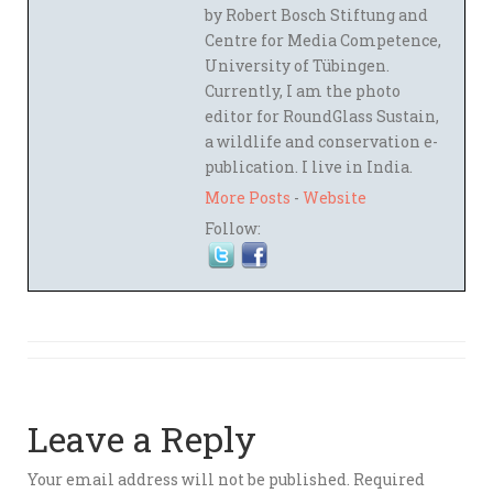
by Robert Bosch Stiftung and
Centre for Media Competence,
University of Tübingen.
Currently, I am the photo
editor for RoundGlass Sustain,
a wildlife and conservation e-
publication. I live in India.
More Posts
-
Website
Follow:
Leave a Reply
Your email address will not be published.
Required