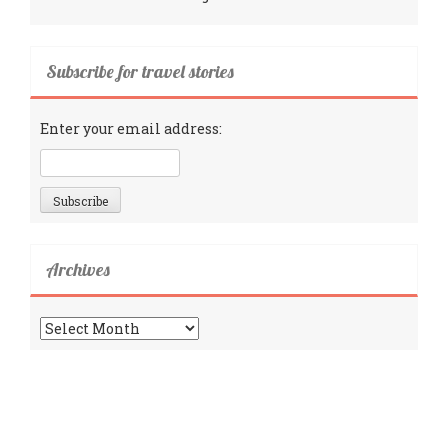
Subscribe for travel stories
Enter your email address:
Archives
Archives