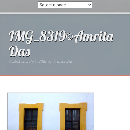
IMG_8319©Amrita
Das
Posted on
July 7, 2018
by
Amrita Das