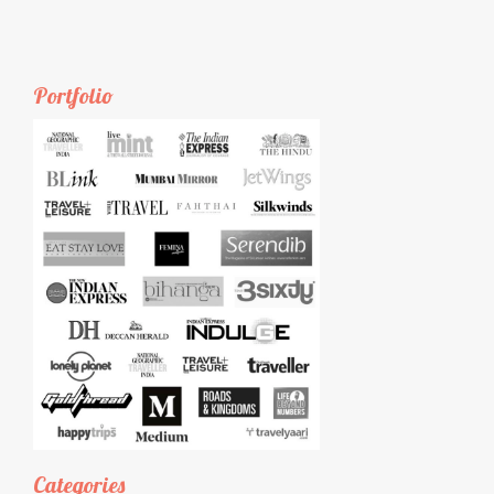
Portfolio
Categories