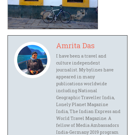
Amrita Das
I have been a travel and
culture independent
journalist. My bylines have
appeared in many
publications worldwide
including National
Geographic Traveller India,
Lonely Planet Magazine
India, The Indian Express and
World Travel Magazine. A
fellow of Media Ambassadors
India-Germany 2019 program