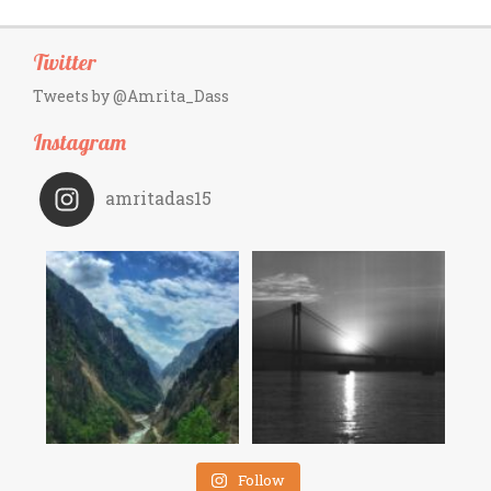
Twitter
Tweets by @Amrita_Dass
Instagram
amritadas15
Follow