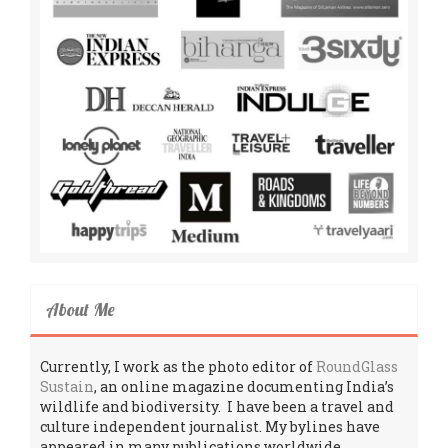
About Me
Currently, I work as the photo editor of
RoundGlass
Sustain
, an online magazine documenting India’s
wildlife and biodiversity. I have been a travel and
culture independent journalist. My bylines have
appeared in many publications worldwide