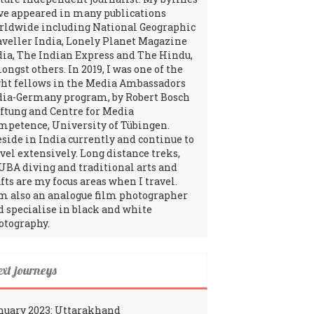
ve appeared in many publications
rldwide including National Geographic
aveller India, Lonely Planet Magazine
dia, The Indian Express and The Hindu,
ngst others. In 2019, I was one of the
ght fellows in the Media Ambassadors
dia-Germany program, by Robert Bosch
iftung and Centre for Media
mpetence, University of Tübingen.
reside in India currently and continue to
avel extensively. Long distance treks,
UBA diving and traditional arts and
fts are my focus areas when I travel.
am also an analogue film photographer
d specialise in black and white
otography.
ext journeys
nuary 2023: Uttarakhand