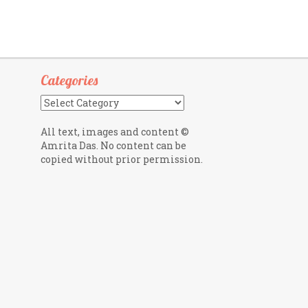
Categories
Categories
All text, images and content ©
Amrita Das. No content can be
copied without prior permission.