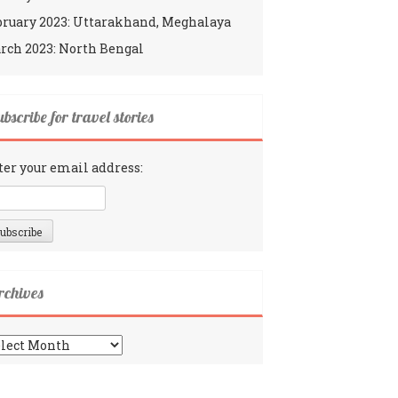
bruary 2023: Uttarakhand, Meghalaya
rch 2023: North Bengal
bscribe for travel stories
ter your email address:
rchives
chives