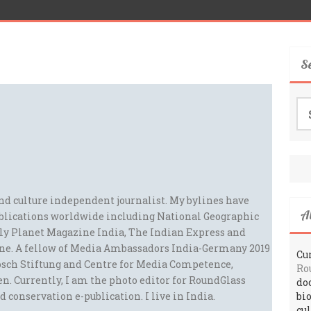
S
Se
for
and culture independent journalist. My bylines have
A
blications worldwide including National Geographic
ely Planet Magazine India, The Indian Express and
ne. A fellow of Media Ambassadors India-Germany 2019
Cur
sch Stiftung and Centre for Media Competence,
Ro
n. Currently, I am the photo editor for RoundGlass
do
d conservation e-publication. I live in India.
bi
cu