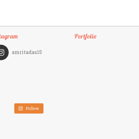
tagram
Portfolio
amritadas15
Follow