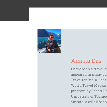
Amrita Das
I have been a travel 
appeared in many pu
Traveller India, Lon
World Travel Magazi
program by Robert Bo
University of Tübinge
Sustain, a wildlife an