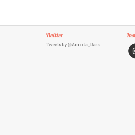
Twitter
Ins
Tweets by @Amrita_Dass