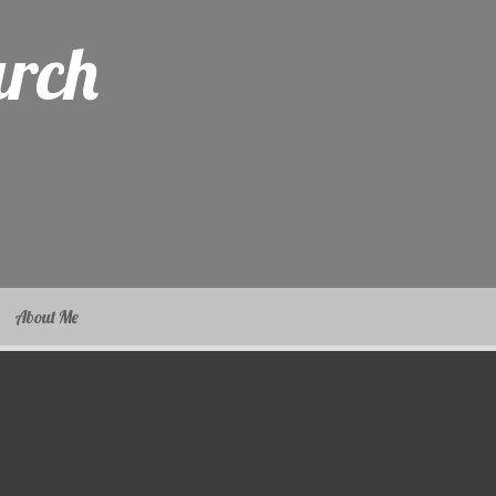
arch
About Me