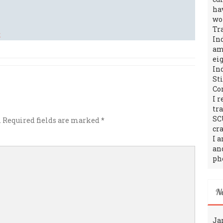
ha
wo
Tr
In
amo
ei
In
St
Co
I 
tr
SC
.
Required fields are marked
*
cra
I 
an
ph
N
Ja