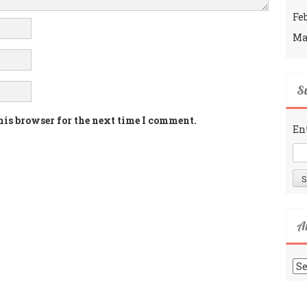
Fe
Ma
Su
his browser for the next time I comment.
En
A
Ar