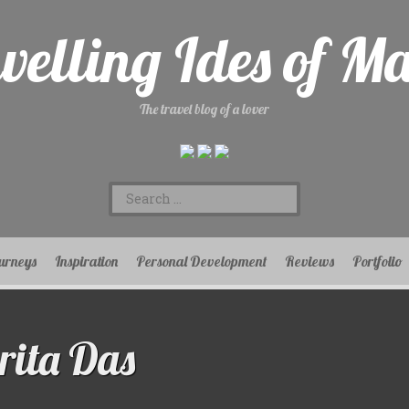
velling Ides of M
The travel blog of a lover
Search
for:
urneys
Inspiration
Personal Development
Reviews
Portfolio
ita Das