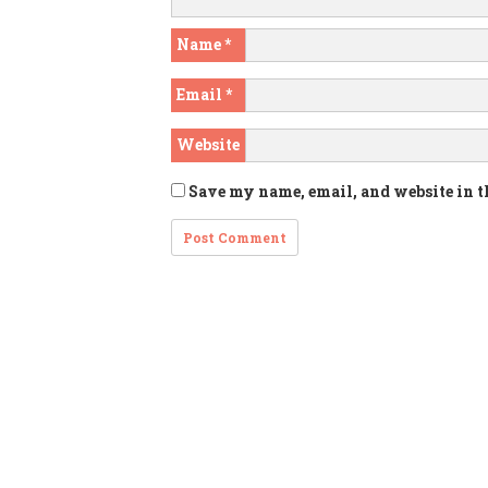
Name
*
Email
*
Website
Save my name, email, and website in t