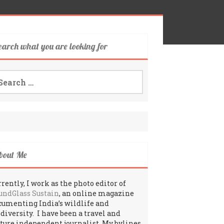
earch what you are looking for
arch
:
bout Me
rently, I work as the photo editor of
undGlass Sustain
, an online magazine
cumenting India’s wildlife and
odiversity. I have been a travel and
lture independent journalist. My bylines