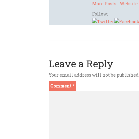
More Posts
-
Website
Follow:
Leave a Reply
Your email address will not be published
Comment
*