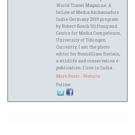
World Travel Magazine. A
fellow of Media Ambassadors
India-Germany 2019 program
by Robert Bosch Stiftung and
Centre for Media Competence,
University of Tübingen.
Currently, I am the photo
editor for RoundGlass Sustain,
a wildlife and conservation e-
publication. I live in India.
More Posts
-
Website
Follow: