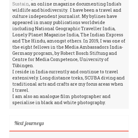
Sustain
, an online magazine documenting India’s
wildlife and biodiversity. I have been a travel and
culture independent journalist. My bylines have
appeared in many publications worldwide
including National Geographic Traveller India,
Lonely Planet Magazine India, The Indian Express
and The Hindu, amongst others. In 2019, I was one of
the eight fellows in the Media Ambassadors India-
Germany program, by Robert Bosch Stiftung and
Centre for Media Competence, University of
Tübingen.
I reside in India currently and continue to travel
extensively. Long distance treks, SCUBA diving and
traditional arts and crafts are my focus areas when
I travel.
I am also an analogue film photographer and
specialise in black and white photography.
Next journeys