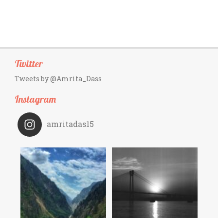
Twitter
Tweets by @Amrita_Dass
Instagram
amritadas15