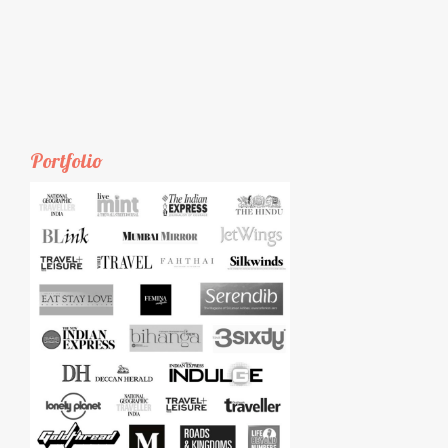
Portfolio