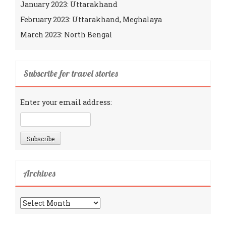
January 2023: Uttarakhand
February 2023: Uttarakhand, Meghalaya
March 2023: North Bengal
Subscribe for travel stories
Enter your email address:
Archives
Archives