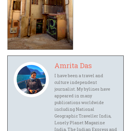
Amrita Das
I have been a travel and
culture independent
journalist. My bylines have
appeared in many
publications worldwide
including National
Geographic Traveller India,
Lonely Planet Magazine
India, The Indian Express and