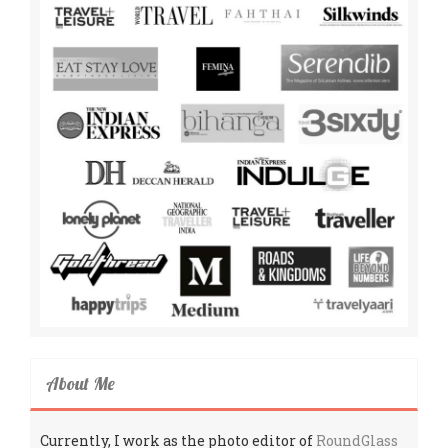
About Me
Currently, I work as the photo editor of
RoundGlass