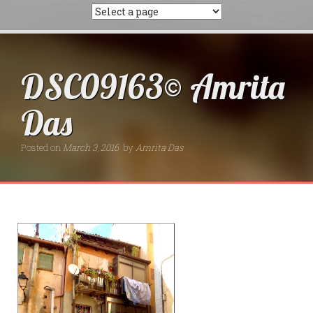
DSC09163© Amrita
Das
Posted on
March 3, 2016
by
Amrita Das