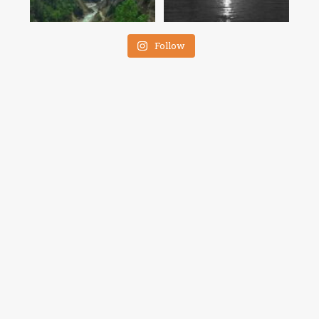
Follow