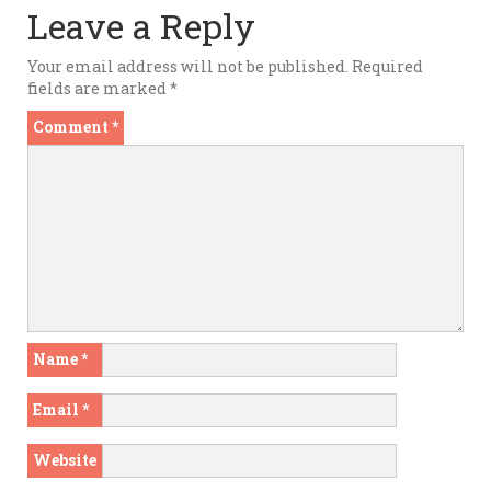
Leave a Reply
Your email address will not be published.
Required
fields are marked
*
Comment
*
Name
*
Email
*
Website