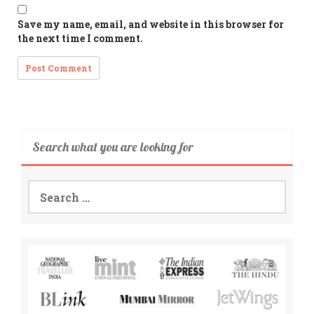
Save my name, email, and website in this browser for
the next time I comment.
Search what you are looking for
Search
for: