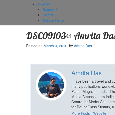
About Me
Featured In
Contact
Privacy Policy
DSC09103© Amrita Da
Posted on
March 3, 2016
by
Amrita Das
Amrita Das
I have been a travel and c
many publications worldwid
Planet Magazine India, The
Media Ambassadors India-
Centre for Media Competenc
for RoundGlass Sustain, a wi
More Posts
-
Website