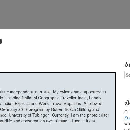
s
S
Se
for
ulture independent journalist. My bylines have appeared in
e including National Geographic Traveller India, Lonely
A
 Indian Express and World Travel Magazine. A fellow of
Germany 2019 program by Robert Bosch Stiftung and
Cur
e, University of Tübingen. Currently, I am the photo editor
Su
ldlife and conservation e-publication. I live in India.
wil
cul