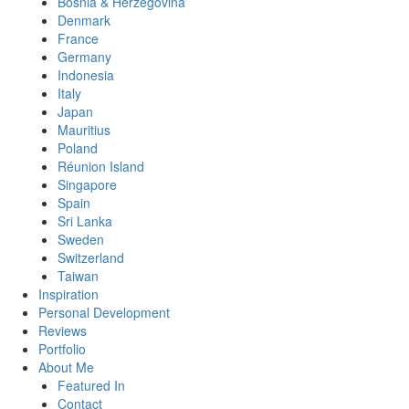
Bosnia & Herzegovina
Denmark
France
Germany
Indonesia
Italy
Japan
Mauritius
Poland
Réunion Island
Singapore
Spain
Sri Lanka
Sweden
Switzerland
Taiwan
Inspiration
Personal Development
Reviews
Portfolio
About Me
Featured In
Contact