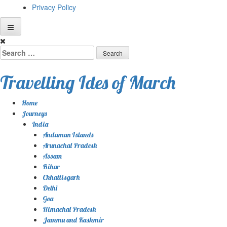
Privacy Policy
Skip
to
Search
content
for:
Travelling Ides of March
Home
Journeys
India
Andaman Islands
Arunachal Pradesh
Assam
Bihar
Chhattisgarh
Delhi
Goa
Himachal Pradesh
Jammu and Kashmir