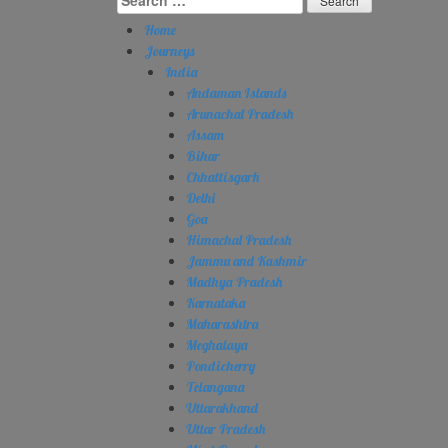
for:
Home
Journeys
India
Andaman Islands
Arunachal Pradesh
Assam
Bihar
Chhattisgarh
Delhi
Goa
Himachal Pradesh
Jammu and Kashmir
Madhya Pradesh
Karnataka
Maharashtra
Meghalaya
Pondicherry
Telangana
Uttarakhand
Uttar Pradesh