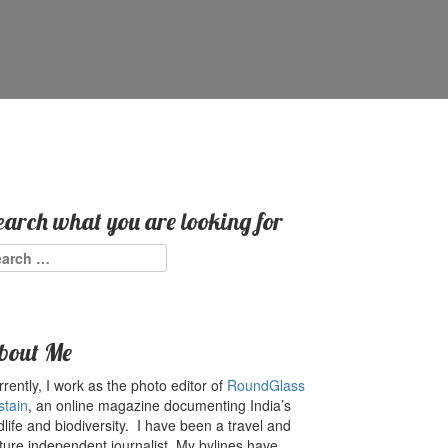
earch what you are looking for
arch
:
bout Me
rently, I work as the photo editor of
RoundGlass
stain
, an online magazine documenting India’s
dlife and biodiversity. I have been a travel and
ture independent journalist. My bylines have