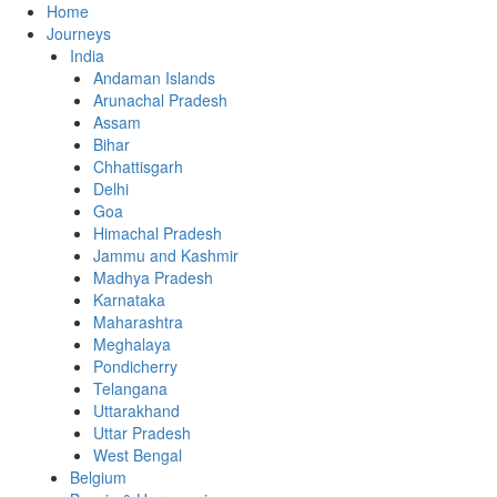
Home
Journeys
India
Andaman Islands
Arunachal Pradesh
Assam
Bihar
Chhattisgarh
Delhi
Goa
Himachal Pradesh
Jammu and Kashmir
Madhya Pradesh
Karnataka
Maharashtra
Meghalaya
Pondicherry
Telangana
Uttarakhand
Uttar Pradesh
West Bengal
Belgium