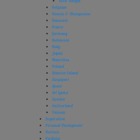
West Bengal
Belgium
Bosnia & Herzegovina
Denmark
France
Germany
Indonesia
Italy
Japan
Mauritius
Poland
Réunion Island
Singapore
Spain
Sri Lanka
Sweden
Switzerland
Taiwan
Inspiration
Personal Development
Reviews
Portfolio