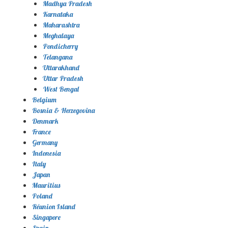
Madhya Pradesh
Karnataka
Maharashtra
Meghalaya
Pondicherry
Telangana
Uttarakhand
Uttar Pradesh
West Bengal
Belgium
Bosnia & Herzegovina
Denmark
France
Germany
Indonesia
Italy
Japan
Mauritius
Poland
Réunion Island
Singapore
Spain