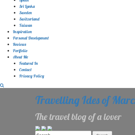
Sri Lanka
Sweden
Switzerland
Taiwan
Inspiration
Personal Development
Reviews
Portfolio
About Me
Featured In
Contact
Privacy Policy
Travelling Ides of Mar
The travel blog of a lover
Search