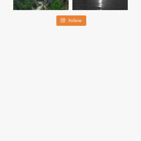
Follow