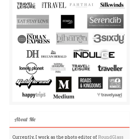
About Me
Currently, I work as the photo editor of
RoundGlass