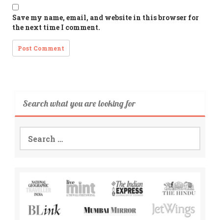
Save my name, email, and website in this browser for
the next time I comment.
Search what you are looking for
Search
for: