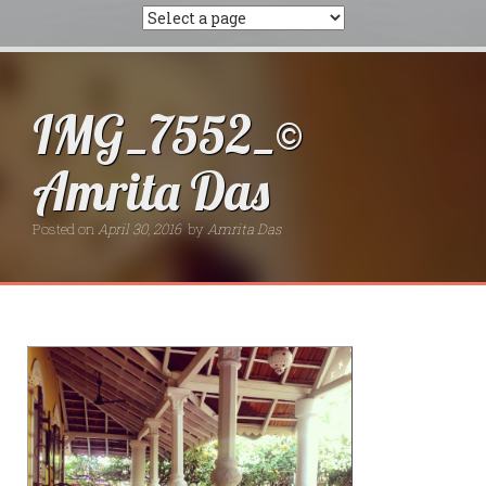
IMG_7552_©
Amrita Das
Posted on
April 30, 2016
by
Amrita Das