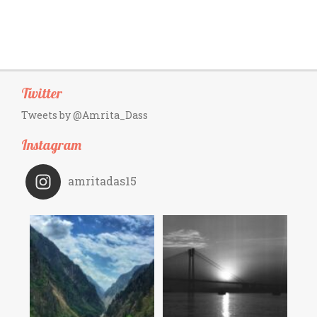
Twitter
Tweets by @Amrita_Dass
Instagram
amritadas15