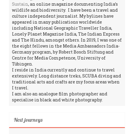
Sustain
, an online magazine documenting India’s
wildlife and biodiversity. I have been a travel and
culture independent journalist. My bylines have
appeared in many publications worldwide
including National Geographic Traveller India,
Lonely Planet Magazine India, The Indian Express
and The Hindu, amongst others. In 2019, I was one of
the eight fellows in the Media Ambassadors India-
Germany program, by Robert Bosch Stiftung and
Centre for Media Competence, University of
Tübingen.
I reside in India currently and continue to travel
extensively. Long distance treks, SCUBA diving and
traditional arts and crafts are my focus areas when
I travel.
I am also an analogue film photographer and
specialise in black and white photography.
Next journeys