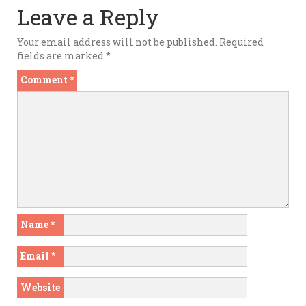
Leave a Reply
Your email address will not be published.
Required
fields are marked
*
Comment
*
Name
*
Email
*
Website