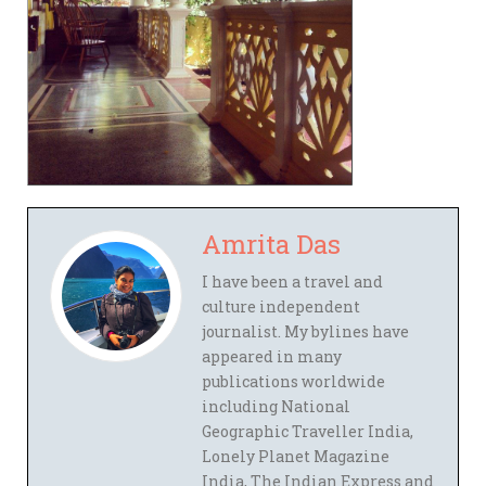
Amrita Das
I have been a travel and
culture independent
journalist. My bylines have
appeared in many
publications worldwide
including National
Geographic Traveller India,
Lonely Planet Magazine
India, The Indian Express and