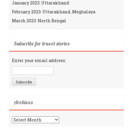
January 2023: Uttarakhand
February 2023: Uttarakhand, Meghalaya
March 2023: North Bengal
Subscribe for travel stories
Enter your email address:
Archives
Archives