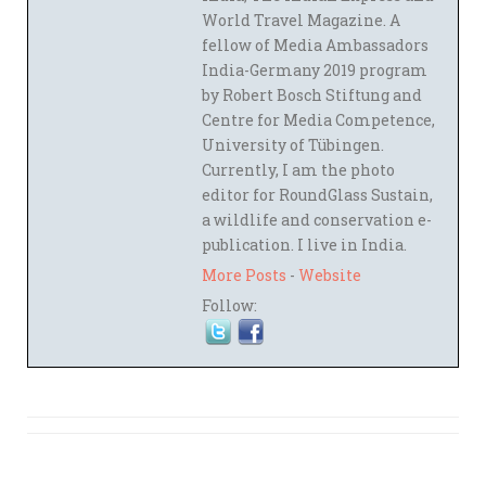
World Travel Magazine. A
fellow of Media Ambassadors
India-Germany 2019 program
by Robert Bosch Stiftung and
Centre for Media Competence,
University of Tübingen.
Currently, I am the photo
editor for RoundGlass Sustain,
a wildlife and conservation e-
publication. I live in India.
More Posts
-
Website
Follow: