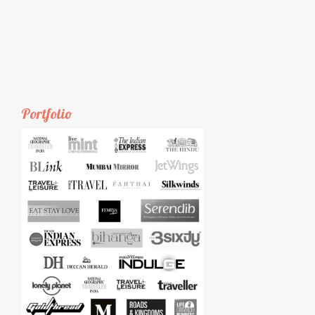
Portfolio