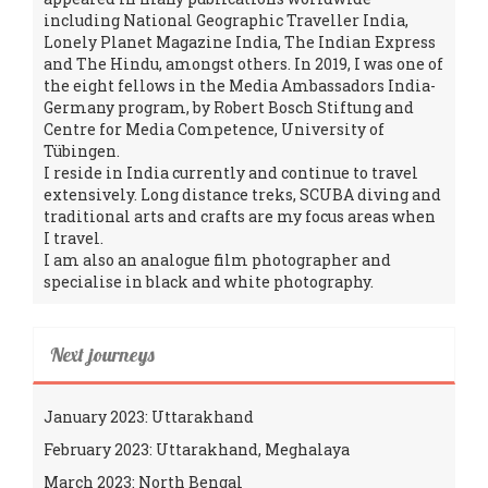
including National Geographic Traveller India,
Lonely Planet Magazine India, The Indian Express
and The Hindu, amongst others. In 2019, I was one of
the eight fellows in the Media Ambassadors India-
Germany program, by Robert Bosch Stiftung and
Centre for Media Competence, University of
Tübingen.
I reside in India currently and continue to travel
extensively. Long distance treks, SCUBA diving and
traditional arts and crafts are my focus areas when
I travel.
I am also an analogue film photographer and
specialise in black and white photography.
Next journeys
January 2023: Uttarakhand
February 2023: Uttarakhand, Meghalaya
March 2023: North Bengal