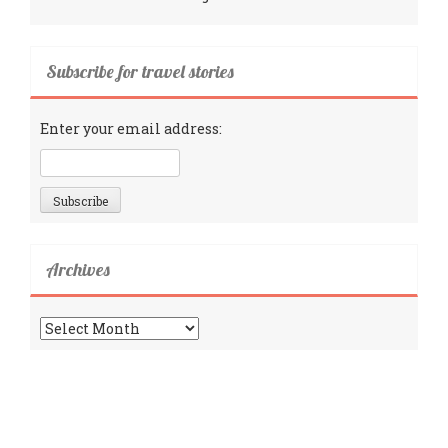
Subscribe for travel stories
Enter your email address:
Archives
Archives