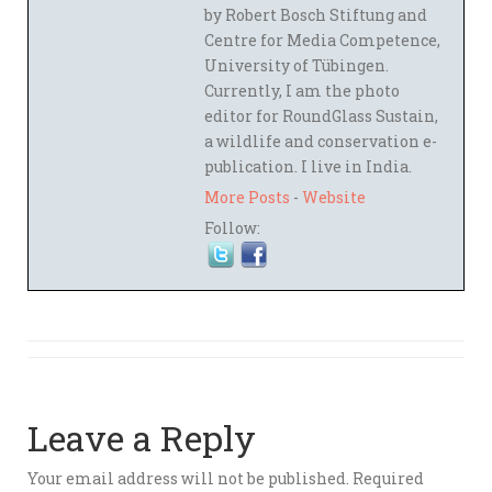
by Robert Bosch Stiftung and
Centre for Media Competence,
University of Tübingen.
Currently, I am the photo
editor for RoundGlass Sustain,
a wildlife and conservation e-
publication. I live in India.
More Posts
-
Website
Follow:
Leave a Reply
Your email address will not be published.
Required