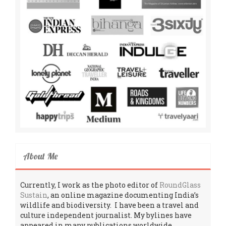
About Me
Currently, I work as the photo editor of
RoundGlass
Sustain
, an online magazine documenting India’s
wildlife and biodiversity. I have been a travel and
culture independent journalist. My bylines have
appeared in many publications worldwide