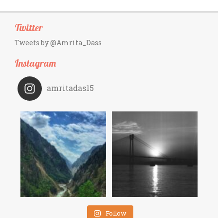
Twitter
Tweets by @Amrita_Dass
Instagram
amritadas15
Follow