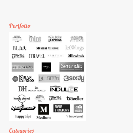
Portfolio
Categories