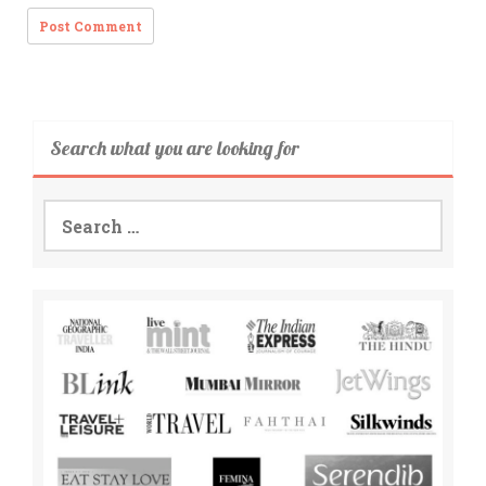
Search what you are looking for
Search
for: