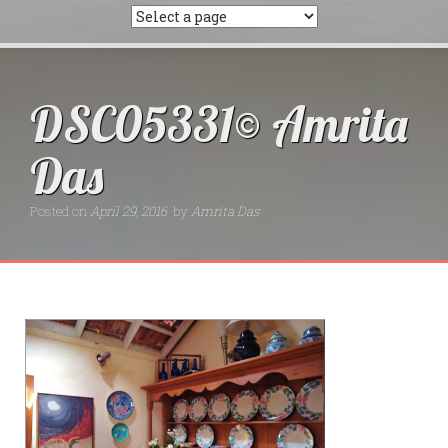
DSC05331© Amrita
Das
Posted on
April 29, 2016
by
Amrita Das