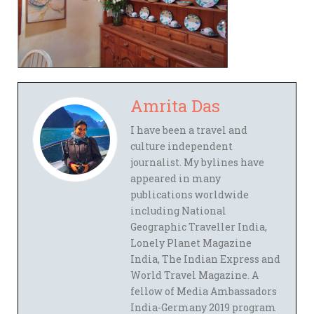
Amrita Das
I have been a travel and
culture independent
journalist. My bylines have
appeared in many
publications worldwide
including National
Geographic Traveller India,
Lonely Planet Magazine
India, The Indian Express and
World Travel Magazine. A
fellow of Media Ambassadors
India-Germany 2019 program