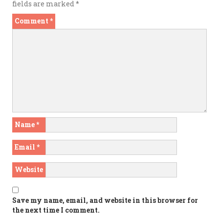
fields are marked
*
Comment
*
Name
*
Email
*
Website
Save my name, email, and website in this browser for
the next time I comment.