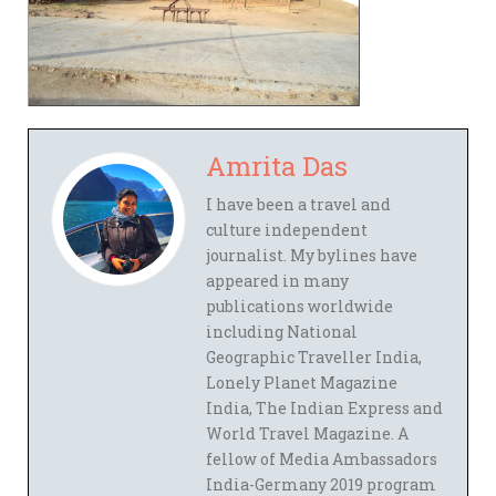
Amrita Das
I have been a travel and
culture independent
journalist. My bylines have
appeared in many
publications worldwide
including National
Geographic Traveller India,
Lonely Planet Magazine
India, The Indian Express and
World Travel Magazine. A
fellow of Media Ambassadors
India-Germany 2019 program