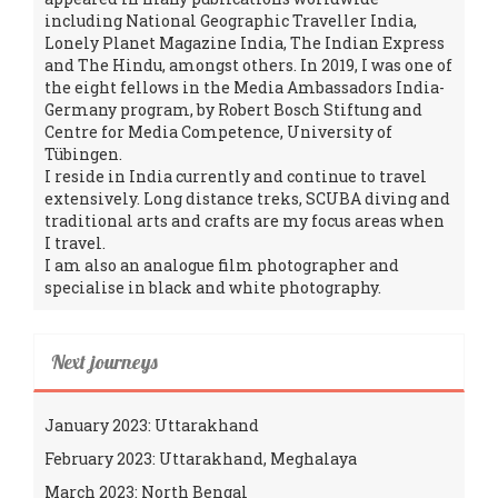
including National Geographic Traveller India,
Lonely Planet Magazine India, The Indian Express
and The Hindu, amongst others. In 2019, I was one of
the eight fellows in the Media Ambassadors India-
Germany program, by Robert Bosch Stiftung and
Centre for Media Competence, University of
Tübingen.
I reside in India currently and continue to travel
extensively. Long distance treks, SCUBA diving and
traditional arts and crafts are my focus areas when
I travel.
I am also an analogue film photographer and
specialise in black and white photography.
Next journeys
January 2023: Uttarakhand
February 2023: Uttarakhand, Meghalaya
March 2023: North Bengal