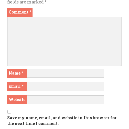
fields are marked
*
Comment
*
Name
*
Email
*
Website
Save my name, email, and website in this browser for
the next time I comment.