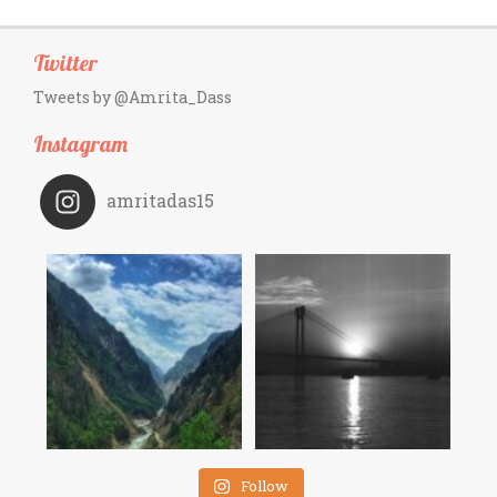
Twitter
Tweets by @Amrita_Dass
Instagram
amritadas15
Follow