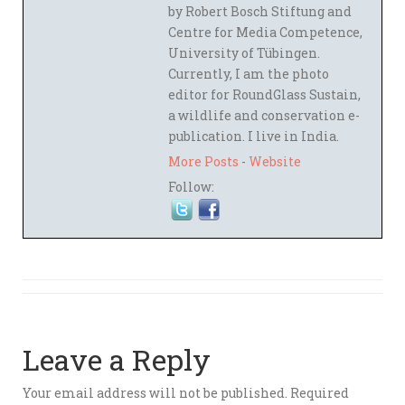
by Robert Bosch Stiftung and
Centre for Media Competence,
University of Tübingen.
Currently, I am the photo
editor for RoundGlass Sustain,
a wildlife and conservation e-
publication. I live in India.
More Posts
-
Website
Follow:
Leave a Reply
Your email address will not be published.
Required