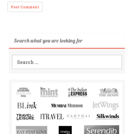
Search what you are looking for
Search
for: