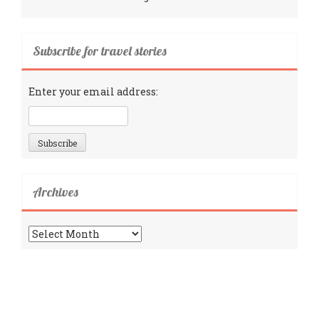
Subscribe for travel stories
Enter your email address:
Archives
Archives