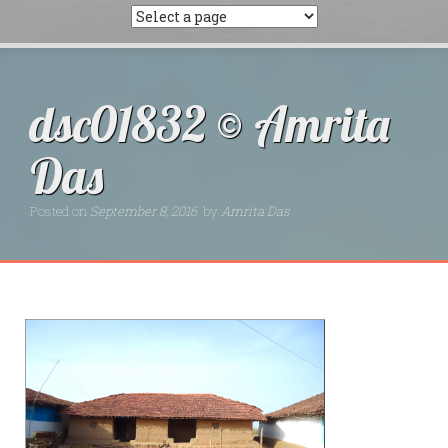
dsc01832 © Amrita
Das
Posted on
September 8, 2016
by
Amrita Das