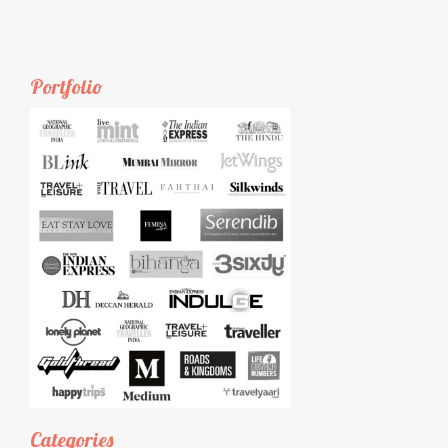
Portfolio
Categories