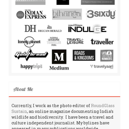
About Me
Currently, I work as the photo editor of
RoundGlass
Sustain
, an online magazine documenting India’s
wildlife and biodiversity. I have been a travel and
culture independent journalist. My bylines have
appeared in many publications worldwide