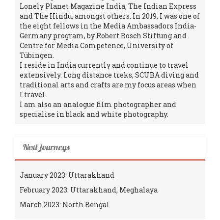
Lonely Planet Magazine India, The Indian Express
and The Hindu, amongst others. In 2019, I was one of
the eight fellows in the Media Ambassadors India-
Germany program, by Robert Bosch Stiftung and
Centre for Media Competence, University of
Tübingen.
I reside in India currently and continue to travel
extensively. Long distance treks, SCUBA diving and
traditional arts and crafts are my focus areas when
I travel.
I am also an analogue film photographer and
specialise in black and white photography.
Next journeys
January 2023: Uttarakhand
February 2023: Uttarakhand, Meghalaya
March 2023: North Bengal