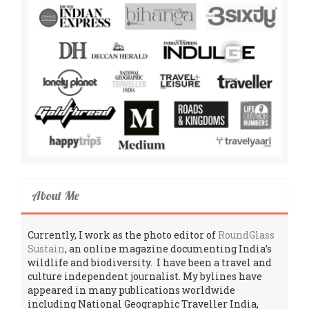
About Me
Currently, I work as the photo editor of
RoundGlass
Sustain
, an online magazine documenting India’s
wildlife and biodiversity. I have been a travel and
culture independent journalist. My bylines have
appeared in many publications worldwide
including National Geographic Traveller India,