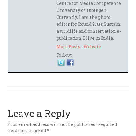
Centre for Media Competence,
University of Tübingen.
Currently, I am the photo
editor for RoundGlass Sustain,
a wildlife and conservation e-
publication. I live in India.
More Posts
-
Website
Follow:
Leave a Reply
Your email address will not be published.
Required
fields are marked
*