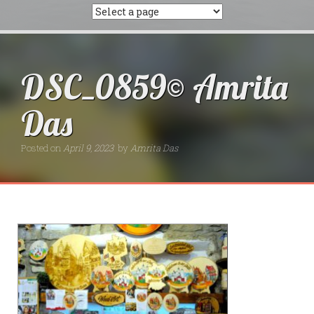
DSC_0859© Amrita
Das
Posted on
April 9, 2023
by
Amrita Das