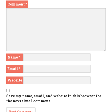
Comment
*
Name
*
Email
*
Website
Save my name, email, and website in this browser for
the next time I comment.