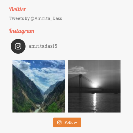
Twitter
Tweets by @Amrita_Dass
Instagram
amritadas15
Follow