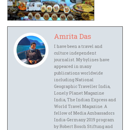
Amrita Das
I have been a travel and
culture independent
journalist. My bylines have
appeared in many
publications worldwide
including National
Geographic Traveller India,
Lonely Planet Magazine
India, The Indian Express and
World Travel Magazine. A
fellow of Media Ambassadors
India-Germany 2019 program
by Robert Bosch Stiftung and