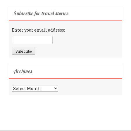
Subscribe for travel stories
Enter your email address:
Archives
Archives