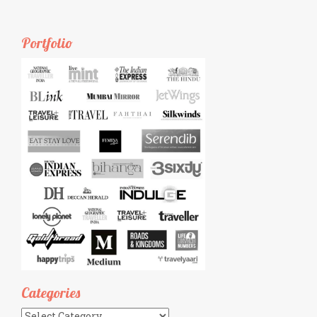
Portfolio
Categories
Categories