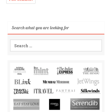
Search what you are looking for
Search
for: