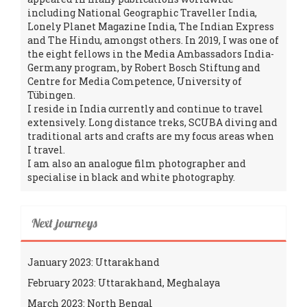
including National Geographic Traveller India,
Lonely Planet Magazine India, The Indian Express
and The Hindu, amongst others. In 2019, I was one of
the eight fellows in the Media Ambassadors India-
Germany program, by Robert Bosch Stiftung and
Centre for Media Competence, University of
Tübingen.
I reside in India currently and continue to travel
extensively. Long distance treks, SCUBA diving and
traditional arts and crafts are my focus areas when
I travel.
I am also an analogue film photographer and
specialise in black and white photography.
Next journeys
January 2023: Uttarakhand
February 2023: Uttarakhand, Meghalaya
March 2023: North Bengal