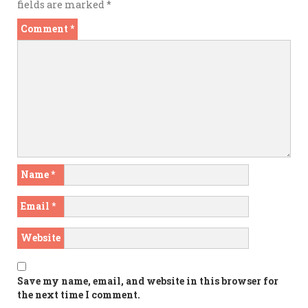
fields are marked
*
Comment
*
Name
*
Email
*
Website
Save my name, email, and website in this browser for
the next time I comment.