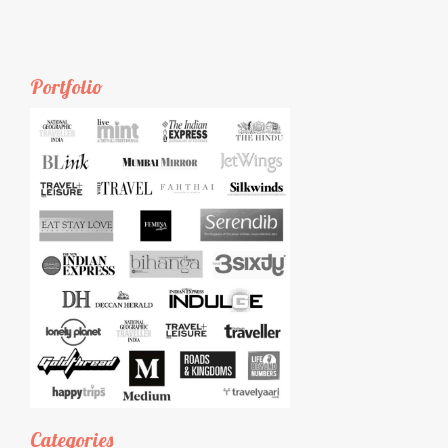
Portfolio
Categories