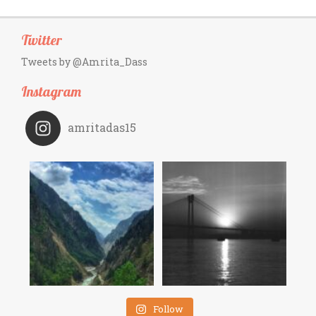
Twitter
Tweets by @Amrita_Dass
Instagram
amritadas15
Follow