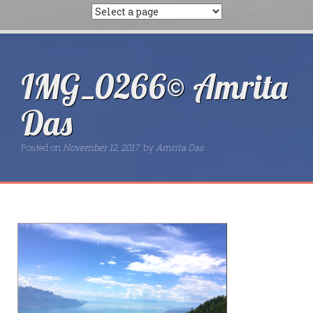
IMG_0266© Amrita
Das
Posted on
November 12, 2017
by
Amrita Das