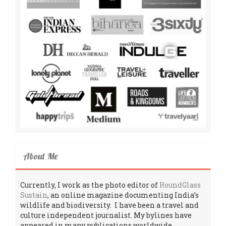
About Me
Currently, I work as the photo editor of
RoundGlass
Sustain
, an online magazine documenting India’s
wildlife and biodiversity. I have been a travel and
culture independent journalist. My bylines have
appeared in many publications worldwide