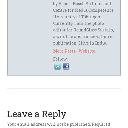
by Robert Bosch Stiftung and
Centre for Media Competence,
University of Tübingen.
Currently, I am the photo
editor for RoundGlass Sustain,
a wildlife and conservation e-
publication. I live in India.
More Posts
-
Website
Follow:
Leave a Reply
Your email address will not be published.
Required