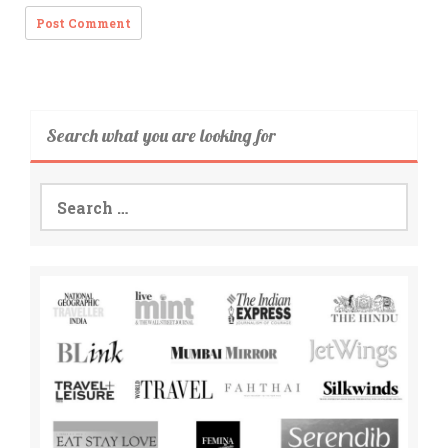
Search what you are looking for
Search
for: