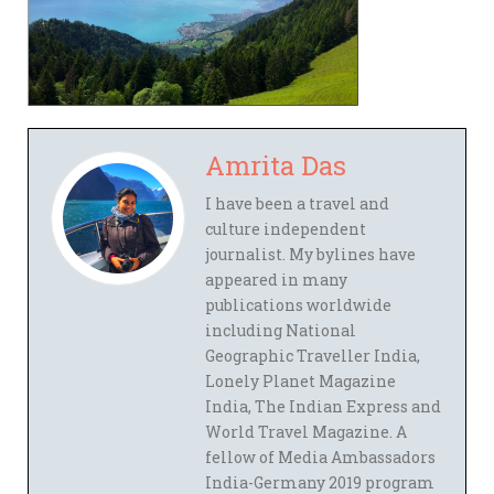
Amrita Das
I have been a travel and
culture independent
journalist. My bylines have
appeared in many
publications worldwide
including National
Geographic Traveller India,
Lonely Planet Magazine
India, The Indian Express and
World Travel Magazine. A
fellow of Media Ambassadors
India-Germany 2019 program