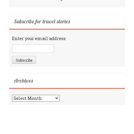
Subscribe for travel stories
Enter your email address:
Archives
Archives