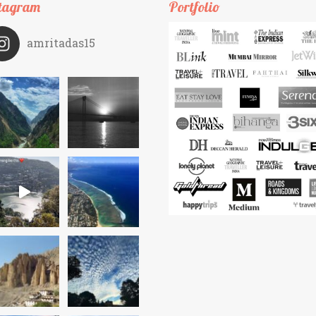
tagram
Portfolio
amritadas15