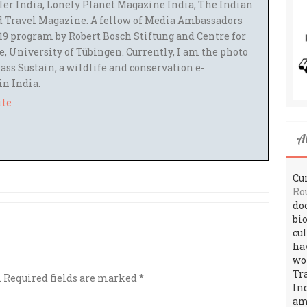
ler India, Lonely Planet Magazine India, The Indian
 Travel Magazine. A fellow of Media Ambassadors
9 program by Robert Bosch Stiftung and Centre for
 University of Tübingen. Currently, I am the photo
ass Sustain, a wildlife and conservation e-
 in India.
ite
A
Cur
Ro
do
bi
cu
ha
wo
Tr
.
Required fields are marked
*
In
amo