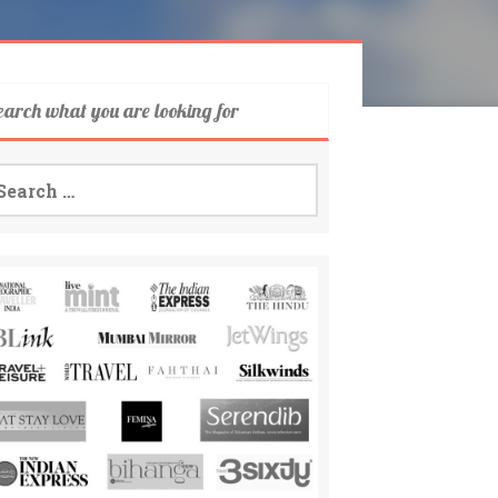
earch what you are looking for
arch
: