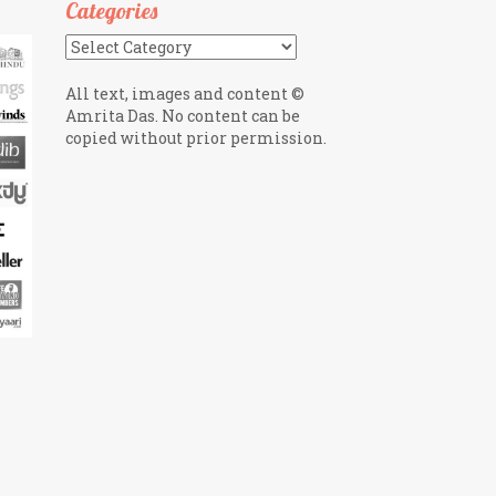
Categories
Categories
All text, images and content ©
Amrita Das. No content can be
copied without prior permission.