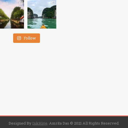
Follow
Designed By
InkHive
.
Amrita Das © 2021 All Rights Reserved.