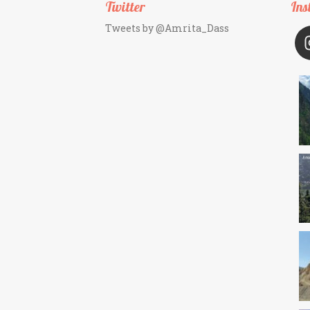
Twitter
Ins
Tweets by @Amrita_Dass