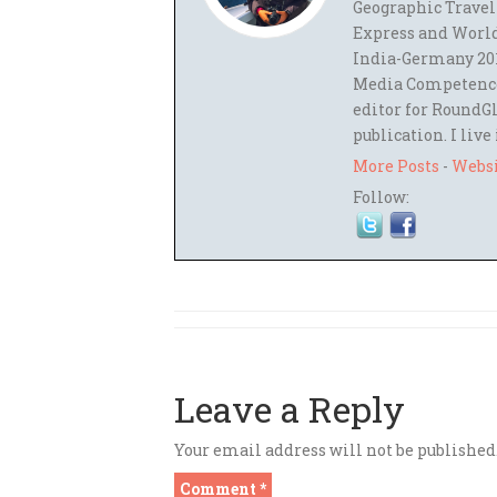
Geographic Travel
Express and World
India-Germany 201
Media Competence,
editor for RoundGl
publication. I live
More Posts
-
Webs
Follow:
Leave a Reply
Your email address will not be published
Comment
*