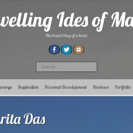
velling Ides of M
The travel blog of a lover
Search
for:
urneys
Inspiration
Personal Development
Reviews
Portfolio
ita Das