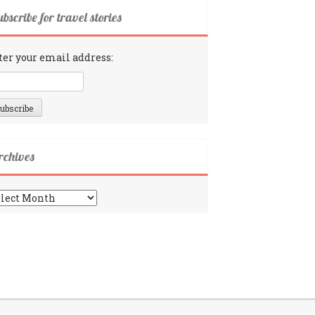
bscribe for travel stories
ter your email address:
rchives
chives