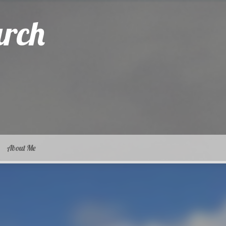
arch
About Me