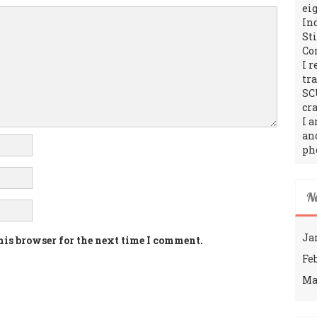
ei
In
St
Co
I 
tr
SC
cra
I 
an
ph
N
Ja
his browser for the next time I comment.
Fe
Ma