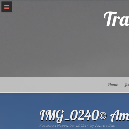
Skip
to
Tra
content
Home
Jo
IMG_0240© Amr
Posted on
November 12, 2017
by
Amrita Das