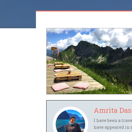
Amrita Das
I have been a trav
have appeared in 