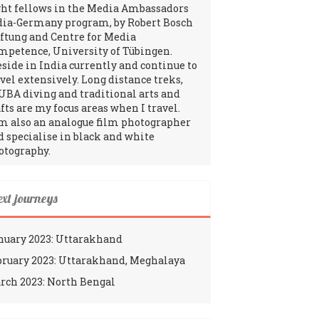
ght fellows in the Media Ambassadors
dia-Germany program, by Robert Bosch
iftung and Centre for Media
mpetence, University of Tübingen.
reside in India currently and continue to
avel extensively. Long distance treks,
UBA diving and traditional arts and
fts are my focus areas when I travel.
am also an analogue film photographer
d specialise in black and white
otography.
ext journeys
nuary 2023: Uttarakhand
bruary 2023: Uttarakhand, Meghalaya
rch 2023: North Bengal