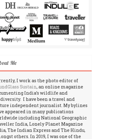
bout Me
rently, I work as the photo editor of
undGlass Sustain
, an online magazine
cumenting India’s wildlife and
odiversity. I have been a travel and
lture independent journalist. My bylines
ve appeared in many publications
rldwide including National Geographic
aveller India, Lonely Planet Magazine
dia, The Indian Express and The Hindu,
ngst others. In 2019, I was one of the