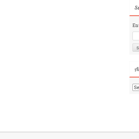
Su
En
A
Ar