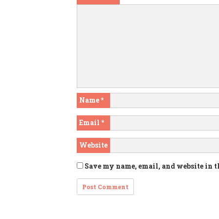
Name
*
Email
*
Website
Save my name, email, and website in t