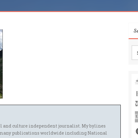
S
Se
for
el and culture independent journalist. My bylines
many publications worldwide including National