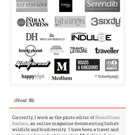
About Me
Currently, I work as the photo editor of
RoundGlass
Sustain
, an online magazine documenting India’s
wildlife and biodiversity. I have been a travel and