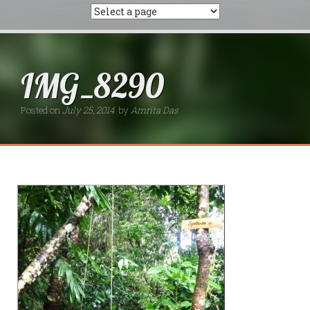
IMG_8290
Posted on
July 25, 2014
by
Amrita Das