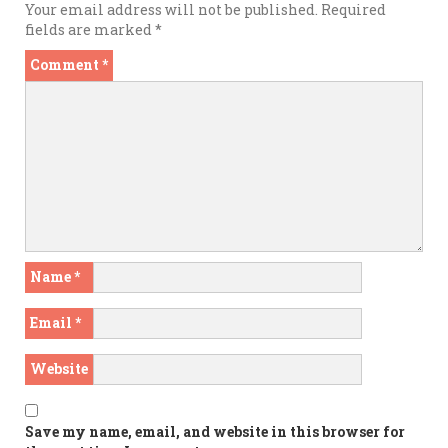
Your email address will not be published.
Required
fields are marked
*
Comment
*
Name
*
Email
*
Website
Save my name, email, and website in this browser for