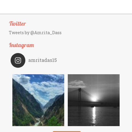
Twitter
Tweets by @Amrita_Dass
Instagram
amritadas15