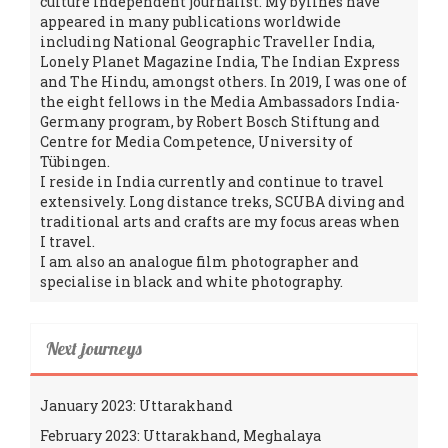
culture independent journalist. My bylines have
appeared in many publications worldwide
including National Geographic Traveller India,
Lonely Planet Magazine India, The Indian Express
and The Hindu, amongst others. In 2019, I was one of
the eight fellows in the Media Ambassadors India-
Germany program, by Robert Bosch Stiftung and
Centre for Media Competence, University of
Tübingen.
I reside in India currently and continue to travel
extensively. Long distance treks, SCUBA diving and
traditional arts and crafts are my focus areas when
I travel.
I am also an analogue film photographer and
specialise in black and white photography.
Next journeys
January 2023: Uttarakhand
February 2023: Uttarakhand, Meghalaya