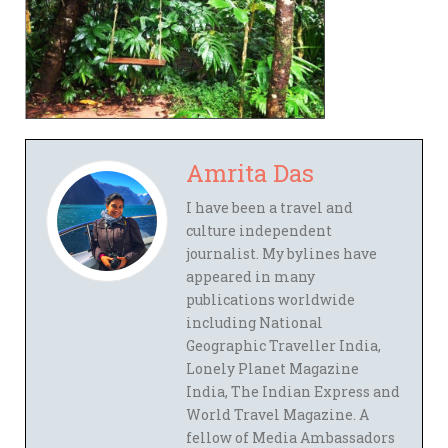
Amrita Das
I have been a travel and
culture independent
journalist. My bylines have
appeared in many
publications worldwide
including National
Geographic Traveller India,
Lonely Planet Magazine
India, The Indian Express and
World Travel Magazine. A
fellow of Media Ambassadors