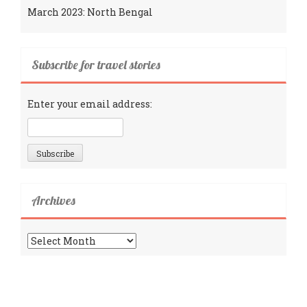
March 2023: North Bengal
Subscribe for travel stories
Enter your email address:
Archives
Archives