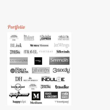
Portfolio