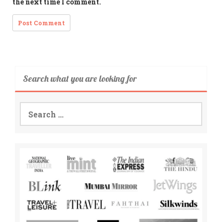
the next time I comment.
Search what you are looking for
Search
for: