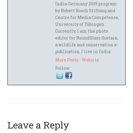
India-Germany 2019 program
by Robert Bosch Stiftung and
Centre for Media Competence,
University of Tübingen.
Currently, I am the photo
editor for RoundGlass Sustain,
a wildlife and conservation e-
publication. I live in India.
More Posts
-
Website
Follow:
Leave a Reply