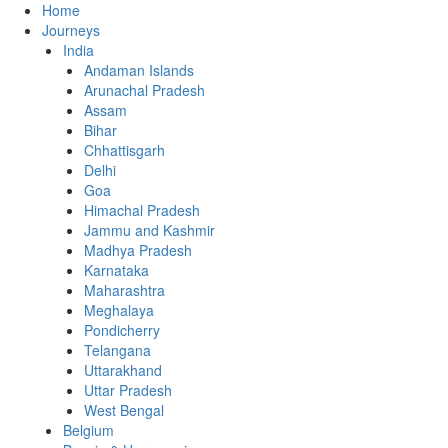
Home
Journeys
India
Andaman Islands
Arunachal Pradesh
Assam
Bihar
Chhattisgarh
Delhi
Goa
Himachal Pradesh
Jammu and Kashmir
Madhya Pradesh
Karnataka
Maharashtra
Meghalaya
Pondicherry
Telangana
Uttarakhand
Uttar Pradesh
West Bengal
Belgium