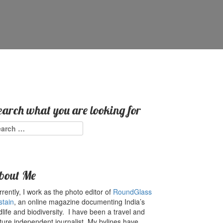
earch what you are looking for
arch
:
bout Me
rently, I work as the photo editor of
RoundGlass
stain
, an online magazine documenting India’s
dlife and biodiversity. I have been a travel and
ture independent journalist. My bylines have