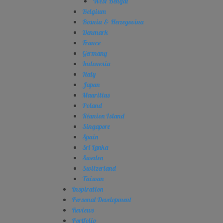
West Bengal
Belgium
Bosnia & Herzegovina
Denmark
France
Germany
Indonesia
Italy
Japan
Mauritius
Poland
Réunion Island
Singapore
Spain
Sri Lanka
Sweden
Switzerland
Taiwan
Inspiration
Personal Development
Reviews
Portfolio