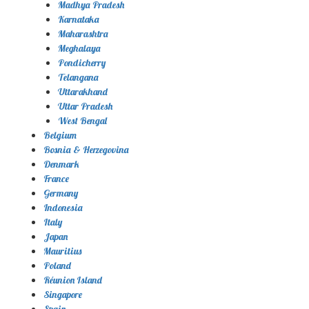
Madhya Pradesh
Karnataka
Maharashtra
Meghalaya
Pondicherry
Telangana
Uttarakhand
Uttar Pradesh
West Bengal
Belgium
Bosnia & Herzegovina
Denmark
France
Germany
Indonesia
Italy
Japan
Mauritius
Poland
Réunion Island
Singapore
Spain