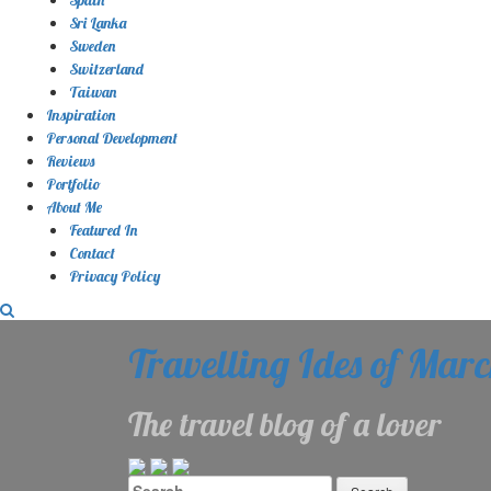
Sri Lanka
Sweden
Switzerland
Taiwan
Inspiration
Personal Development
Reviews
Portfolio
About Me
Featured In
Contact
Privacy Policy
Travelling Ides of Mar
The travel blog of a lover
Search