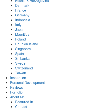
Bosnia & Herzegovina
Denmark
France
Germany
Indonesia
Italy
Japan
Mauritius
Poland
Réunion Island
Singapore
Spain
Sri Lanka
Sweden
Switzerland
Taiwan
Inspiration
Personal Development
Reviews
Portfolio
About Me
Featured In
Contact