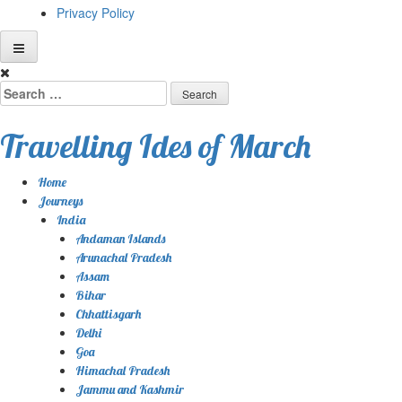
Privacy Policy
Skip
to
Search
content
for:
Travelling Ides of March
Home
Journeys
India
Andaman Islands
Arunachal Pradesh
Assam
Bihar
Chhattisgarh
Delhi
Goa
Himachal Pradesh
Jammu and Kashmir