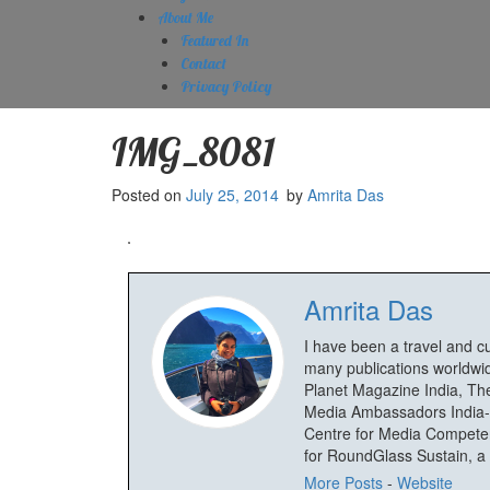
About Me
Featured In
Contact
Privacy Policy
IMG_8081
Posted on
July 25, 2014
by
Amrita Das
Amrita Das
I have been a travel and c
many publications worldwid
Planet Magazine India, The
Media Ambassadors India-
Centre for Media Competenc
for RoundGlass Sustain, a wi
More Posts
-
Website