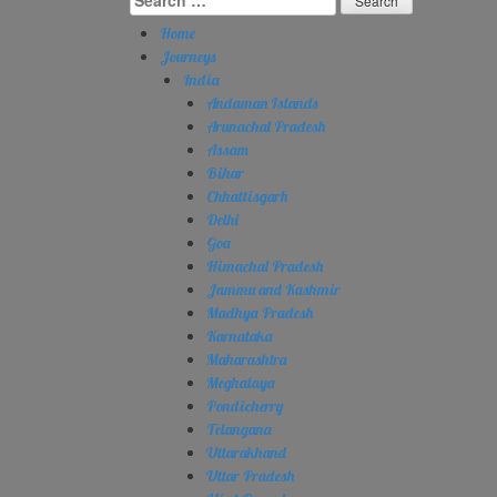
for:
Home
Journeys
India
Andaman Islands
Arunachal Pradesh
Assam
Bihar
Chhattisgarh
Delhi
Goa
Himachal Pradesh
Jammu and Kashmir
Madhya Pradesh
Karnataka
Maharashtra
Meghalaya
Pondicherry
Telangana
Uttarakhand
Uttar Pradesh