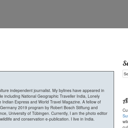
S
Se
for
ulture independent journalist. My bylines have appeared in
e including National Geographic Traveller India, Lonely
A
 Indian Express and World Travel Magazine. A fellow of
Germany 2019 program by Robert Bosch Stiftung and
Cur
e, University of Tübingen. Currently, I am the photo editor
Su
ldlife and conservation e-publication. I live in India.
wil
cul