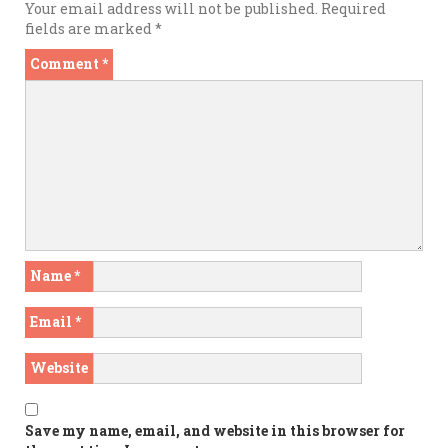
Your email address will not be published.
Required
fields are marked
*
Comment
*
Name
*
Email
*
Website
Save my name, email, and website in this browser for