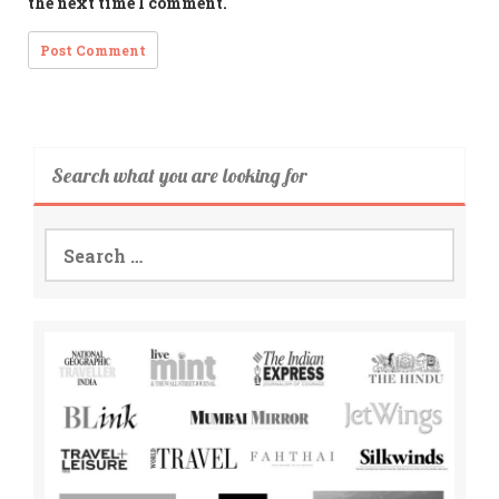
the next time I comment.
Search what you are looking for
Search
for: