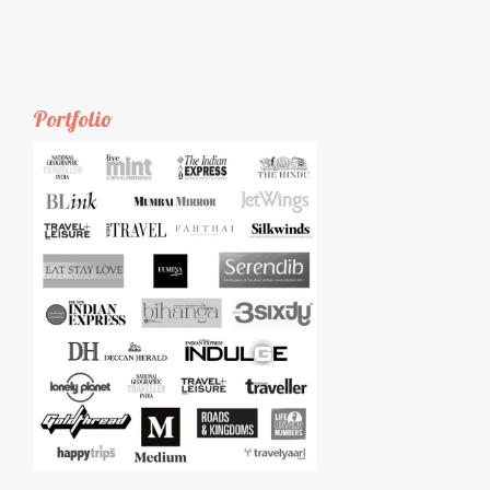
Portfolio