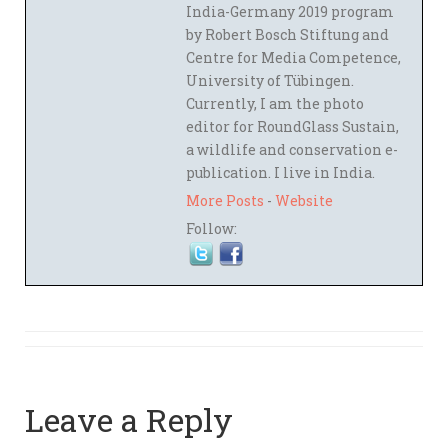
India-Germany 2019 program
by Robert Bosch Stiftung and
Centre for Media Competence,
University of Tübingen.
Currently, I am the photo
editor for RoundGlass Sustain,
a wildlife and conservation e-
publication. I live in India.
More Posts
-
Website
Follow:
Leave a Reply