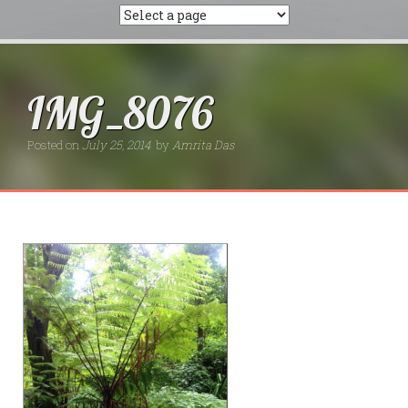
IMG_8076
Posted on
July 25, 2014
by
Amrita Das