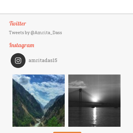
Twitter
Tweets by @Amrita_Dass
Instagram
amritadas15