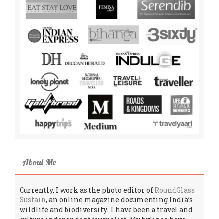
About Me
Currently, I work as the photo editor of
RoundGlass
Sustain
, an online magazine documenting India’s
wildlife and biodiversity. I have been a travel and