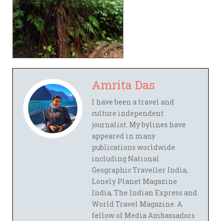
Amrita Das
I have been a travel and
culture independent
journalist. My bylines have
appeared in many
publications worldwide
including National
Geographic Traveller India,
Lonely Planet Magazine
India, The Indian Express and
World Travel Magazine. A
fellow of Media Ambassadors