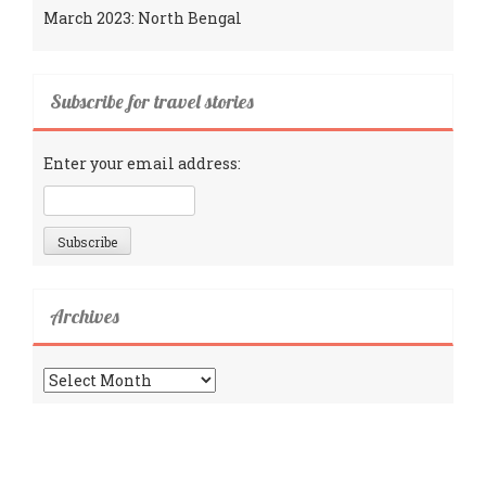
March 2023: North Bengal
Subscribe for travel stories
Enter your email address:
Archives
Archives