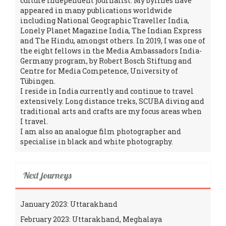
culture independent journalist. My bylines have
appeared in many publications worldwide
including National Geographic Traveller India,
Lonely Planet Magazine India, The Indian Express
and The Hindu, amongst others. In 2019, I was one of
the eight fellows in the Media Ambassadors India-
Germany program, by Robert Bosch Stiftung and
Centre for Media Competence, University of
Tübingen.
I reside in India currently and continue to travel
extensively. Long distance treks, SCUBA diving and
traditional arts and crafts are my focus areas when
I travel.
I am also an analogue film photographer and
specialise in black and white photography.
Next journeys
January 2023: Uttarakhand
February 2023: Uttarakhand, Meghalaya