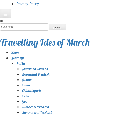
Privacy Policy
Skip
to
Search
content
for:
Travelling Ides of March
Home
Journeys
India
Andaman Islands
Arunachal Pradesh
Assam
Bihar
Chhattisgarh
Delhi
Goa
Himachal Pradesh
Jammu and Kashmir