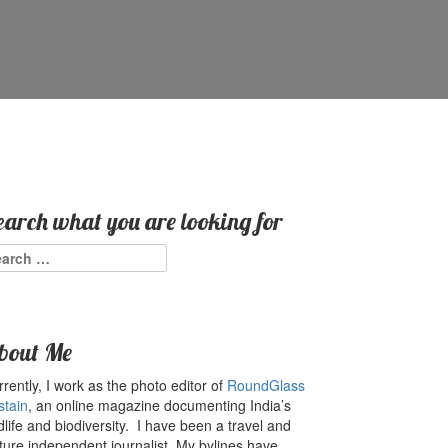
earch what you are looking for
arch
:
bout Me
rently, I work as the photo editor of
RoundGlass
stain
, an online magazine documenting India’s
dlife and biodiversity. I have been a travel and
ture independent journalist. My bylines have