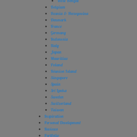
West Bengal
Belgium
Bosnia & Herzegovina
Denmark
France
Germany
Indonesia
Italy
Japan
Mauritius
Poland
Réunion Island
Singapore
Spain
Sri Lanka
Sweden
Switzerland
Taiwan
Inspiration
Personal Development
Reviews
Portfolio