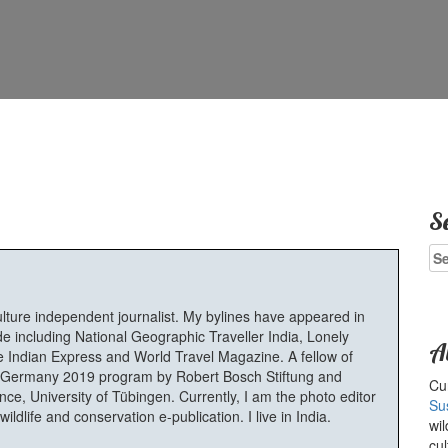
S
Se
for
ulture independent journalist. My bylines have appeared in
e including National Geographic Traveller India, Lonely
A
 Indian Express and World Travel Magazine. A fellow of
Germany 2019 program by Robert Bosch Stiftung and
Cur
e, University of Tübingen. Currently, I am the photo editor
Su
ldlife and conservation e-publication. I live in India.
wil
cul