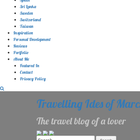
Sri Lanka
Sweden
Switzerland
Taiwan
Inspiration
Personal Development
Reviews
Portfolio
About Me
Featured In
Contact
Privacy Policy
Travelling Ides of Mar
The travel blog of a lover
Search