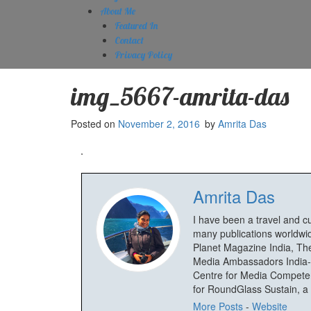
About Me
Featured In
Contact
Privacy Policy
img_5667-amrita-das
Posted on
November 2, 2016
by
Amrita Das
Amrita Das
I have been a travel and c
many publications worldwid
Planet Magazine India, The
Media Ambassadors India-
Centre for Media Competenc
for RoundGlass Sustain, a wi
More Posts
-
Website