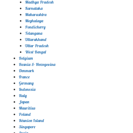
Madhya Pradesh
Karnataka
Maharashtra
Meghalaya
Pondicherry
Telangana
Uttarakhand
Uttar Pradesh
West Bengal
Belgium
Bosnia & Herzegovina
Denmark
France
Germany
Indonesia
Italy
Japan
Mauritius
Poland
Réunion Island
Singapore
Spain