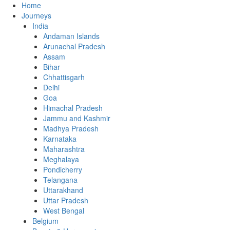
Home
Journeys
India
Andaman Islands
Arunachal Pradesh
Assam
Bihar
Chhattisgarh
Delhi
Goa
Himachal Pradesh
Jammu and Kashmir
Madhya Pradesh
Karnataka
Maharashtra
Meghalaya
Pondicherry
Telangana
Uttarakhand
Uttar Pradesh
West Bengal
Belgium