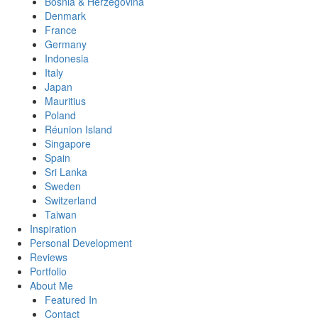
Bosnia & Herzegovina
Denmark
France
Germany
Indonesia
Italy
Japan
Mauritius
Poland
Réunion Island
Singapore
Spain
Sri Lanka
Sweden
Switzerland
Taiwan
Inspiration
Personal Development
Reviews
Portfolio
About Me
Featured In
Contact