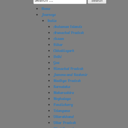
for:
Home
Journeys
India
Andaman Islands
Arunachal Pradesh
Assam
Bihar
Chhattisgarh
Delhi
Goa
Himachal Pradesh
Jammu and Kashmir
Madhya Pradesh
Karnataka
Maharashtra
Meghalaya
Pondicherry
Telangana
Uttarakhand
Uttar Pradesh