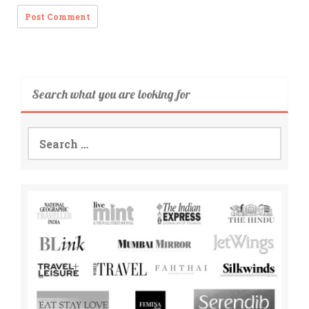
Search what you are looking for
Search
for: