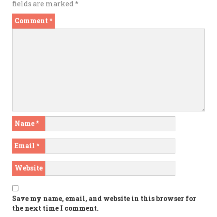
fields are marked
*
Comment
*
Name
*
Email
*
Website
Save my name, email, and website in this browser for
the next time I comment.