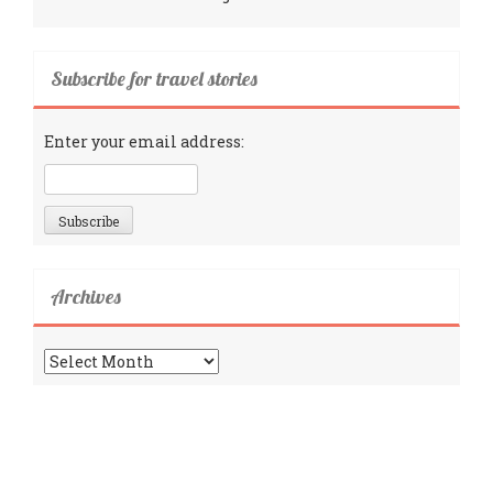
Subscribe for travel stories
Enter your email address:
Archives
Archives