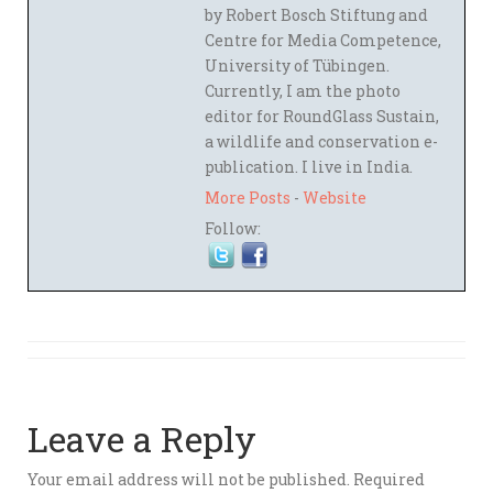
by Robert Bosch Stiftung and
Centre for Media Competence,
University of Tübingen.
Currently, I am the photo
editor for RoundGlass Sustain,
a wildlife and conservation e-
publication. I live in India.
More Posts
-
Website
Follow:
Leave a Reply
Your email address will not be published.
Required