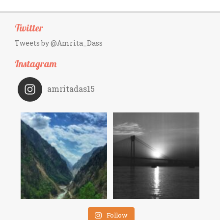
Twitter
Tweets by @Amrita_Dass
Instagram
amritadas15
Follow