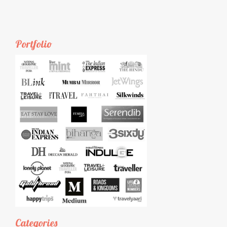
Portfolio
Categories