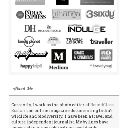
About Me
Currently, I work as the photo editor of
RoundGlass
Sustain
, an online magazine documenting India’s
wildlife and biodiversity. I have been a travel and
culture independent journalist. My bylines have
appeared in many publications worldwide