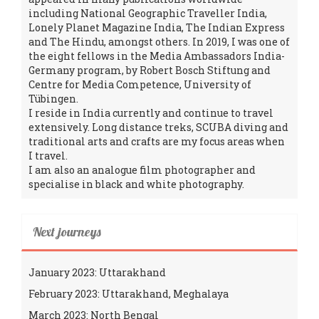
including National Geographic Traveller India,
Lonely Planet Magazine India, The Indian Express
and The Hindu, amongst others. In 2019, I was one of
the eight fellows in the Media Ambassadors India-
Germany program, by Robert Bosch Stiftung and
Centre for Media Competence, University of
Tübingen.
I reside in India currently and continue to travel
extensively. Long distance treks, SCUBA diving and
traditional arts and crafts are my focus areas when
I travel.
I am also an analogue film photographer and
specialise in black and white photography.
Next journeys
January 2023: Uttarakhand
February 2023: Uttarakhand, Meghalaya
March 2023: North Bengal