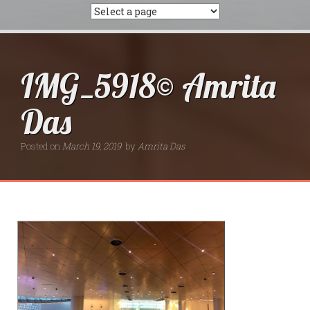
IMG_5918© Amrita
Das
Posted on
March 19, 2019
by
Amrita Das