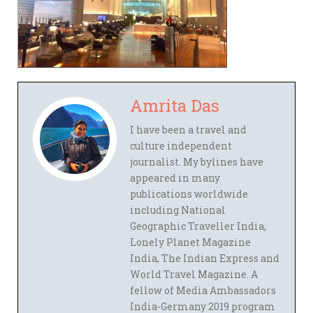
Amrita Das
I have been a travel and
culture independent
journalist. My bylines have
appeared in many
publications worldwide
including National
Geographic Traveller India,
Lonely Planet Magazine
India, The Indian Express and
World Travel Magazine. A
fellow of Media Ambassadors
India-Germany 2019 program