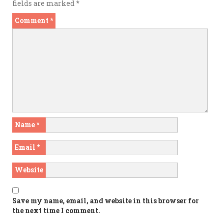
fields are marked
*
Comment
*
Name
*
Email
*
Website
Save my name, email, and website in this browser for
the next time I comment.