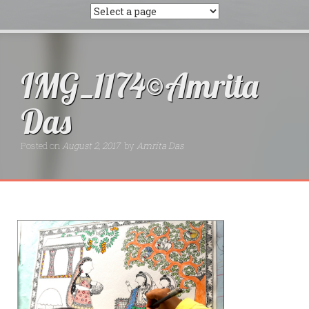
IMG_1174©Amrita
Das
Posted on
August 2, 2017
by
Amrita Das