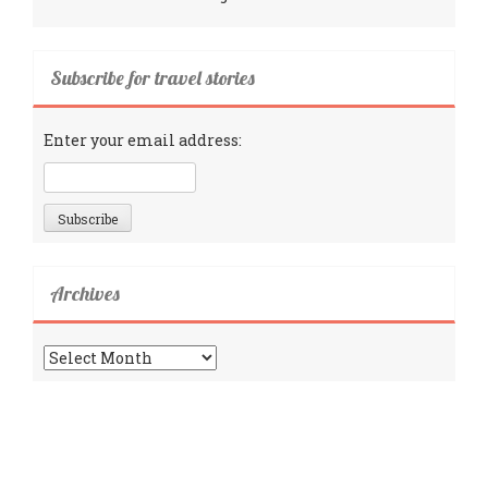
Subscribe for travel stories
Enter your email address:
Archives
Archives