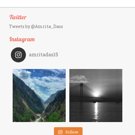
Twitter
Tweets by @Amrita_Dass
Instagram
amritadas15
Follow