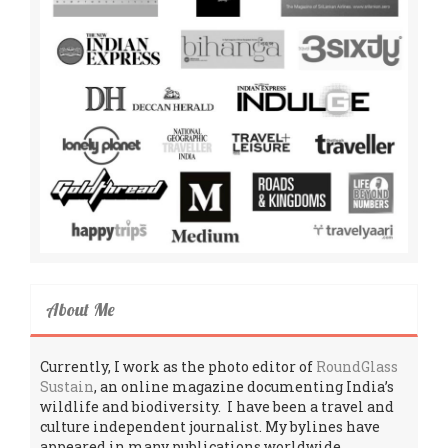
About Me
Currently, I work as the photo editor of
RoundGlass
Sustain
, an online magazine documenting India’s
wildlife and biodiversity. I have been a travel and
culture independent journalist. My bylines have
appeared in many publications worldwide