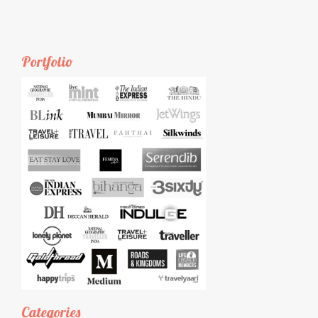
Portfolio
Categories