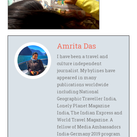
Amrita Das
I have been a travel and
culture independent
journalist. My bylines have
appeared in many
publications worldwide
including National
Geographic Traveller India,
Lonely Planet Magazine
India, The Indian Express and
World Travel Magazine. A
fellow of Media Ambassadors
India-Germany 2019 program