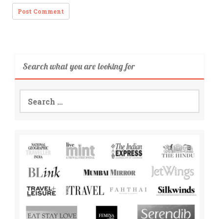
Search what you are looking for
Search
for: