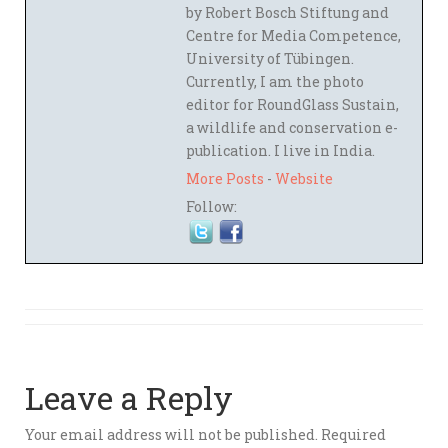
by Robert Bosch Stiftung and
Centre for Media Competence,
University of Tübingen.
Currently, I am the photo
editor for RoundGlass Sustain,
a wildlife and conservation e-
publication. I live in India.
More Posts
-
Website
Follow:
Leave a Reply
Your email address will not be published.
Required