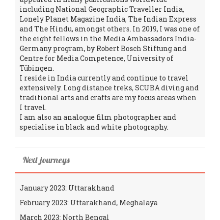
including National Geographic Traveller India,
Lonely Planet Magazine India, The Indian Express
and The Hindu, amongst others. In 2019, I was one of
the eight fellows in the Media Ambassadors India-
Germany program, by Robert Bosch Stiftung and
Centre for Media Competence, University of
Tübingen.
I reside in India currently and continue to travel
extensively. Long distance treks, SCUBA diving and
traditional arts and crafts are my focus areas when
I travel.
I am also an analogue film photographer and
specialise in black and white photography.
Next journeys
January 2023: Uttarakhand
February 2023: Uttarakhand, Meghalaya
March 2023: North Bengal