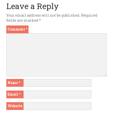
Leave a Reply
Your email address will not be published.
Required
fields are marked
*
Comment
*
Name
*
Email
*
Website