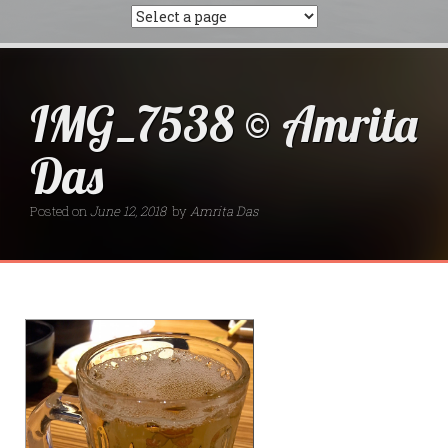
IMG_7538 © Amrita
Das
Posted on
June 12, 2018
by
Amrita Das