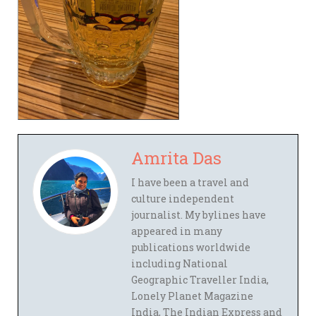
Amrita Das
I have been a travel and
culture independent
journalist. My bylines have
appeared in many
publications worldwide
including National
Geographic Traveller India,
Lonely Planet Magazine
India, The Indian Express and