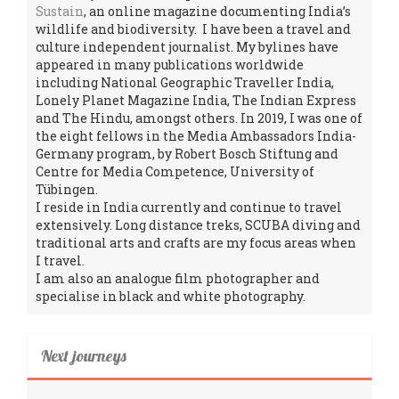
Sustain
, an online magazine documenting India’s
wildlife and biodiversity. I have been a travel and
culture independent journalist. My bylines have
appeared in many publications worldwide
including National Geographic Traveller India,
Lonely Planet Magazine India, The Indian Express
and The Hindu, amongst others. In 2019, I was one of
the eight fellows in the Media Ambassadors India-
Germany program, by Robert Bosch Stiftung and
Centre for Media Competence, University of
Tübingen.
I reside in India currently and continue to travel
extensively. Long distance treks, SCUBA diving and
traditional arts and crafts are my focus areas when
I travel.
I am also an analogue film photographer and
specialise in black and white photography.
Next journeys