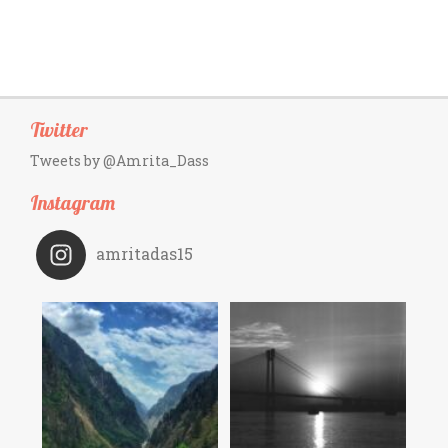
Twitter
Tweets by @Amrita_Dass
Instagram
amritadas15