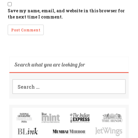
Save my name, email, and website in this browser for
the next time I comment.
Search what you are looking for
Search
for: