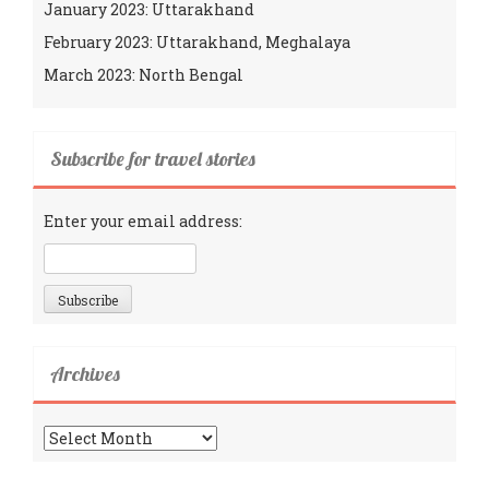
January 2023: Uttarakhand
February 2023: Uttarakhand, Meghalaya
March 2023: North Bengal
Subscribe for travel stories
Enter your email address:
Archives
Archives