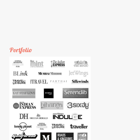
Portfolio