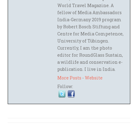
World Travel Magazine. A
fellow of Media Ambassadors
India-Germany 2019 program
by Robert Bosch Stiftung and
Centre for Media Competence,
University of Tübingen.
Currently, I am the photo
editor for RoundGlass Sustain,
a wildlife and conservation e-
publication. I live in India.
More Posts
-
Website
Follow: