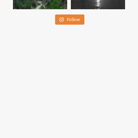
Follow