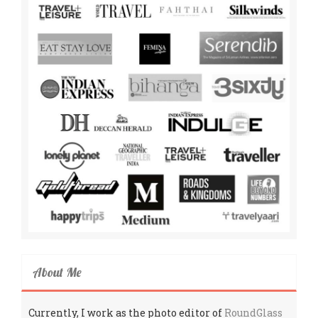
About Me
Currently, I work as the photo editor of
RoundGlass