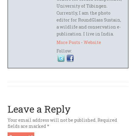
University of Tübingen.
Currently, I am the photo
editor for RoundGlass Sustain,
a wildlife and conservation e-
publication. I live in India.
More Posts
-
Website
Follow:
Leave a Reply
Your email address will not be published.
Required
fields are marked
*