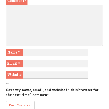
Comment
*
Name
*
Email
*
Website
Save my name, email, and website in this browser for
the next time I comment.