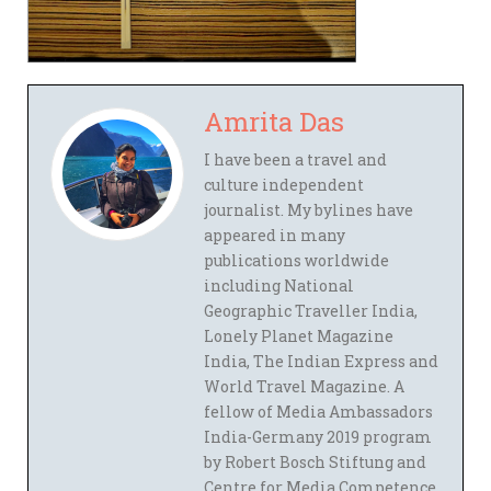
Amrita Das
I have been a travel and
culture independent
journalist. My bylines have
appeared in many
publications worldwide
including National
Geographic Traveller India,
Lonely Planet Magazine
India, The Indian Express and
World Travel Magazine. A
fellow of Media Ambassadors
India-Germany 2019 program
by Robert Bosch Stiftung and
Centre for Media Competence,