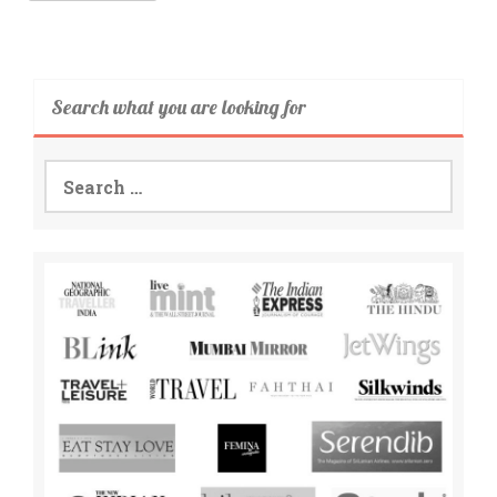
Search what you are looking for
Search
for: