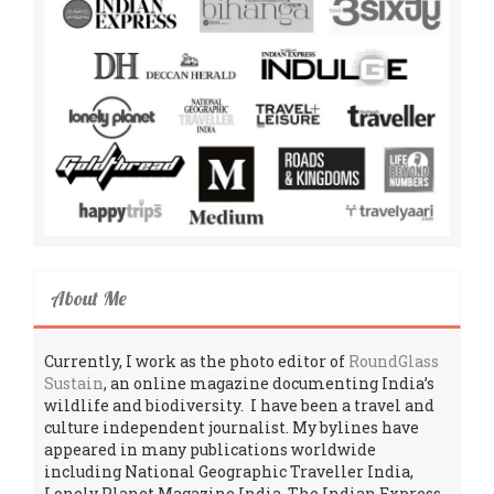
About Me
Currently, I work as the photo editor of
RoundGlass
Sustain
, an online magazine documenting India’s
wildlife and biodiversity. I have been a travel and
culture independent journalist. My bylines have
appeared in many publications worldwide
including National Geographic Traveller India,
Lonely Planet Magazine India, The Indian Express