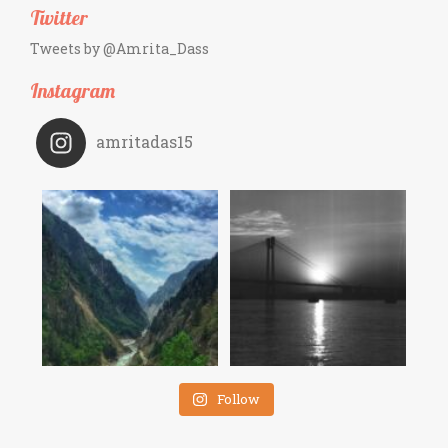
Twitter
Tweets by @Amrita_Dass
Instagram
amritadas15
Follow