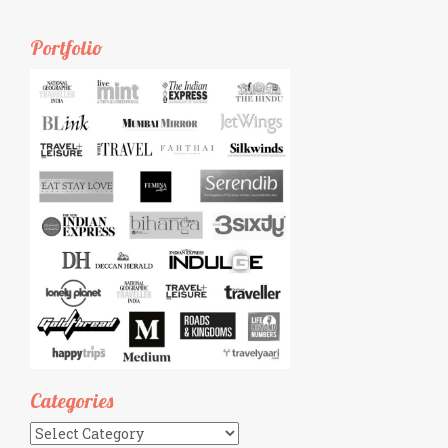
Portfolio
Categories
Categories