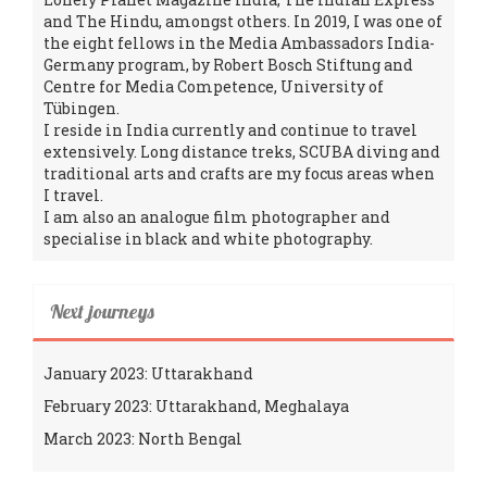
and The Hindu, amongst others. In 2019, I was one of
the eight fellows in the Media Ambassadors India-
Germany program, by Robert Bosch Stiftung and
Centre for Media Competence, University of
Tübingen.
I reside in India currently and continue to travel
extensively. Long distance treks, SCUBA diving and
traditional arts and crafts are my focus areas when
I travel.
I am also an analogue film photographer and
specialise in black and white photography.
Next journeys
January 2023: Uttarakhand
February 2023: Uttarakhand, Meghalaya
March 2023: North Bengal