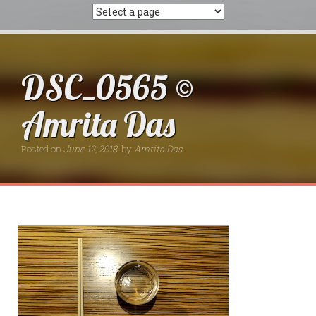
DSC_0565 ©
Amrita Das
Posted on
June 12, 2018
by
Amrita Das