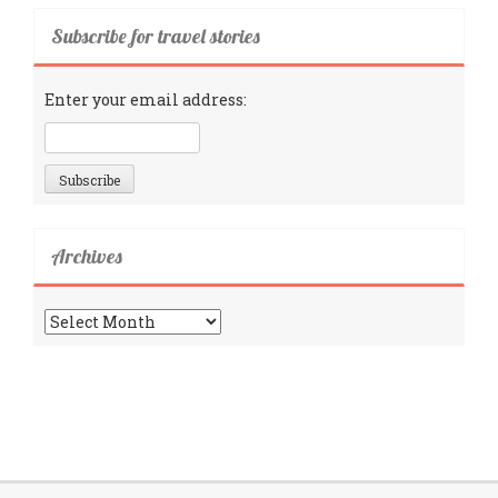
Subscribe for travel stories
Enter your email address:
Archives
Archives