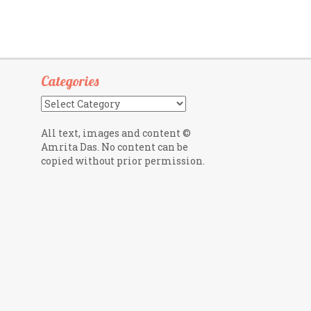
Categories
Categories
All text, images and content ©
Amrita Das. No content can be
copied without prior permission.