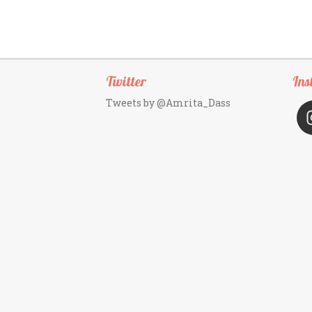
Twitter
Ins
Tweets by @Amrita_Dass