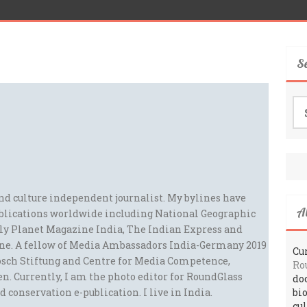
S
Se
for
and culture independent journalist. My bylines have
A
blications worldwide including National Geographic
ely Planet Magazine India, The Indian Express and
ne. A fellow of Media Ambassadors India-Germany 2019
Cur
sch Stiftung and Centre for Media Competence,
Ro
n. Currently, I am the photo editor for RoundGlass
do
d conservation e-publication. I live in India.
bi
cu