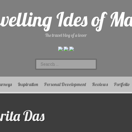
velling Ides of M
The travel blog of a lover
Search
for:
urneys
Inspiration
Personal Development
Reviews
Portfolio
ita Das