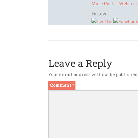
More Posts
-
Website
Follow:
Leave a Reply
Your email address will not be published
Comment
*