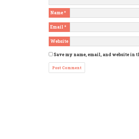
Name
*
Email
*
Website
Save my name, email, and website in t