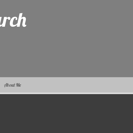
arch
About Me