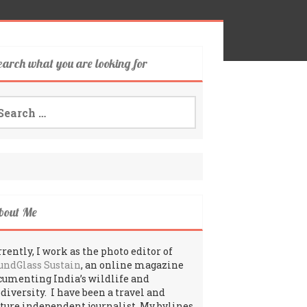
earch what you are looking for
arch
:
bout Me
rently, I work as the photo editor of
undGlass Sustain
, an online magazine
cumenting India’s wildlife and
odiversity. I have been a travel and
lture independent journalist. My bylines