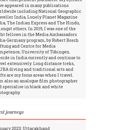
ve appeared in many publications
rldwide including National Geographic
aveller India, Lonely Planet Magazine
dia, The Indian Express and The Hindu,
ngst others. In 2019, I was one of the
ght fellows in the Media Ambassadors
dia-Germany program, by Robert Bosch
iftung and Centre for Media
mpetence, University of Tübingen.
reside in India currently and continue to
avel extensively. Long distance treks,
UBA diving and traditional arts and
fts are my focus areas when I travel.
am also an analogue film photographer
d specialise in black and white
otography.
ext journeys
nuary 2023: Uttarakhand