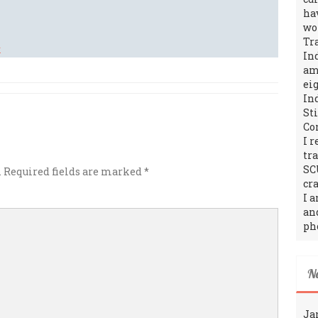
ha
wo
Tr
In
amo
ei
In
St
Co
I 
tr
SC
.
Required fields are marked
*
cra
I 
an
ph
N
Ja