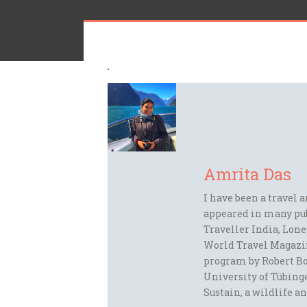
Amrita Das
I have been a travel 
appeared in many pu
Traveller India, Lon
World Travel Magazi
program by Robert Bo
University of Tübinge
Sustain, a wildlife an