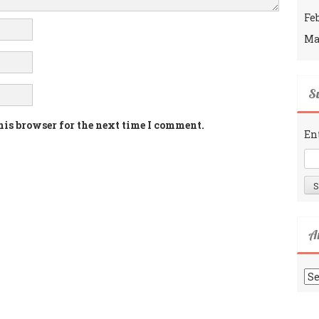
Fe
Ma
Su
his browser for the next time I comment.
En
A
Ar