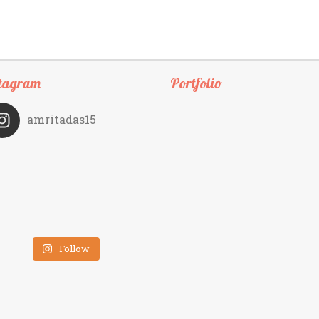
tagram
Portfolio
amritadas15
Follow