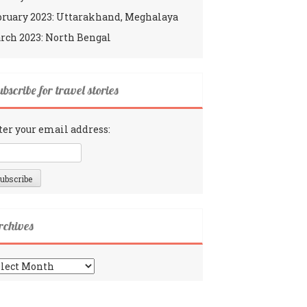
bruary 2023: Uttarakhand, Meghalaya
rch 2023: North Bengal
bscribe for travel stories
ter your email address:
rchives
chives