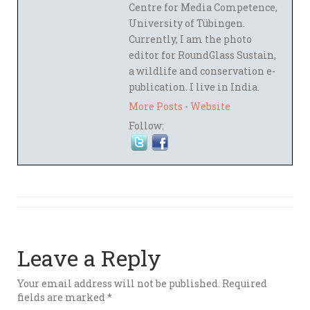
Centre for Media Competence,
University of Tübingen.
Currently, I am the photo
editor for RoundGlass Sustain,
a wildlife and conservation e-
publication. I live in India.
More Posts
-
Website
Follow:
Leave a Reply
Your email address will not be published.
Required
fields are marked
*