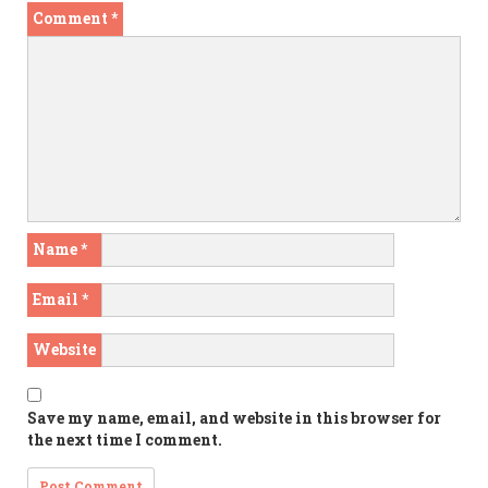
Comment
*
Name
*
Email
*
Website
Save my name, email, and website in this browser for
the next time I comment.