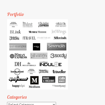
Portfolio
Categories
Categories