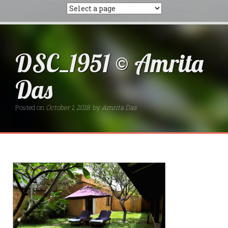
DSC_1951 © Amrita
Das
Posted on
October 1, 2018
by
Amrita Das