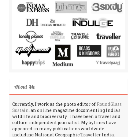
About Me
Currently, I work as the photo editor of
RoundGlass
Sustain
, an online magazine documenting India’s
wildlife and biodiversity. I have been a travel and
culture independent journalist. My bylines have
appeared in many publications worldwide
including National Geographic Traveller India,