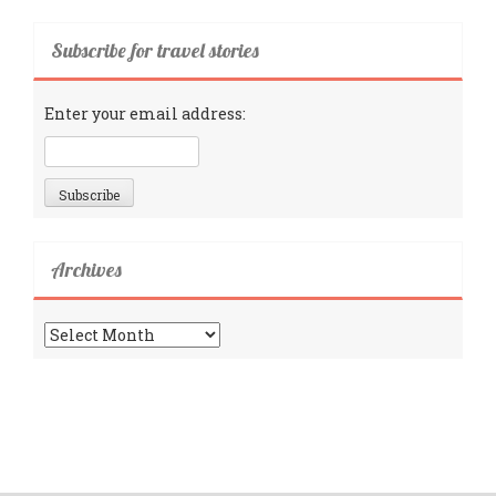
Subscribe for travel stories
Enter your email address:
Archives
Archives