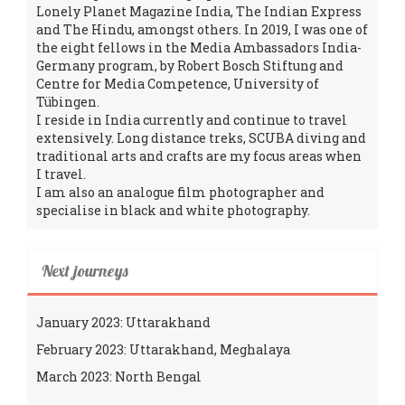
Lonely Planet Magazine India, The Indian Express
and The Hindu, amongst others. In 2019, I was one of
the eight fellows in the Media Ambassadors India-
Germany program, by Robert Bosch Stiftung and
Centre for Media Competence, University of
Tübingen.
I reside in India currently and continue to travel
extensively. Long distance treks, SCUBA diving and
traditional arts and crafts are my focus areas when
I travel.
I am also an analogue film photographer and
specialise in black and white photography.
Next journeys
January 2023: Uttarakhand
February 2023: Uttarakhand, Meghalaya
March 2023: North Bengal