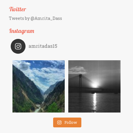
Twitter
Tweets by @Amrita_Dass
Instagram
amritadas15
Follow