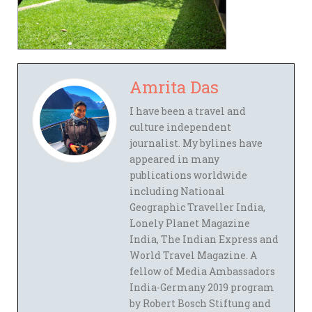
Amrita Das
I have been a travel and
culture independent
journalist. My bylines have
appeared in many
publications worldwide
including National
Geographic Traveller India,
Lonely Planet Magazine
India, The Indian Express and
World Travel Magazine. A
fellow of Media Ambassadors
India-Germany 2019 program
by Robert Bosch Stiftung and