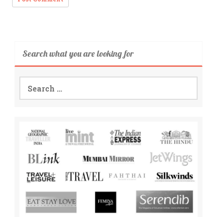
Search what you are looking for
Search
for: