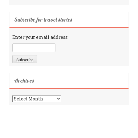
Subscribe for travel stories
Enter your email address:
Archives
Archives