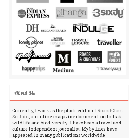
About Me
Currently, I work as the photo editor of
RoundGlass
Sustain
, an online magazine documenting India’s
wildlife and biodiversity. I have been a travel and
culture independent journalist. My bylines have
appeared in many publications worldwide