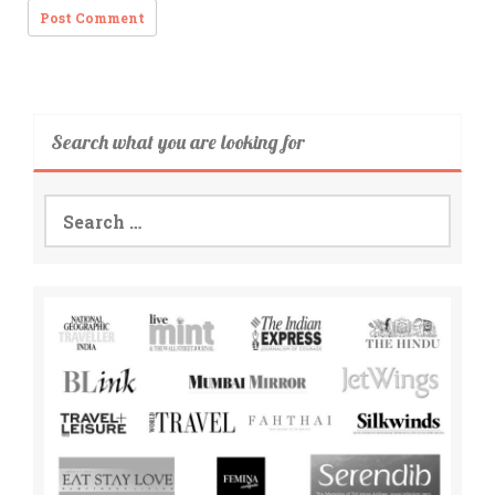
Search what you are looking for
Search
for: