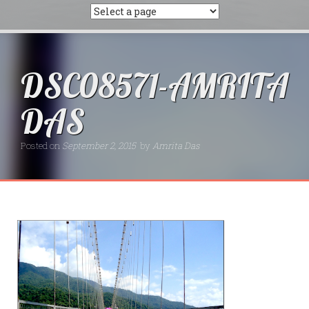
DSC08571-AMRITA
DAS
Posted on
September 2, 2015
by
Amrita Das