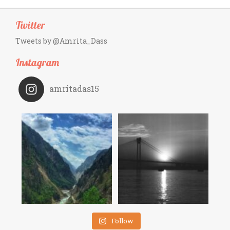
Twitter
Tweets by @Amrita_Dass
Instagram
amritadas15
Follow