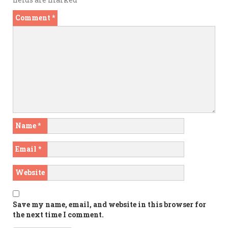
Comment
*
Name
*
Email
*
Website
Save my name, email, and website in this browser for
the next time I comment.