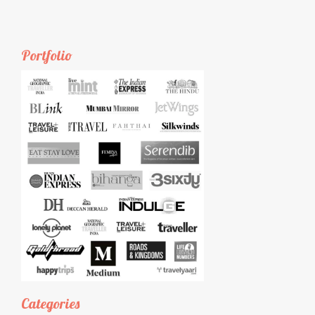
Portfolio
Categories