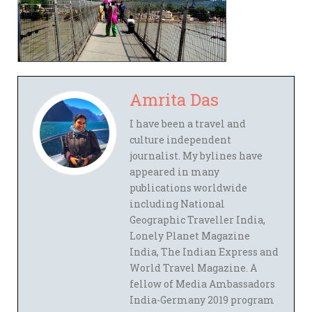
Amrita Das
I have been a travel and
culture independent
journalist. My bylines have
appeared in many
publications worldwide
including National
Geographic Traveller India,
Lonely Planet Magazine
India, The Indian Express and
World Travel Magazine. A
fellow of Media Ambassadors
India-Germany 2019 program