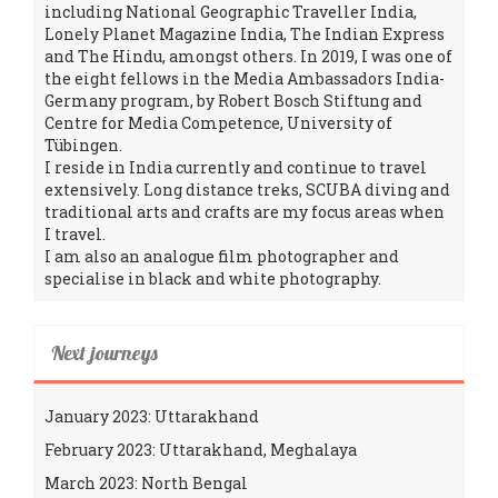
including National Geographic Traveller India,
Lonely Planet Magazine India, The Indian Express
and The Hindu, amongst others. In 2019, I was one of
the eight fellows in the Media Ambassadors India-
Germany program, by Robert Bosch Stiftung and
Centre for Media Competence, University of
Tübingen.
I reside in India currently and continue to travel
extensively. Long distance treks, SCUBA diving and
traditional arts and crafts are my focus areas when
I travel.
I am also an analogue film photographer and
specialise in black and white photography.
Next journeys
January 2023: Uttarakhand
February 2023: Uttarakhand, Meghalaya
March 2023: North Bengal