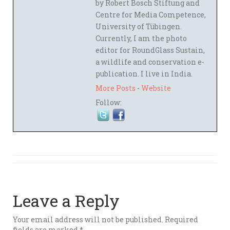
by Robert Bosch Stiftung and
Centre for Media Competence,
University of Tübingen.
Currently, I am the photo
editor for RoundGlass Sustain,
a wildlife and conservation e-
publication. I live in India.
More Posts
-
Website
Follow:
Leave a Reply
Your email address will not be published.
Required
fields are marked
*