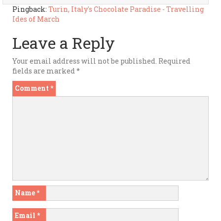
Pingback:
Turin, Italy's Chocolate Paradise - Travelling
Ides of March
Leave a Reply
Your email address will not be published.
Required
fields are marked
*
Comment
*
Name
*
Email
*