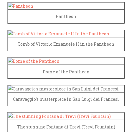
Pantheon
Tomb of Vittorio Emanuele II in the Pantheon
Dome of the Pantheon
Caravaggio’s masterpiece in San Luigi dei Francesi
The stunning Fontana di Trevi (Trevi Fountain)