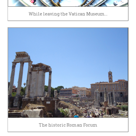
While leaving the Vatican Museum…
The historic Roman Forum