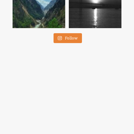
Follow