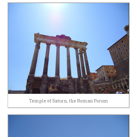
Temple of Saturn, the Roman Forum