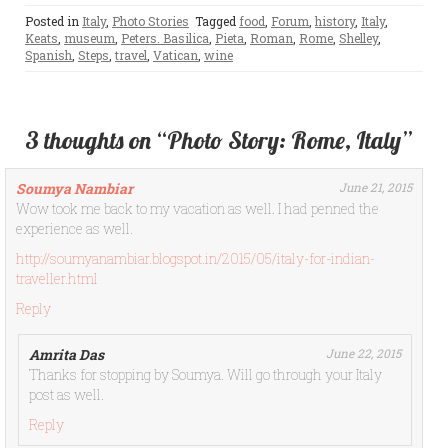
Posted in
Italy
,
Photo Stories
Tagged
food
,
Forum
,
history
,
Italy
,
Keats
,
museum
,
Peters. Basilica
,
Pieta
,
Roman
,
Rome
,
Shelley
,
Spanish
,
Steps
,
travel
,
Vatican
,
wine
3 thoughts on “Photo Story: Rome, Italy”
Soumya Nambiar
June 21, 2015
Wow took me back to my vacation as well. I had penned the
experience as well.
http://soumyanambiar.blogspot.in/2015/05/italy-for-indian-
traveller.html
Reply
Amrita Das
June 22, 2015
Thanks for stopping by Soumya. Will go through your Italy
post as well.
Reply