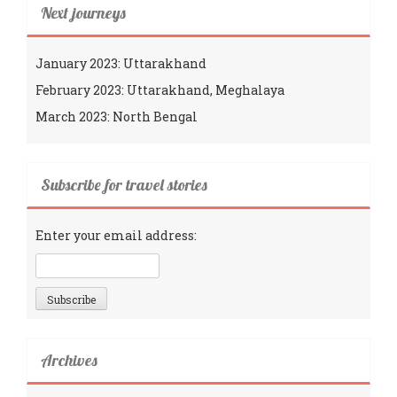
Next journeys
January 2023: Uttarakhand
February 2023: Uttarakhand, Meghalaya
March 2023: North Bengal
Subscribe for travel stories
Enter your email address:
Archives