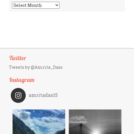
Archives
Twitter
Tweets by @Amrita_Dass
Instagram
amritadas15