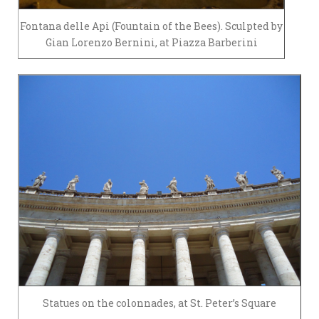
Fontana delle Api (Fountain of the Bees). Sculpted by
Gian Lorenzo Bernini, at Piazza Barberini
Statues on the colonnades, at St. Peter’s Square