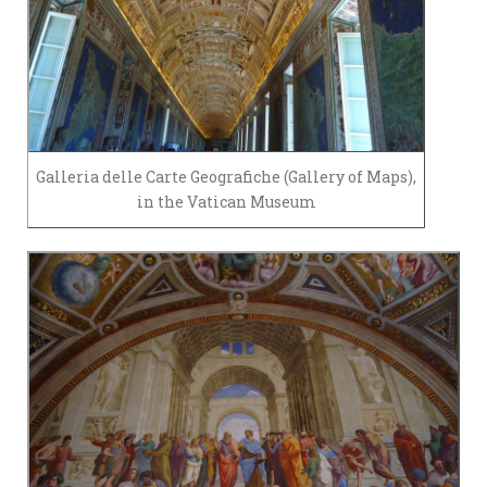
Galleria delle Carte Geografiche (Gallery of Maps),
in the Vatican Museum