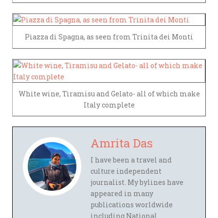
Piazza di Spagna, as seen from Trinita dei Monti
White wine, Tiramisu and Gelato- all of which make
Italy complete
Amrita Das
I have been a travel and
culture independent
journalist. My bylines have
appeared in many
publications worldwide
including National