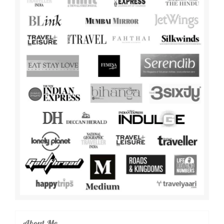
About Me