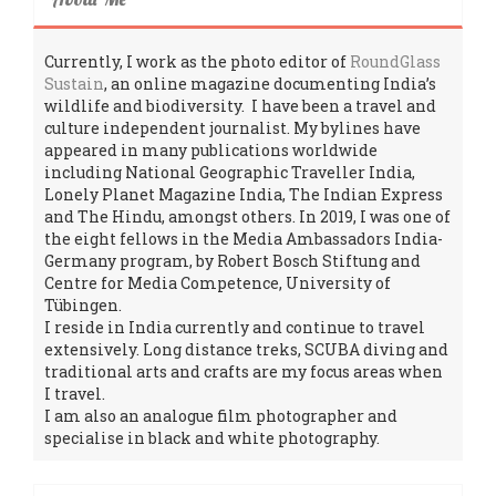
Currently, I work as the photo editor of
RoundGlass
Sustain
, an online magazine documenting India’s
wildlife and biodiversity. I have been a travel and
culture independent journalist. My bylines have
appeared in many publications worldwide
including National Geographic Traveller India,
Lonely Planet Magazine India, The Indian Express
and The Hindu, amongst others. In 2019, I was one of
the eight fellows in the Media Ambassadors India-
Germany program, by Robert Bosch Stiftung and
Centre for Media Competence, University of
Tübingen.
I reside in India currently and continue to travel
extensively. Long distance treks, SCUBA diving and
traditional arts and crafts are my focus areas when
I travel.
I am also an analogue film photographer and
specialise in black and white photography.