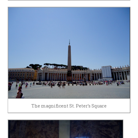
The magnificent St. Peter’s Square