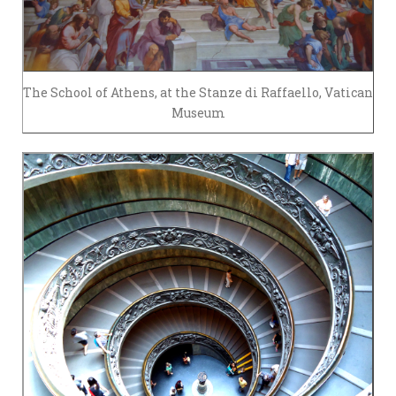
The School of Athens, at the Stanze di Raffaello, Vatican
Museum