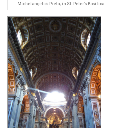
Michelangelo’s Pieta, in St. Peter’s Basilica