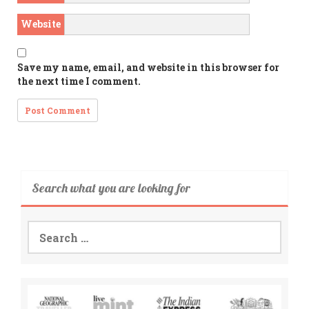
Website
Save my name, email, and website in this browser for
the next time I comment.
Search what you are looking for
Search
for: