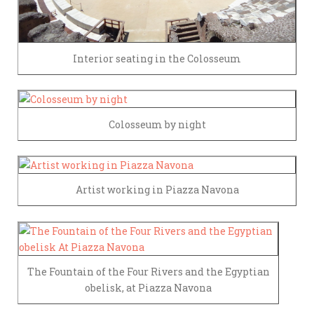
Interior seating in the Colosseum
Colosseum by night
Artist working in Piazza Navona
The Fountain of the Four Rivers and the Egyptian
obelisk, at Piazza Navona