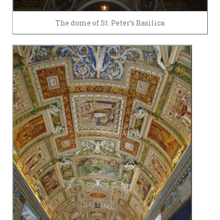
The dome of St. Peter’s Basilica