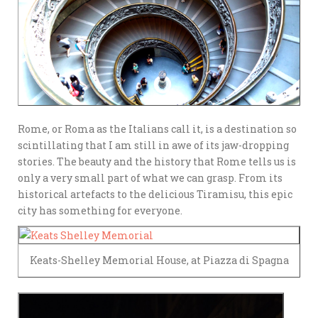
Rome, or Roma as the Italians call it, is a destination so
scintillating that I am still in awe of its jaw-dropping
stories. The beauty and the history that Rome tells us is
only a very small part of what we can grasp. From its
historical artefacts to the delicious Tiramisu, this epic
city has something for everyone.
Keats-Shelley Memorial House, at Piazza di Spagna