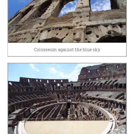
Colosseum against the blue sky