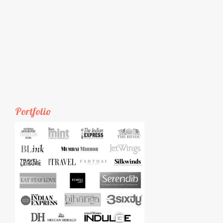
Portfolio