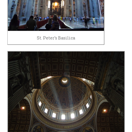
St. Peter’s Basilica