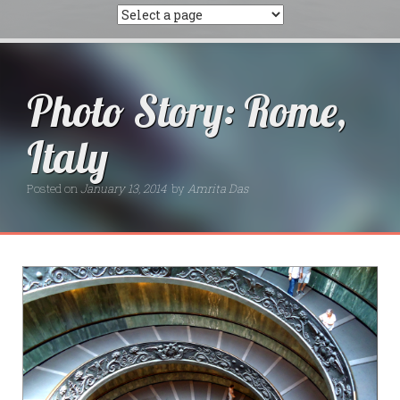
Photo Story: Rome,
Italy
Posted on
January 13, 2014
by
Amrita Das