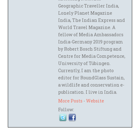
Geographic Traveller India,
Lonely Planet Magazine
India, The Indian Express and
World Travel Magazine. A
fellow of Media Ambassadors
India-Germany 2019 program
by Robert Bosch Stiftung and
Centre for Media Competence,
University of Tübingen.
Currently, I am the photo
editor for RoundGlass Sustain,
a wildlife and conservation e-
publication. I live in India.
More Posts
-
Website
Follow: