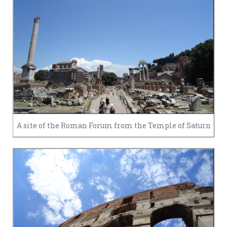
A site of the Roman Forum from the Temple of Saturn