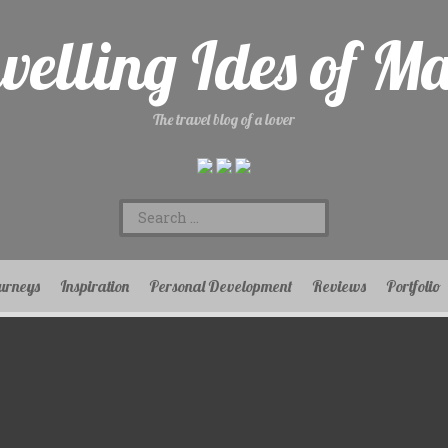
velling Ides of M
The travel blog of a lover
Search
for:
urneys
Inspiration
Personal Development
Reviews
Portfolio