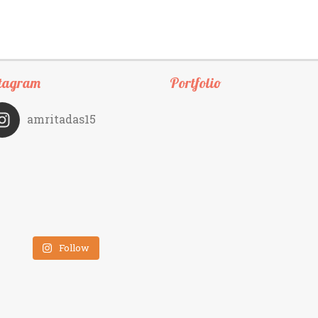
tagram
Portfolio
amritadas15
Follow