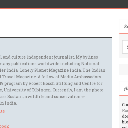
S
Se
for
el and culture independent journalist. My bylines
many publications worldwide including National
ler India, Lonely Planet Magazine India, The Indian
 Travel Magazine. A fellow of Media Ambassadors
9 program by Robert Bosch Stiftung and Centre for
A
 University of Tübingen. Currently, I am the photo
ass Sustain, a wildlife and conservation e-
 in India.
Cur
Ro
ite
do
bi
cu