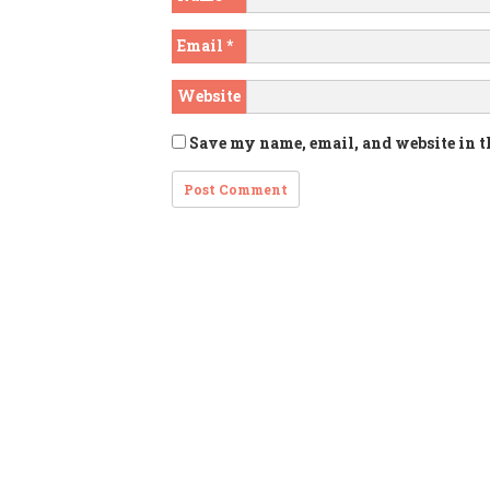
Email
*
Website
Save my name, email, and website in t