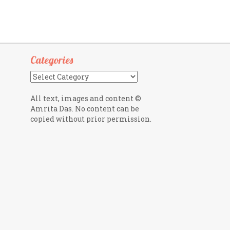
Categories
Categories
All text, images and content ©
Amrita Das. No content can be
copied without prior permission.