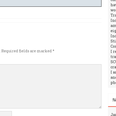
ha
wo
Tr
In
amo
ei
In
St
Co
.
Required fields are marked
*
I 
tr
SC
cra
I 
an
ph
N
Ja