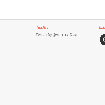
Twitter
Ins
Tweets by @Amrita_Dass