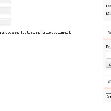
Fe
Ma
Su
his browser for the next time I comment.
En
A
Ar