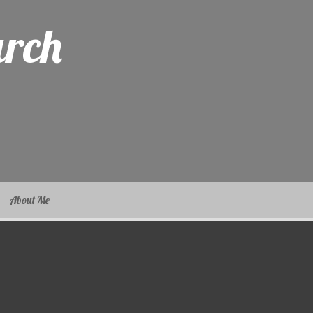
arch
About Me