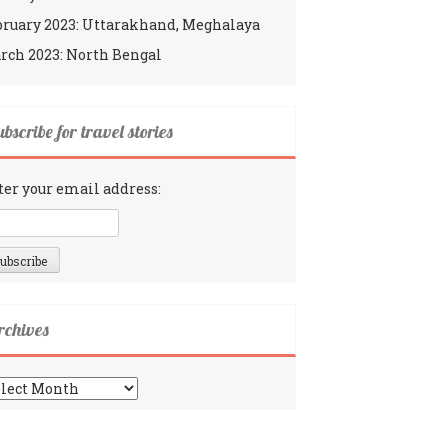
bruary 2023: Uttarakhand, Meghalaya
rch 2023: North Bengal
bscribe for travel stories
ter your email address:
rchives
chives