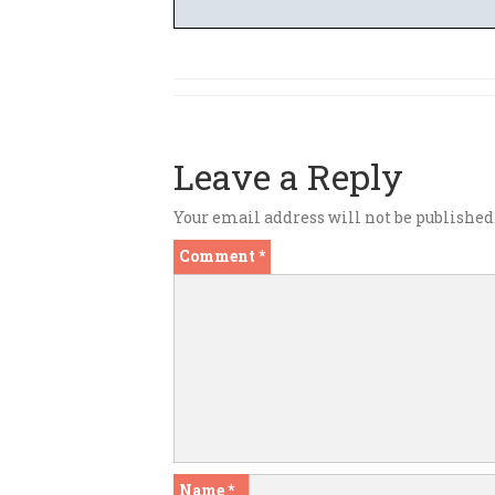
Leave a Reply
Your email address will not be published
Comment
*
Name
*