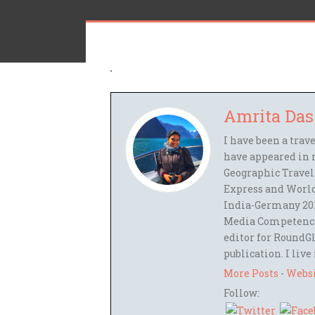
Amrita Das
I have been a trav
have appeared in 
Geographic Travel
Express and World
India-Germany 201
Media Competence,
editor for RoundGl
publication. I live
More Posts
-
Webs
Follow: