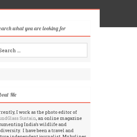
earch what you are looking for
arch
:
bout Me
rently, I work as the photo editor of
undGlass Sustain
, an online magazine
cumenting India’s wildlife and
odiversity. I have been a travel and
lture independent journalist. My bylines