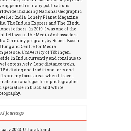
ve appeared in many publications
rldwide including National Geographic
aveller India, Lonely Planet Magazine
dia, The Indian Express and The Hindu,
ngst others. In 2019, I was one of the
ght fellows in the Media Ambassadors
dia-Germany program, by Robert Bosch
iftung and Centre for Media
mpetence, University of Tübingen.
reside in India currently and continue to
avel extensively. Long distance treks,
UBA diving and traditional arts and
fts are my focus areas when I travel.
am also an analogue film photographer
d specialise in black and white
otography.
ext journeys
nuary 2023: Uttarakhand