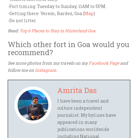
-Fort timing: Tuesday to Sunday, 11AM to 5PM.
-Getting there: Verem, Bardez, Goa (
Map
)
-Do not litter.
Read:
Top 6 Places to Stay in Hinterland Goa
Which other fort in Goa would you
recommend?
See more photos from my travels on my
Facebook Page
and
follow me on
Instagram
.
Amrita Das
I have been a travel and
culture independent
journalist. My bylines have
appeared in many
publications worldwide
including National