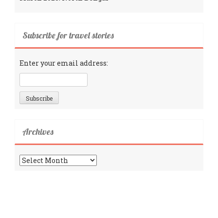
Subscribe for travel stories
Enter your email address:
Archives
Archives