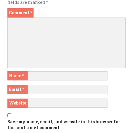
fields are marked
*
Comment
*
Name
*
Email
*
Website
Save my name, email, and website in this browser for
the next time I comment.