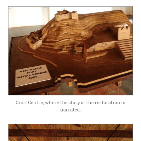
Craft Centre, where the story of the restoration is
narrated.