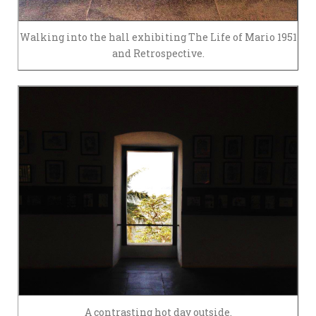
Walking into the hall exhibiting The Life of Mario 1951
and Retrospective.
A contrasting hot day outside.