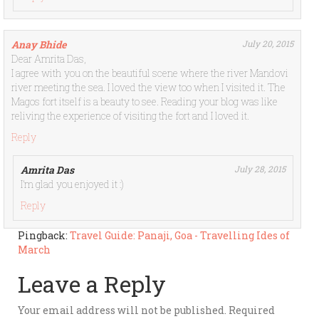
Anay Bhide
July 20, 2015
Dear Amrita Das,
I agree with you on the beautiful scene where the river Mandovi
river meeting the sea. I loved the view too when I visited it. The
Magos fort itself is a beauty to see. Reading your blog was like
reliving the experience of visiting the fort and I loved it.
Reply
Amrita Das
July 28, 2015
I’m glad you enjoyed it :)
Reply
Pingback:
Travel Guide: Panaji, Goa - Travelling Ides of
March
Leave a Reply
Your email address will not be published.
Required