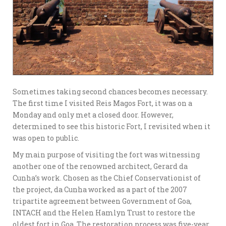
Sometimes taking second chances becomes necessary.
The first time I visited Reis Magos Fort, it was on a
Monday and only met a closed door. However,
determined to see this historic Fort, I revisited when it
was open to public.
My main purpose of visiting the fort was witnessing
another one of the renowned architect, Gerard da
Cunha’s work. Chosen as the Chief Conservationist of
the project, da Cunha worked as a part of the 2007
tripartite agreement between Government of Goa,
INTACH and the Helen Hamlyn Trust to restore the
oldest fort in Goa. The restoration process was five-year