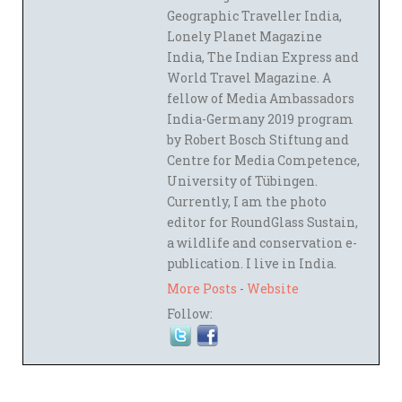
Geographic Traveller India,
Lonely Planet Magazine
India, The Indian Express and
World Travel Magazine. A
fellow of Media Ambassadors
India-Germany 2019 program
by Robert Bosch Stiftung and
Centre for Media Competence,
University of Tübingen.
Currently, I am the photo
editor for RoundGlass Sustain,
a wildlife and conservation e-
publication. I live in India.
More Posts
-
Website
Follow: