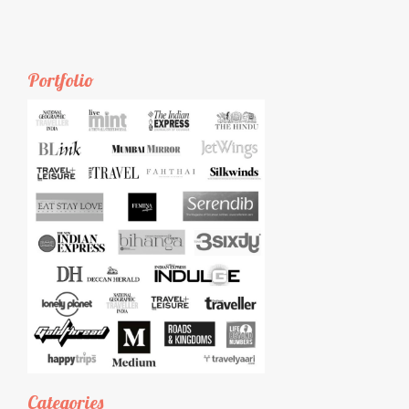
Portfolio
Categories