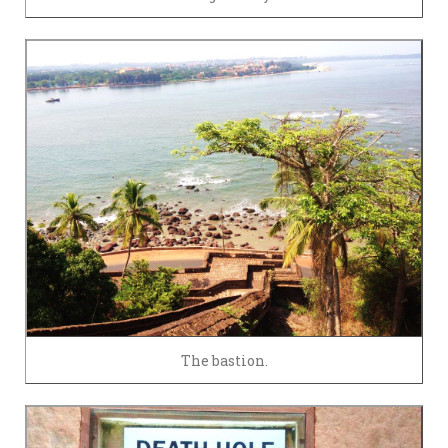
The bastion.