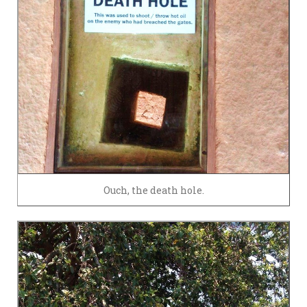
Ouch, the death hole.