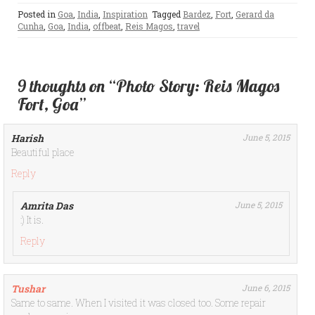
Posted in
Goa
,
India
,
Inspiration
Tagged
Bardez
,
Fort
,
Gerard da
Cunha
,
Goa
,
India
,
offbeat
,
Reis Magos
,
travel
9 thoughts on “Photo Story: Reis Magos
Fort, Goa”
Harish
June 5, 2015
Beautiful place
Reply
Amrita Das
June 5, 2015
:) It is.
Reply
Tushar
June 6, 2015
Same to same. When I visited it was closed too. Some repair