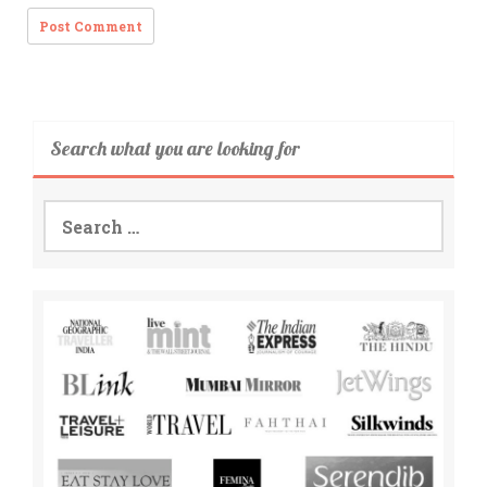
Search what you are looking for
Search
for: