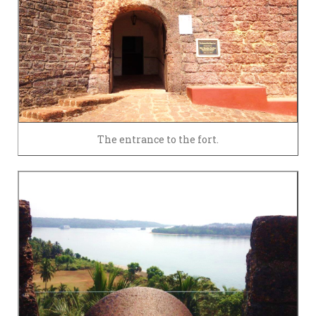
The entrance to the fort.