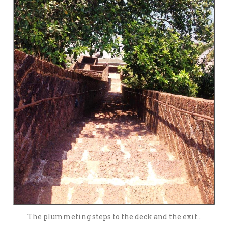
The plummeting steps to the deck and the exit..