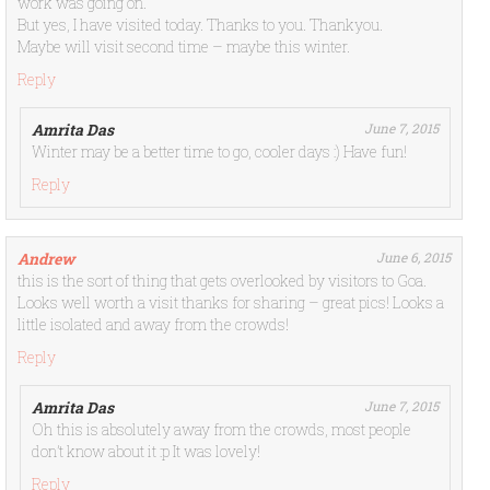
work was going on.
But yes, I have visited today. Thanks to you. Thankyou.
Maybe will visit second time – maybe this winter.
Reply
Amrita Das
June 7, 2015
Winter may be a better time to go, cooler days :) Have fun!
Reply
Andrew
June 6, 2015
this is the sort of thing that gets overlooked by visitors to Goa.
Looks well worth a visit thanks for sharing – great pics! Looks a
little isolated and away from the crowds!
Reply
Amrita Das
June 7, 2015
Oh this is absolutely away from the crowds, most people
don’t know about it :p It was lovely!
Reply