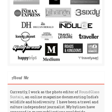
About Me
Currently, I work as the photo editor of
RoundGlass
Sustain
, an online magazine documenting India’s
wildlife and biodiversity. I have been a travel and
culture independent journalist. My bylines have
appeared in many publications worldwide