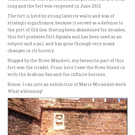
long and the fort was reopened in June 2012.
The fort is held by strong laterite walls and was of
strategic significance, because it served as a defense to
the port of Old Goa. Having been abandoned for decades,
this fort predates Fort Aguada and has been used as an
outpost and a jail, and has gone through very many
changes in its history.
Hugged by the River Mandovi, my favourite part of this
fort was the citadel. From here I saw the River blend in
with the Arabian Sea and the infinite horizon.
Bonus: I ran into an exhibition of Mario Miranda’s work.
What a blessing!