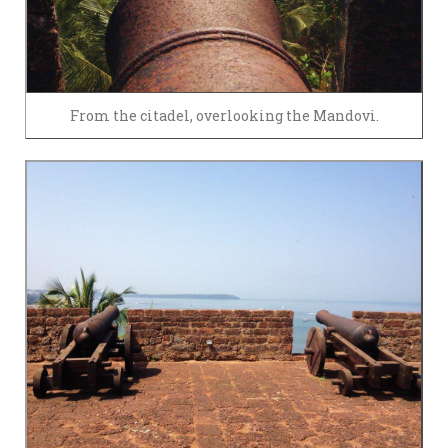
From the citadel, overlooking the Mandovi.