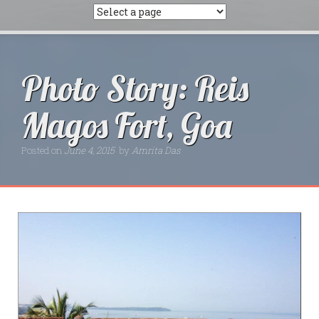
Photo Story: Reis
Magos Fort, Goa
Posted on
June 4, 2015
by
Amrita Das