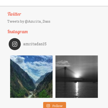
Twitter
Tweets by @Amrita_Dass
Instagram
amritadas15
Follow