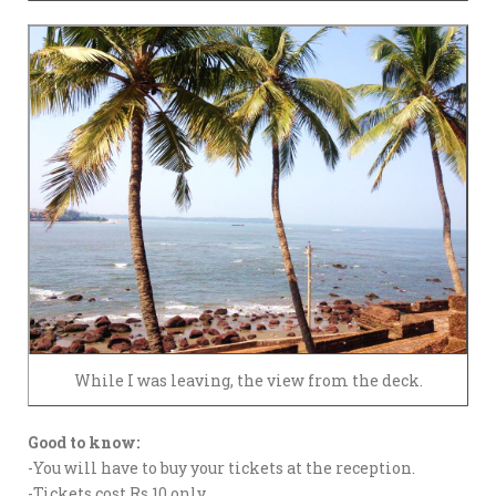
While I was leaving, the view from the deck.
Good to know:
-You will have to buy your tickets at the reception.
-Tickets cost Rs.10 only.