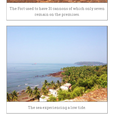
The Fort used to have 31 cannons of which only seven
remain on the premises.
The sea experiencing a low tide.