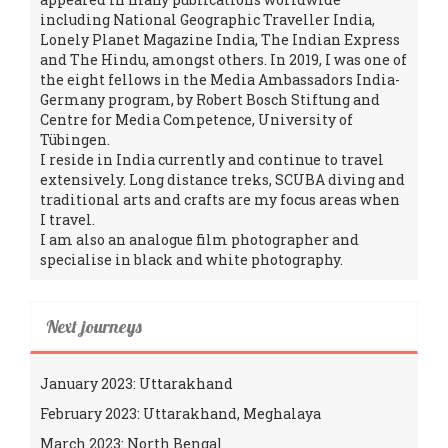
including National Geographic Traveller India,
Lonely Planet Magazine India, The Indian Express
and The Hindu, amongst others. In 2019, I was one of
the eight fellows in the Media Ambassadors India-
Germany program, by Robert Bosch Stiftung and
Centre for Media Competence, University of
Tübingen.
I reside in India currently and continue to travel
extensively. Long distance treks, SCUBA diving and
traditional arts and crafts are my focus areas when
I travel.
I am also an analogue film photographer and
specialise in black and white photography.
Next journeys
January 2023: Uttarakhand
February 2023: Uttarakhand, Meghalaya
March 2023: North Bengal