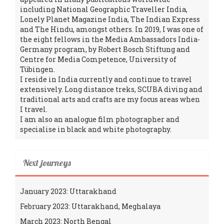
including National Geographic Traveller India,
Lonely Planet Magazine India, The Indian Express
and The Hindu, amongst others. In 2019, I was one of
the eight fellows in the Media Ambassadors India-
Germany program, by Robert Bosch Stiftung and
Centre for Media Competence, University of
Tübingen.
I reside in India currently and continue to travel
extensively. Long distance treks, SCUBA diving and
traditional arts and crafts are my focus areas when
I travel.
I am also an analogue film photographer and
specialise in black and white photography.
Next journeys
January 2023: Uttarakhand
February 2023: Uttarakhand, Meghalaya
March 2023: North Bengal