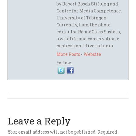
by Robert Bosch Stiftung and
Centre for Media Competence,
University of Tübingen.
Currently, I am the photo
editor for RoundGlass Sustain,
a wildlife and conservation e-
publication. I live in India.
More Posts
-
Website
Follow:
Leave a Reply
Your email address will not be published.
Required