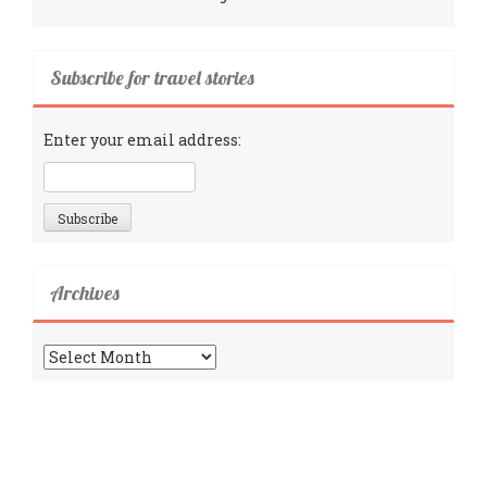
Subscribe for travel stories
Enter your email address:
Archives
Archives