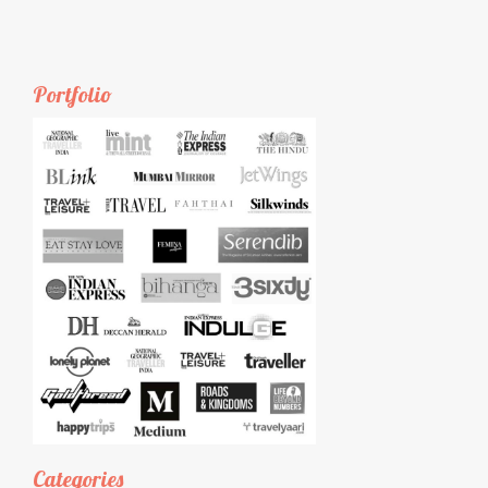
Portfolio
Categories