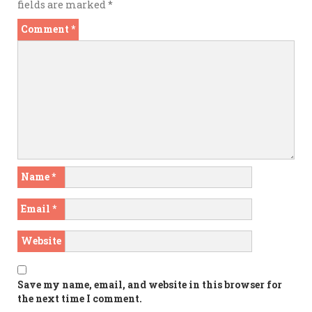
fields are marked
*
Comment
*
Name
*
Email
*
Website
Save my name, email, and website in this browser for
the next time I comment.