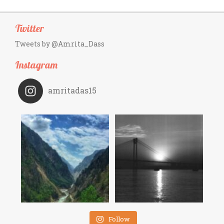
Twitter
Tweets by @Amrita_Dass
Instagram
amritadas15
Follow