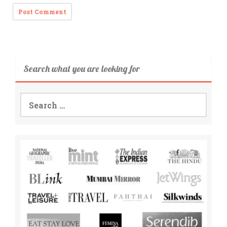
Search what you are looking for
Search
for: