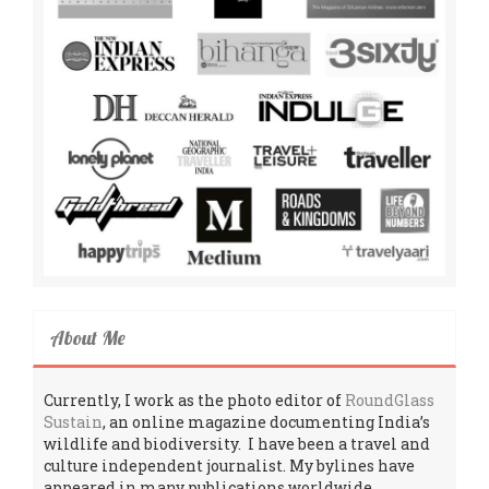
About Me
Currently, I work as the photo editor of
RoundGlass
Sustain
, an online magazine documenting India’s
wildlife and biodiversity. I have been a travel and
culture independent journalist. My bylines have
appeared in many publications worldwide