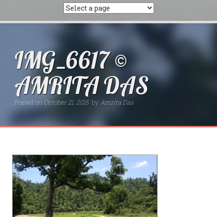
IMG_6617 ©
AMRITA DAS
Posted on
October 21, 2015
by
Amrita Das