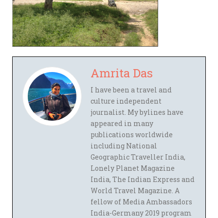
Amrita Das
I have been a travel and
culture independent
journalist. My bylines have
appeared in many
publications worldwide
including National
Geographic Traveller India,
Lonely Planet Magazine
India, The Indian Express and
World Travel Magazine. A
fellow of Media Ambassadors
India-Germany 2019 program