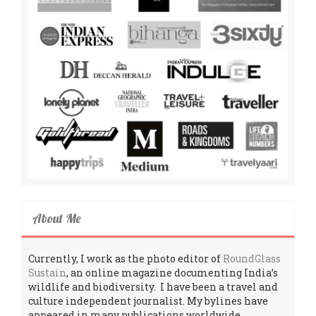
About Me
Currently, I work as the photo editor of
RoundGlass
Sustain
, an online magazine documenting India’s
wildlife and biodiversity. I have been a travel and
culture independent journalist. My bylines have
appeared in many publications worldwide