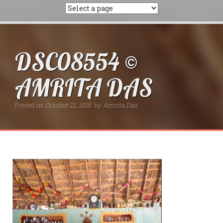
DSC08554 ©
AMRITA DAS
Posted on
October 21, 2015
by
Amrita Das