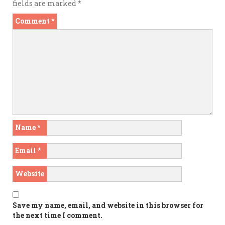
fields are marked
*
Comment
*
Name
*
Email
*
Website
Save my name, email, and website in this browser for
the next time I comment.