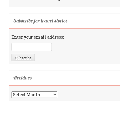
Subscribe for travel stories
Enter your email address:
Archives
Archives