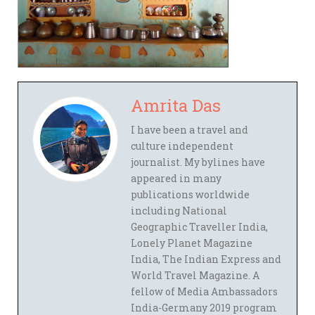
Amrita Das
I have been a travel and
culture independent
journalist. My bylines have
appeared in many
publications worldwide
including National
Geographic Traveller India,
Lonely Planet Magazine
India, The Indian Express and
World Travel Magazine. A
fellow of Media Ambassadors
India-Germany 2019 program