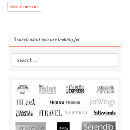
Search what you are looking for
Search
for: