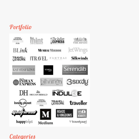
Portfolio
Categories