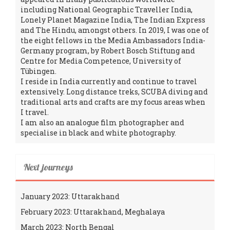
including National Geographic Traveller India,
Lonely Planet Magazine India, The Indian Express
and The Hindu, amongst others. In 2019, I was one of
the eight fellows in the Media Ambassadors India-
Germany program, by Robert Bosch Stiftung and
Centre for Media Competence, University of
Tübingen.
I reside in India currently and continue to travel
extensively. Long distance treks, SCUBA diving and
traditional arts and crafts are my focus areas when
I travel.
I am also an analogue film photographer and
specialise in black and white photography.
Next journeys
January 2023: Uttarakhand
February 2023: Uttarakhand, Meghalaya
March 2023: North Bengal