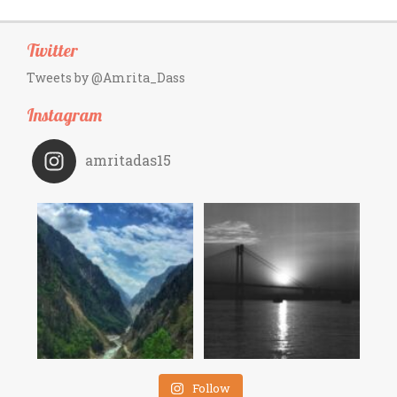
Twitter
Tweets by @Amrita_Dass
Instagram
amritadas15
Follow