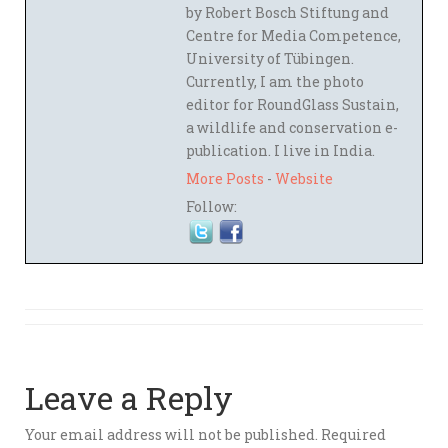
by Robert Bosch Stiftung and
Centre for Media Competence,
University of Tübingen.
Currently, I am the photo
editor for RoundGlass Sustain,
a wildlife and conservation e-
publication. I live in India.
More Posts
-
Website
Follow:
Leave a Reply
Your email address will not be published.
Required