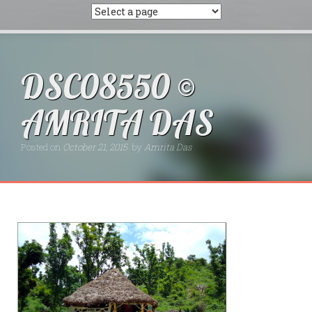
DSC08550 ©
AMRITA DAS
Posted on
October 21, 2015
by
Amrita Das