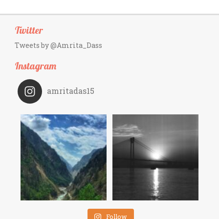
Twitter
Tweets by @Amrita_Dass
Instagram
amritadas15
Follow