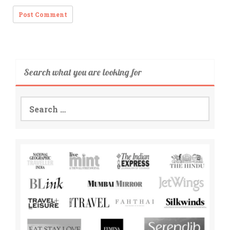
Search what you are looking for
Search
for: