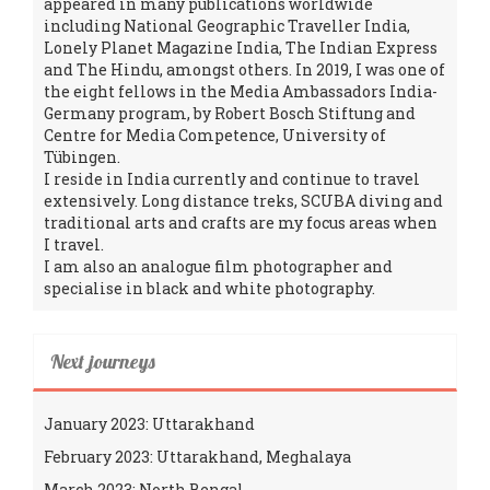
appeared in many publications worldwide
including National Geographic Traveller India,
Lonely Planet Magazine India, The Indian Express
and The Hindu, amongst others. In 2019, I was one of
the eight fellows in the Media Ambassadors India-
Germany program, by Robert Bosch Stiftung and
Centre for Media Competence, University of
Tübingen.
I reside in India currently and continue to travel
extensively. Long distance treks, SCUBA diving and
traditional arts and crafts are my focus areas when
I travel.
I am also an analogue film photographer and
specialise in black and white photography.
Next journeys
January 2023: Uttarakhand
February 2023: Uttarakhand, Meghalaya
March 2023: North Bengal