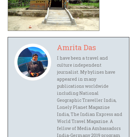
Amrita Das
I have been a travel and
culture independent
journalist. My bylines have
appeared in many
publications worldwide
including National
Geographic Traveller India,
Lonely Planet Magazine
India, The Indian Express and
World Travel Magazine. A
fellow of Media Ambassadors
India-Germany 2019 program