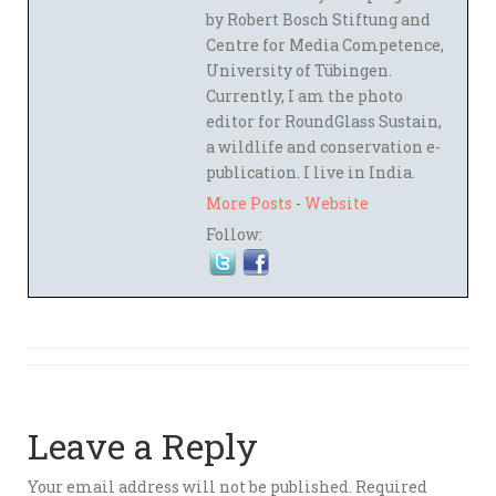
by Robert Bosch Stiftung and
Centre for Media Competence,
University of Tübingen.
Currently, I am the photo
editor for RoundGlass Sustain,
a wildlife and conservation e-
publication. I live in India.
More Posts
-
Website
Follow:
Leave a Reply
Your email address will not be published.
Required