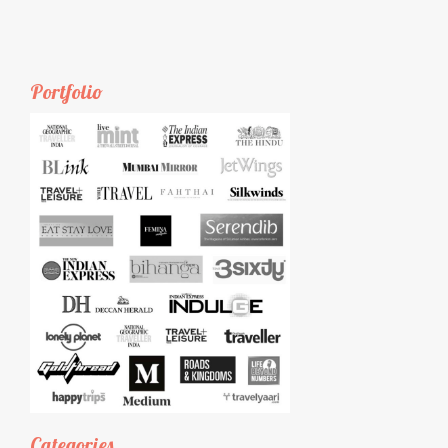
Portfolio
Categories