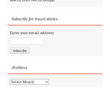
Subscribe for travel stories
Enter your email address:
Archives
Archives