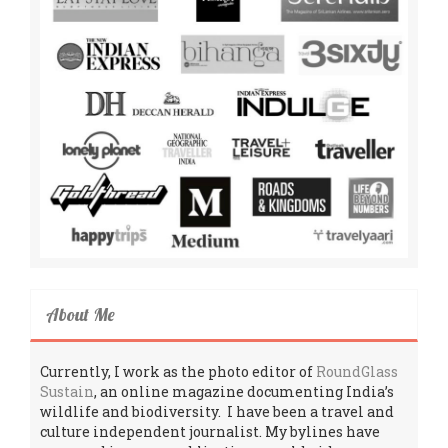
About Me
Currently, I work as the photo editor of
RoundGlass
Sustain
, an online magazine documenting India’s
wildlife and biodiversity. I have been a travel and
culture independent journalist. My bylines have