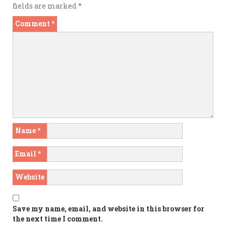
fields are marked
*
Comment
*
Name
*
Email
*
Website
Save my name, email, and website in this browser for
the next time I comment.