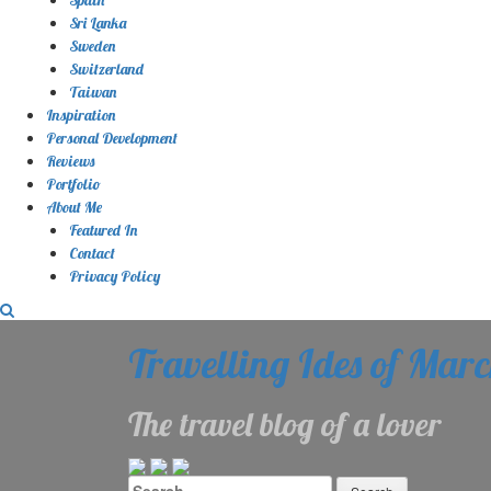
Sri Lanka
Sweden
Switzerland
Taiwan
Inspiration
Personal Development
Reviews
Portfolio
About Me
Featured In
Contact
Privacy Policy
Travelling Ides of Mar
The travel blog of a lover
Search