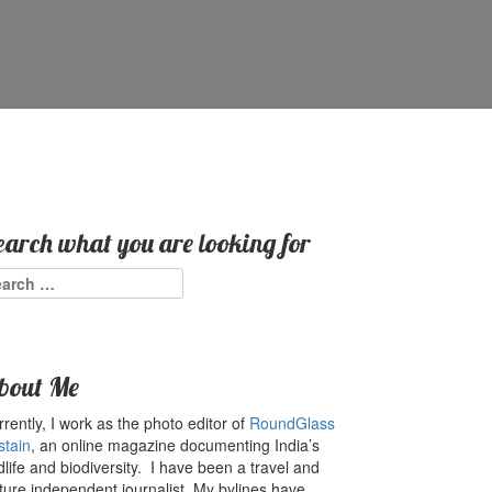
earch what you are looking for
arch
:
bout Me
rently, I work as the photo editor of
RoundGlass
stain
, an online magazine documenting India’s
dlife and biodiversity. I have been a travel and
ture independent journalist. My bylines have