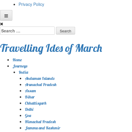
Privacy Policy
Skip
to
Search
content
for:
Travelling Ides of March
Home
Journeys
India
Andaman Islands
Arunachal Pradesh
Assam
Bihar
Chhattisgarh
Delhi
Goa
Himachal Pradesh
Jammu and Kashmir