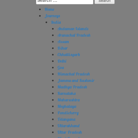
for:
Home
Journeys
India
Andaman Islands
Arunachal Pradesh
Assam
Bihar
Chhattisgarh
Delhi
Goa
Himachal Pradesh
Jammu and Kashmir
Madhya Pradesh
Karnataka
Maharashtra
Meghalaya
Pondicherry
Telangana
Uttarakhand
Uttar Pradesh