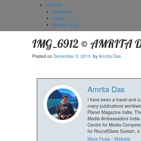
About Me
Featured In
Contact
Privacy Policy
IMG_6912 © AMRITA 
Posted on
December 3, 2015
by
Amrita Das
Amrita Das
I have been a travel and c
many publications worldwid
Planet Magazine India, The
Media Ambassadors India-
Centre for Media Competenc
for RoundGlass Sustain, a wi
More Posts
-
Website