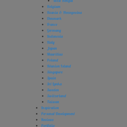
West Bengal
Belgium
Bosnia & Herzegovina
Denmark
France
Germany
Indonesia
Italy
Japan
Mauritius
Poland
Réunion Island
Singapore
Spain
Sri Lanka
Sweden
Switzerland
Taiwan
Inspiration
Personal Development
Reviews
Portfolio