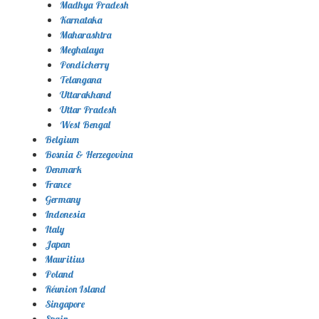
Madhya Pradesh
Karnataka
Maharashtra
Meghalaya
Pondicherry
Telangana
Uttarakhand
Uttar Pradesh
West Bengal
Belgium
Bosnia & Herzegovina
Denmark
France
Germany
Indonesia
Italy
Japan
Mauritius
Poland
Réunion Island
Singapore
Spain