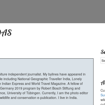
DAS
S
Se
for
ulture independent journalist. My bylines have appeared in
e including National Geographic Traveller India, Lonely
A
 Indian Express and World Travel Magazine. A fellow of
Germany 2019 program by Robert Bosch Stiftung and
Cur
e, University of Tübingen. Currently, I am the photo editor
Su
ldlife and conservation e-publication. I live in India.
wil
cul