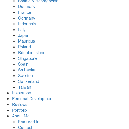
Bosnia & Herzegovina
Denmark
France
Germany
Indonesia
Italy
Japan
Mauritius
Poland
Réunion Island
Singapore
Spain
Sri Lanka
Sweden
Switzerland
Taiwan
Inspiration
Personal Development
Reviews
Portfolio
About Me
Featured In
Contact