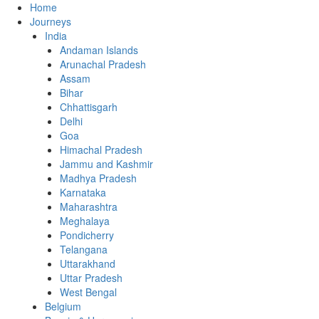
Home
Journeys
India
Andaman Islands
Arunachal Pradesh
Assam
Bihar
Chhattisgarh
Delhi
Goa
Himachal Pradesh
Jammu and Kashmir
Madhya Pradesh
Karnataka
Maharashtra
Meghalaya
Pondicherry
Telangana
Uttarakhand
Uttar Pradesh
West Bengal
Belgium