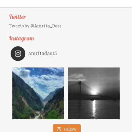
Twitter
Tweets by @Amrita_Dass
Instagram
amritadas15
Follow