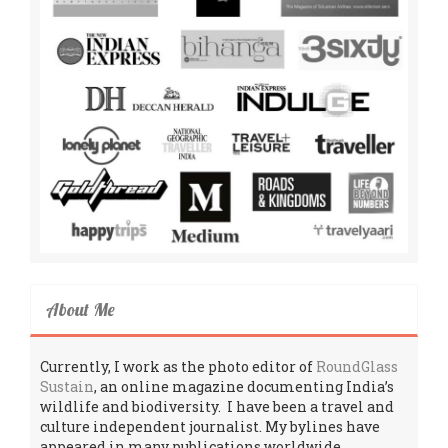
About Me
Currently, I work as the photo editor of
RoundGlass
Sustain
, an online magazine documenting India’s
wildlife and biodiversity. I have been a travel and
culture independent journalist. My bylines have
appeared in many publications worldwide