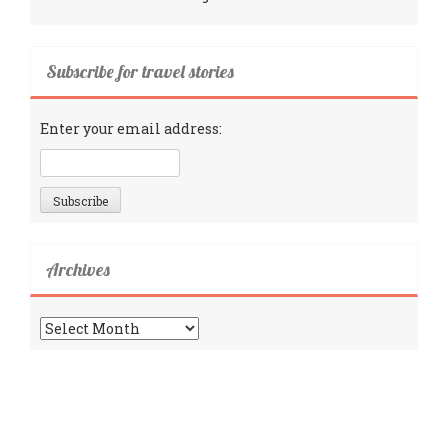
Subscribe for travel stories
Enter your email address:
Archives
Archives