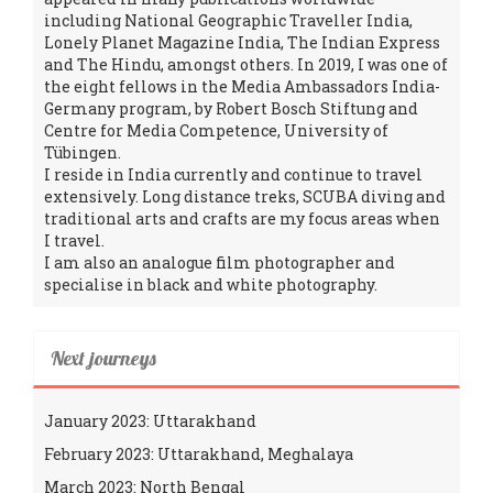
including National Geographic Traveller India,
Lonely Planet Magazine India, The Indian Express
and The Hindu, amongst others. In 2019, I was one of
the eight fellows in the Media Ambassadors India-
Germany program, by Robert Bosch Stiftung and
Centre for Media Competence, University of
Tübingen.
I reside in India currently and continue to travel
extensively. Long distance treks, SCUBA diving and
traditional arts and crafts are my focus areas when
I travel.
I am also an analogue film photographer and
specialise in black and white photography.
Next journeys
January 2023: Uttarakhand
February 2023: Uttarakhand, Meghalaya
March 2023: North Bengal