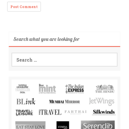
Search what you are looking for
Search
for: