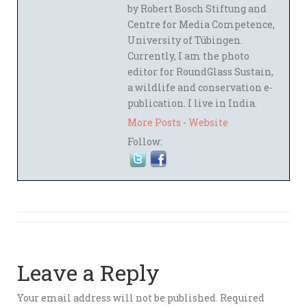
by Robert Bosch Stiftung and
Centre for Media Competence,
University of Tübingen.
Currently, I am the photo
editor for RoundGlass Sustain,
a wildlife and conservation e-
publication. I live in India.
More Posts
-
Website
Follow:
Leave a Reply
Your email address will not be published.
Required