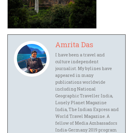
Amrita Das
I have been a travel and
culture independent
journalist. My bylines have
appeared in many
publications worldwide
including National
Geographic Traveller India,
Lonely Planet Magazine
India, The Indian Express and
World Travel Magazine. A
fellow of Media Ambassadors
India-Germany 2019 program