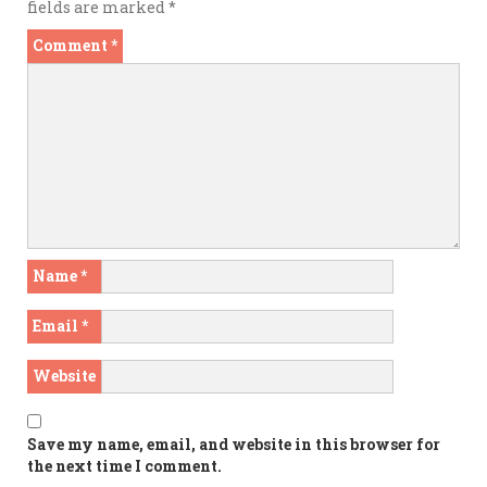
fields are marked
*
Comment
*
Name
*
Email
*
Website
Save my name, email, and website in this browser for
the next time I comment.