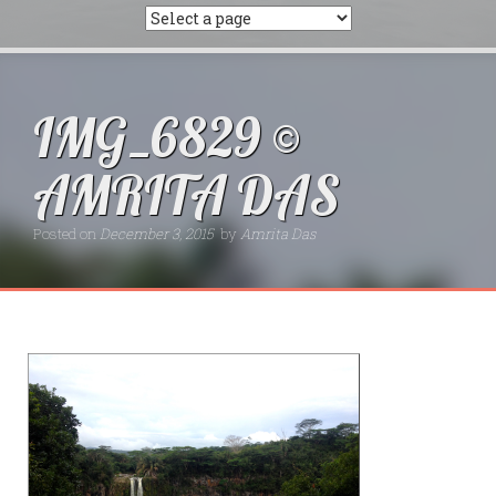
IMG_6829 ©
AMRITA DAS
Posted on
December 3, 2015
by
Amrita Das