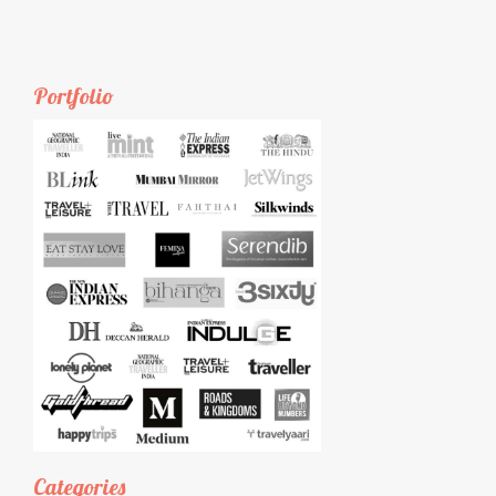
Portfolio
Categories