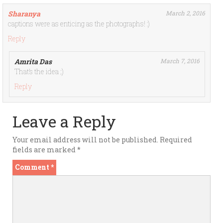
Sharanya
March 2, 2016
captions were as enticing as the photographs! :)
Reply
Amrita Das
March 7, 2016
That’s the idea ;)
Reply
Leave a Reply
Your email address will not be published.
Required
fields are marked
*
Comment
*