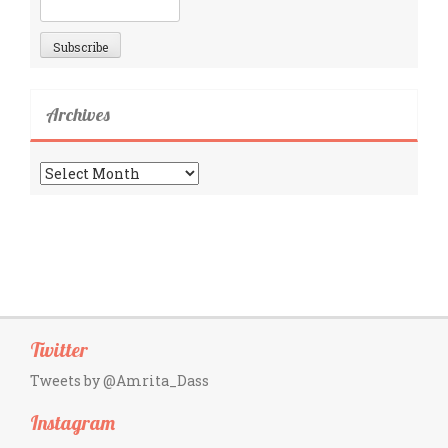
Archives
Archives
Twitter
Tweets by @Amrita_Dass
Instagram