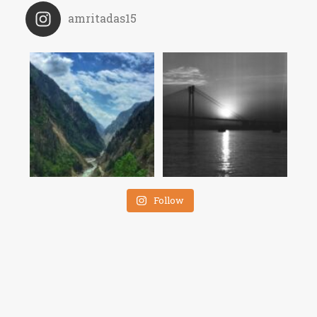
amritadas15
Follow