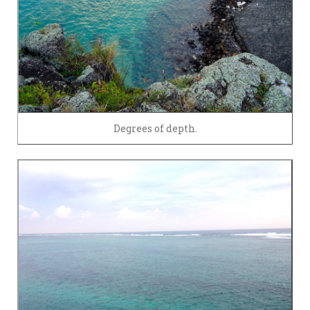
Degrees of depth.