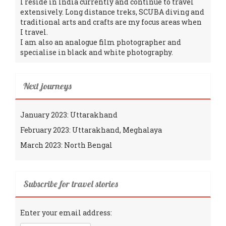
I reside in India currently and continue to travel
extensively. Long distance treks, SCUBA diving and
traditional arts and crafts are my focus areas when
I travel.
I am also an analogue film photographer and
specialise in black and white photography.
Next journeys
January 2023: Uttarakhand
February 2023: Uttarakhand, Meghalaya
March 2023: North Bengal
Subscribe for travel stories
Enter your email address: