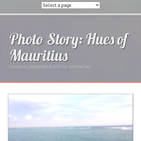
Photo Story: Hues of
Mauritius
Posted on
December 8, 2015
by
Amrita Das