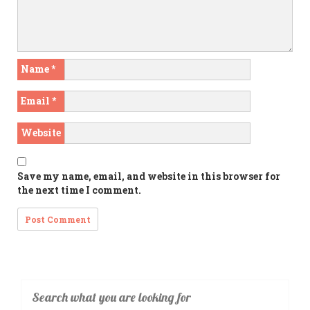
Name
*
Email
*
Website
Save my name, email, and website in this browser for
the next time I comment.
Search what you are looking for