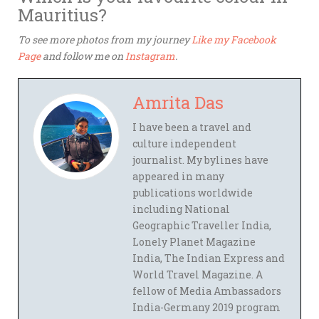
Mauritius?
To see more photos from my journey
Like my Facebook
Page
and follow me on
Instagram
.
Amrita Das
I have been a travel and
culture independent
journalist. My bylines have
appeared in many
publications worldwide
including National
Geographic Traveller India,
Lonely Planet Magazine
India, The Indian Express and
World Travel Magazine. A
fellow of Media Ambassadors
India-Germany 2019 program