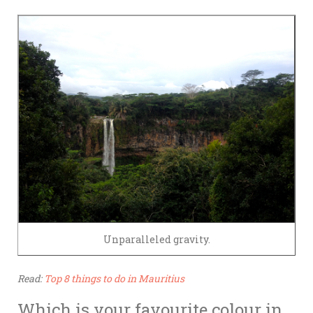
Unparalleled gravity.
Read:
Top 8 things to do in Mauritius
Which is your favourite colour in