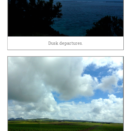
Dusk departures.