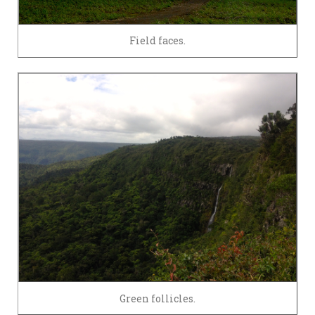
Field faces.
Green follicles.