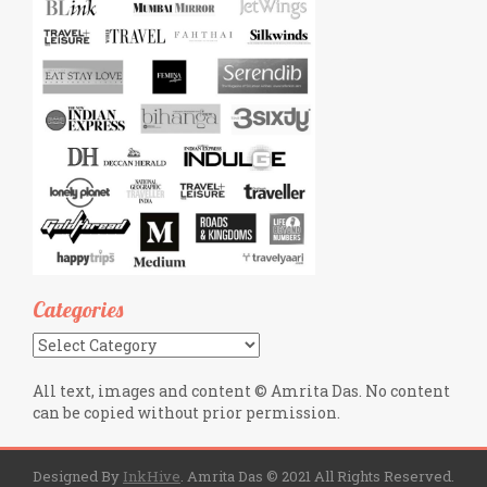
Categories
Categories
All text, images and content © Amrita Das. No content
can be copied without prior permission.
Designed By
InkHive
.
Amrita Das © 2021 All Rights Reserved.