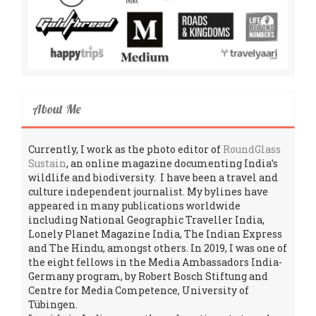
About Me
Currently, I work as the photo editor of
RoundGlass
Sustain
, an online magazine documenting India’s
wildlife and biodiversity. I have been a travel and
culture independent journalist. My bylines have
appeared in many publications worldwide
including National Geographic Traveller India,
Lonely Planet Magazine India, The Indian Express
and The Hindu, amongst others. In 2019, I was one of
the eight fellows in the Media Ambassadors India-
Germany program, by Robert Bosch Stiftung and
Centre for Media Competence, University of
Tübingen.