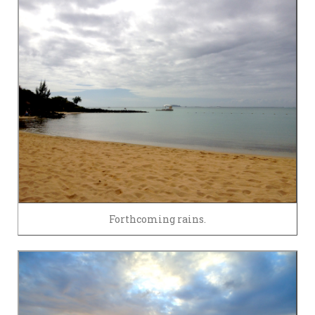
Forthcoming rains.