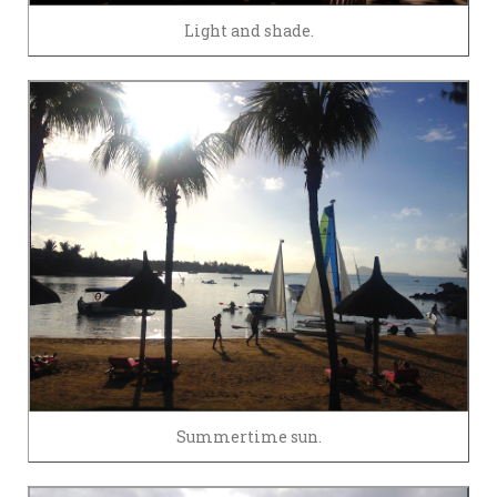
Light and shade.
Summertime sun.