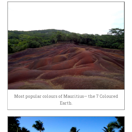
Most popular colours of Mauritius— the 7 Coloured
Earth.