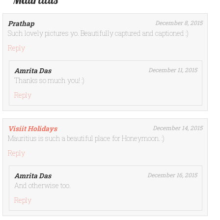
Prathap
December 8, 2015
Such lovely pictures yo. Beautifully captured and captioned :)
Reply
Amrita Das
December 11, 2015
Thanks so much you! :)
Reply
Visiit Holidays
December 14, 2015
Mauritius is such a beautiful place for Honeymoon. :)
Reply
Amrita Das
December 16, 2015
And otherwise too.
Reply