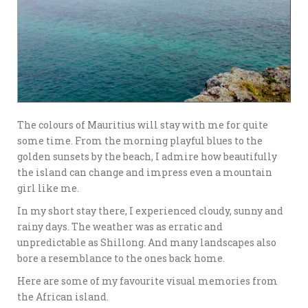
The colours of Mauritius will stay with me for quite
some time. From the morning playful blues to the
golden sunsets by the beach, I admire how beautifully
the island can change and impress even a mountain
girl like me.
In my short stay there, I experienced cloudy, sunny and
rainy days. The weather was as erratic and
unpredictable as Shillong. And many landscapes also
bore a resemblance to the ones back home.
Here are some of my favourite visual memories from
the African island.