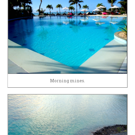
Morning mines.