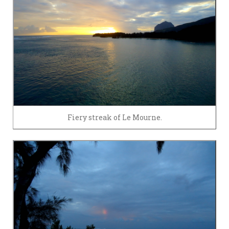
Fiery streak of Le Mourne.