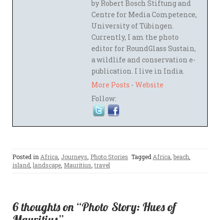
by Robert Bosch Stiftung and
Centre for Media Competence,
University of Tübingen.
Currently, I am the photo
editor for RoundGlass Sustain,
a wildlife and conservation e-
publication. I live in India.
More Posts
-
Website
Follow:
Posted in
Africa
,
Journeys
,
Photo Stories
Tagged
Africa
,
beach
,
island
,
landscape
,
Mauritius
,
travel
6 thoughts on “Photo Story: Hues of
Mauritius”