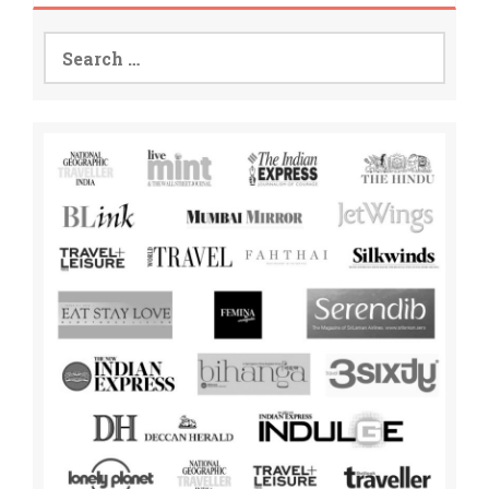
Search
for: