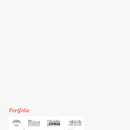
Portfolio