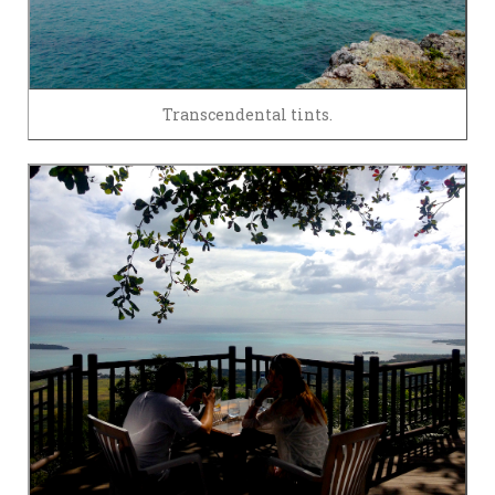
Transcendental tints.