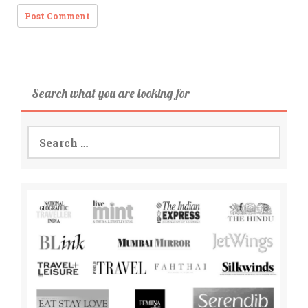
Search what you are looking for
Search
for: