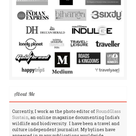
About Me
Currently, I work as the photo editor of
RoundGlass
Sustain
, an online magazine documenting India’s
wildlife and biodiversity. I have been a travel and
culture independent journalist. My bylines have
appeared in many publications worldwide