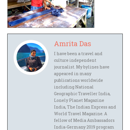
Amrita Das
I have been a travel and
culture independent
journalist. My bylines have
appeared in many
publications worldwide
including National
Geographic Traveller India,
Lonely Planet Magazine
India, The Indian Express and
World Travel Magazine. A
fellow of Media Ambassadors
India-Germany 2019 program