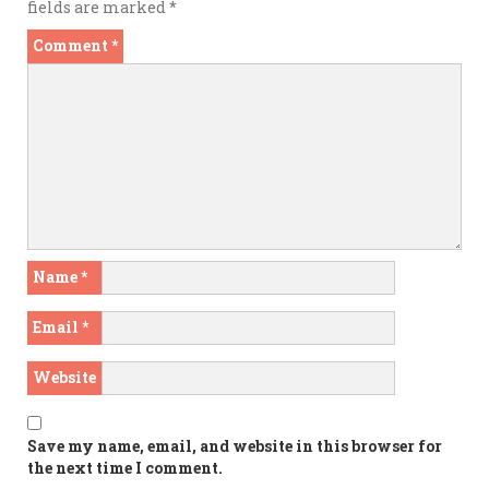
fields are marked
*
Comment
*
Name
*
Email
*
Website
Save my name, email, and website in this browser for
the next time I comment.