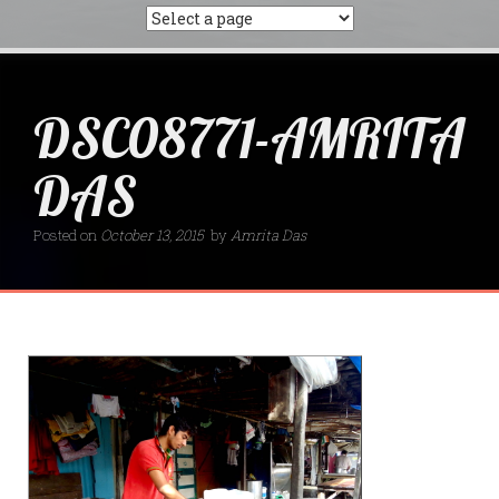
DSC08771-AMRITA
DAS
Posted on
October 13, 2015
by
Amrita Das