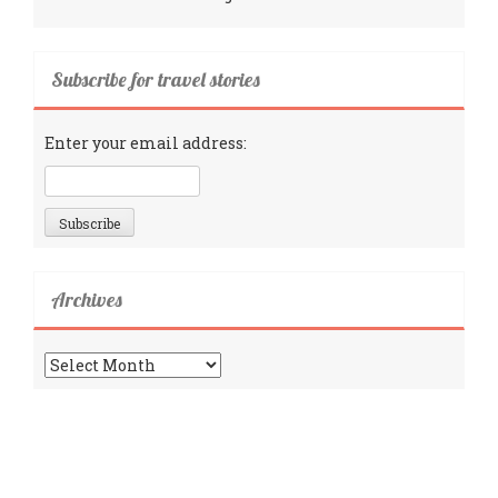
Subscribe for travel stories
Enter your email address:
Archives
Archives