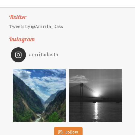
Twitter
Tweets by @Amrita_Dass
Instagram
amritadas15
Follow