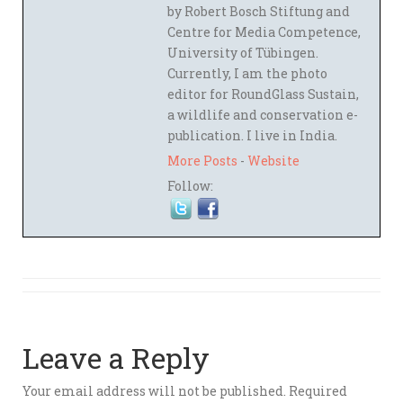
by Robert Bosch Stiftung and
Centre for Media Competence,
University of Tübingen.
Currently, I am the photo
editor for RoundGlass Sustain,
a wildlife and conservation e-
publication. I live in India.
More Posts
-
Website
Follow:
Leave a Reply
Your email address will not be published.
Required