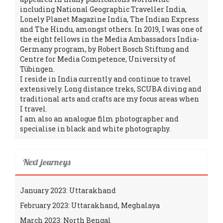
including National Geographic Traveller India,
Lonely Planet Magazine India, The Indian Express
and The Hindu, amongst others. In 2019, I was one of
the eight fellows in the Media Ambassadors India-
Germany program, by Robert Bosch Stiftung and
Centre for Media Competence, University of
Tübingen.
I reside in India currently and continue to travel
extensively. Long distance treks, SCUBA diving and
traditional arts and crafts are my focus areas when
I travel.
I am also an analogue film photographer and
specialise in black and white photography.
Next journeys
January 2023: Uttarakhand
February 2023: Uttarakhand, Meghalaya
March 2023: North Bengal