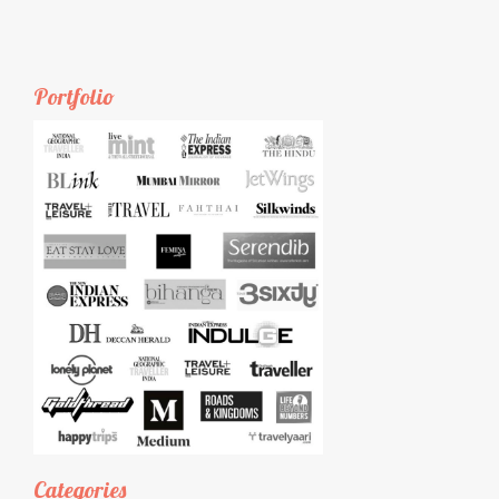
Portfolio
Categories