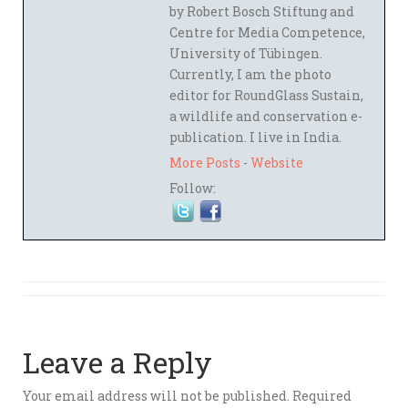
by Robert Bosch Stiftung and
Centre for Media Competence,
University of Tübingen.
Currently, I am the photo
editor for RoundGlass Sustain,
a wildlife and conservation e-
publication. I live in India.
More Posts
-
Website
Follow:
Leave a Reply
Your email address will not be published.
Required