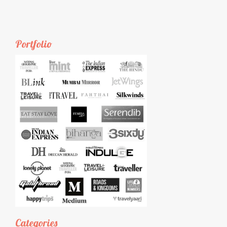
Portfolio
Categories