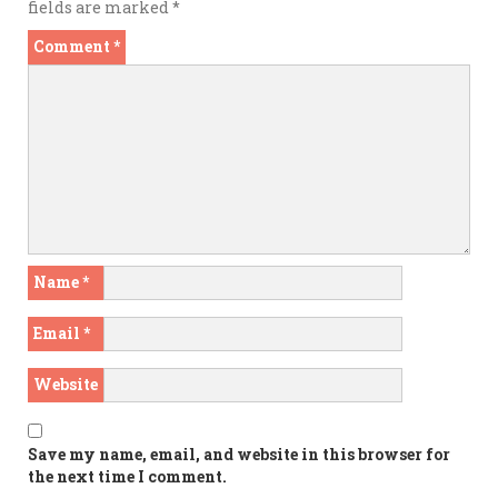
fields are marked
*
Comment
*
Name
*
Email
*
Website
Save my name, email, and website in this browser for
the next time I comment.