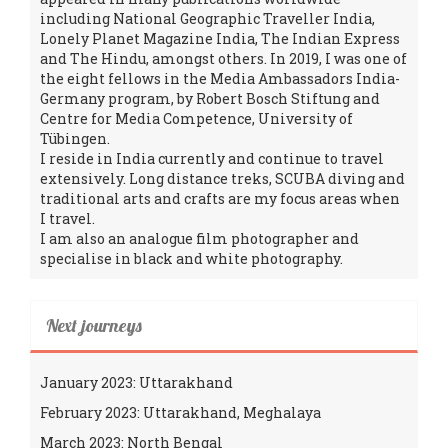
including National Geographic Traveller India,
Lonely Planet Magazine India, The Indian Express
and The Hindu, amongst others. In 2019, I was one of
the eight fellows in the Media Ambassadors India-
Germany program, by Robert Bosch Stiftung and
Centre for Media Competence, University of
Tübingen.
I reside in India currently and continue to travel
extensively. Long distance treks, SCUBA diving and
traditional arts and crafts are my focus areas when
I travel.
I am also an analogue film photographer and
specialise in black and white photography.
Next journeys
January 2023: Uttarakhand
February 2023: Uttarakhand, Meghalaya
March 2023: North Bengal