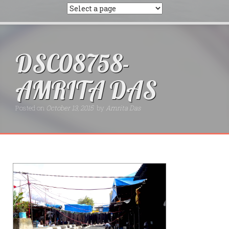
DSC08758-
AMRITA DAS
Posted on
October 13, 2015
by
Amrita Das