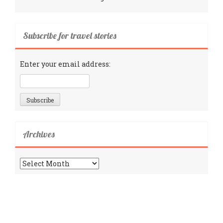
Subscribe for travel stories
Enter your email address:
Archives
Archives