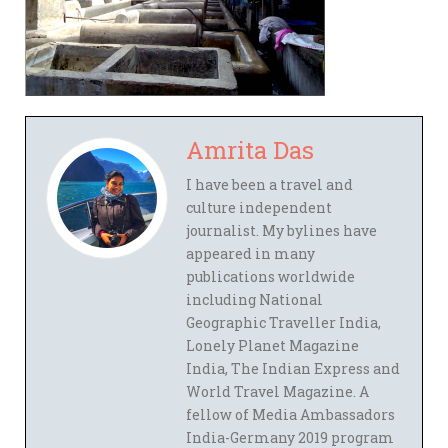
Amrita Das
I have been a travel and
culture independent
journalist. My bylines have
appeared in many
publications worldwide
including National
Geographic Traveller India,
Lonely Planet Magazine
India, The Indian Express and
World Travel Magazine. A
fellow of Media Ambassadors
India-Germany 2019 program