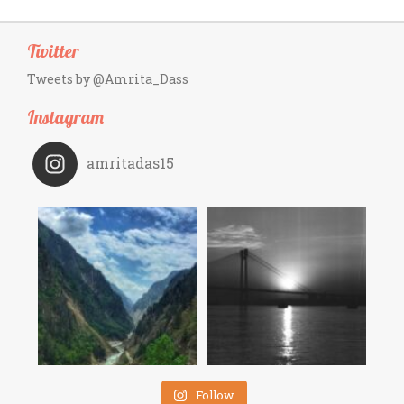
Twitter
Tweets by @Amrita_Dass
Instagram
amritadas15
Follow