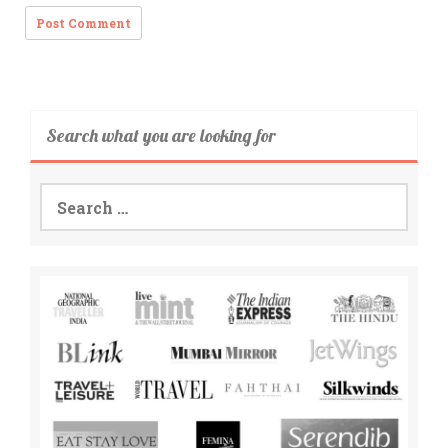
Search what you are looking for
Search
for: