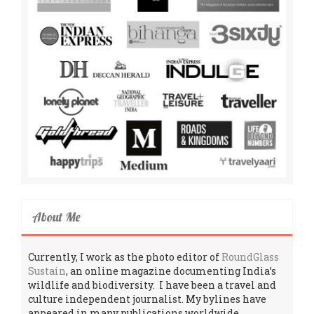
About Me
Currently, I work as the photo editor of
RoundGlass
Sustain
, an online magazine documenting India’s
wildlife and biodiversity. I have been a travel and
culture independent journalist. My bylines have
appeared in many publications worldwide