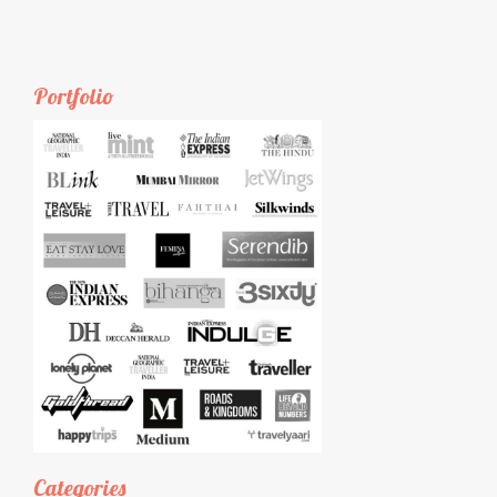
Portfolio
Categories