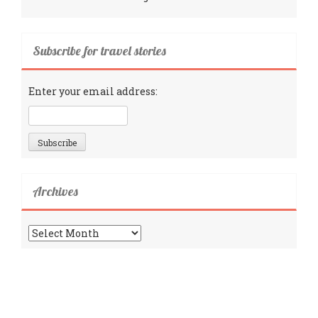
Subscribe for travel stories
Enter your email address:
Archives
Archives