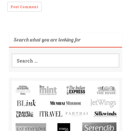
Search what you are looking for
Search
for: