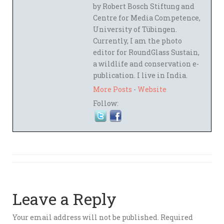
by Robert Bosch Stiftung and
Centre for Media Competence,
University of Tübingen.
Currently, I am the photo
editor for RoundGlass Sustain,
a wildlife and conservation e-
publication. I live in India.
More Posts
-
Website
Follow:
Leave a Reply
Your email address will not be published.
Required