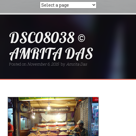
DSC08038 ©
AMRITA DAS
Posted on
November 6, 2015
by
Amrita Das