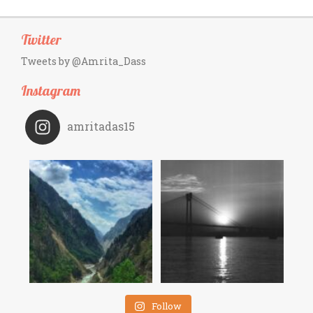
Twitter
Tweets by @Amrita_Dass
Instagram
amritadas15
Follow