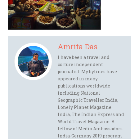
Amrita Das
I have been a travel and
culture independent
journalist. My bylines have
appeared in many
publications worldwide
including National
Geographic Traveller India,
Lonely Planet Magazine
India, The Indian Express and
World Travel Magazine. A
fellow of Media Ambassadors
India-Germany 2019 program