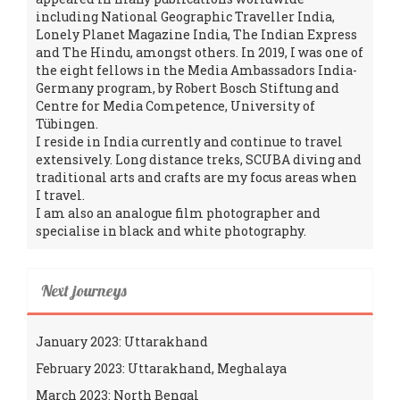
including National Geographic Traveller India,
Lonely Planet Magazine India, The Indian Express
and The Hindu, amongst others. In 2019, I was one of
the eight fellows in the Media Ambassadors India-
Germany program, by Robert Bosch Stiftung and
Centre for Media Competence, University of
Tübingen.
I reside in India currently and continue to travel
extensively. Long distance treks, SCUBA diving and
traditional arts and crafts are my focus areas when
I travel.
I am also an analogue film photographer and
specialise in black and white photography.
Next journeys
January 2023: Uttarakhand
February 2023: Uttarakhand, Meghalaya
March 2023: North Bengal