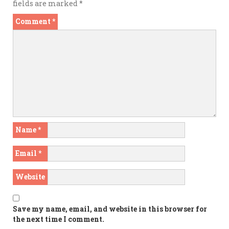
fields are marked
*
Comment
*
Name
*
Email
*
Website
Save my name, email, and website in this browser for
the next time I comment.