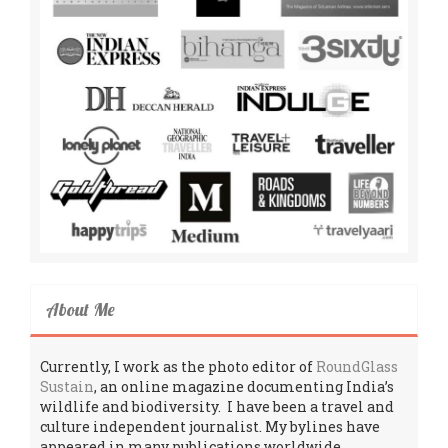
About Me
Currently, I work as the photo editor of
RoundGlass
Sustain
, an online magazine documenting India’s
wildlife and biodiversity. I have been a travel and
culture independent journalist. My bylines have
appeared in many publications worldwide