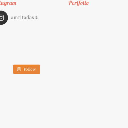
tagram
Portfolio
amritadas15
Follow