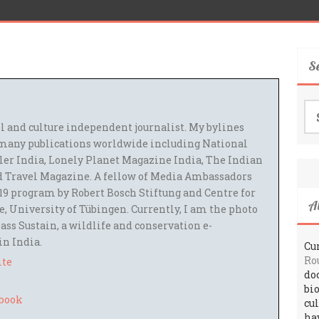
S
Se
for
el and culture independent journalist. My bylines
many publications worldwide including National
ler India, Lonely Planet Magazine India, The Indian
 Travel Magazine. A fellow of Media Ambassadors
9 program by Robert Bosch Stiftung and Centre for
A
 University of Tübingen. Currently, I am the photo
ass Sustain, a wildlife and conservation e-
 in India.
Cur
Ro
ite
do
bi
cu
ha