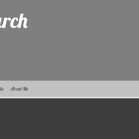
arch
lio
About Me