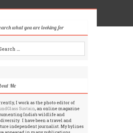
earch what you are looking for
arch
:
bout Me
rently, I work as the photo editor of
undGlass Sustain
, an online magazine
cumenting India’s wildlife and
odiversity. I have been a travel and
lture independent journalist. My bylines
ve appeared in many publications