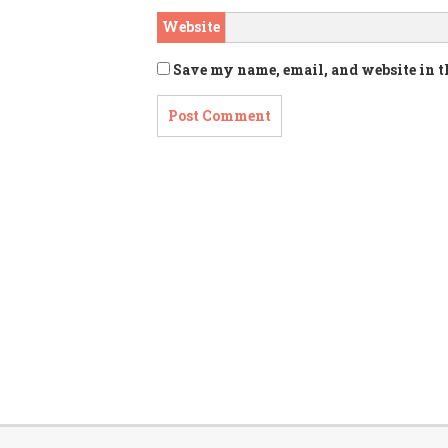
Website
Save my name, email, and website in t