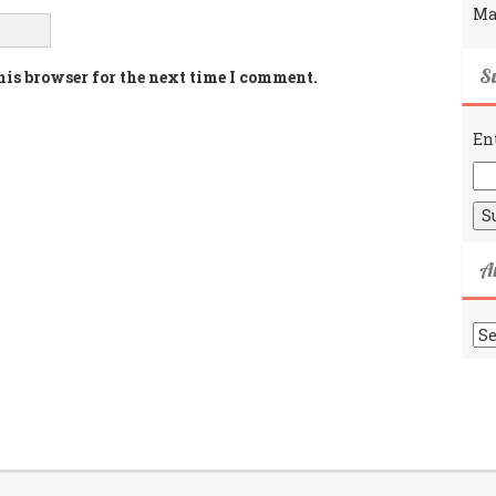
Ma
Su
his browser for the next time I comment.
En
A
Ar