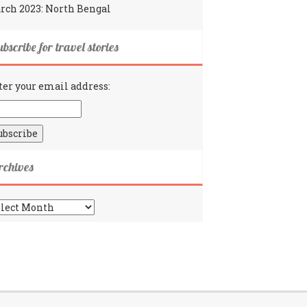
rch 2023: North Bengal
bscribe for travel stories
ter your email address:
rchives
chives