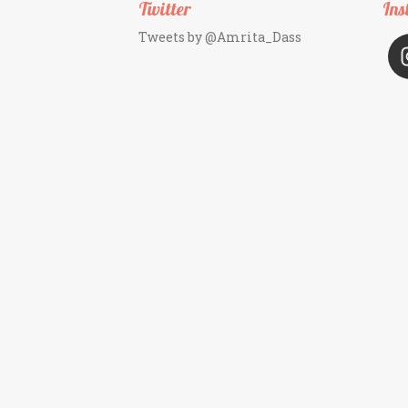
Twitter
Ins
Tweets by @Amrita_Dass