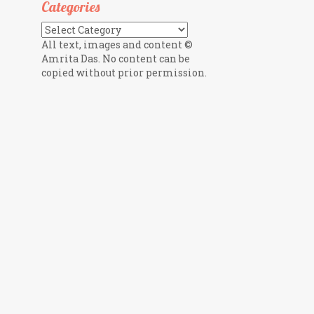
Categories
Categories
All text, images and content ©
Amrita Das. No content can be
copied without prior permission.