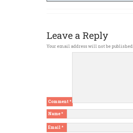
Leave a Reply
Your email address will not be published
Comment
*
Name
*
Email
*