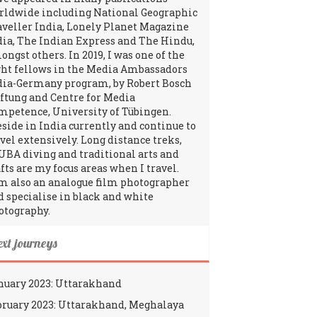
rldwide including National Geographic
aveller India, Lonely Planet Magazine
dia, The Indian Express and The Hindu,
ngst others. In 2019, I was one of the
ght fellows in the Media Ambassadors
dia-Germany program, by Robert Bosch
iftung and Centre for Media
mpetence, University of Tübingen.
reside in India currently and continue to
avel extensively. Long distance treks,
UBA diving and traditional arts and
fts are my focus areas when I travel.
am also an analogue film photographer
d specialise in black and white
otography.
ext journeys
nuary 2023: Uttarakhand
bruary 2023: Uttarakhand, Meghalaya