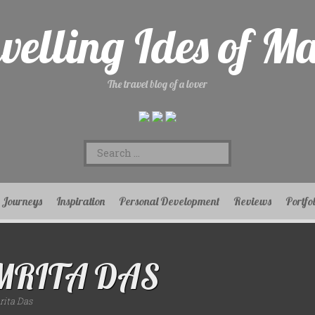
velling Ides of M
The travel blog of a lover
Search
for:
Journeys
Inspiration
Personal Development
Reviews
Portfo
MRITA DAS
ita Das