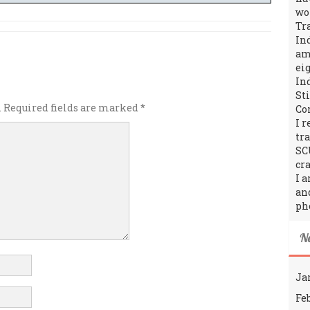
wo
Tr
In
amo
ei
In
St
.
Required fields are marked
*
Co
I 
tr
SC
cra
I 
an
ph
N
Ja
Fe