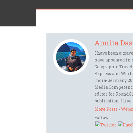
Amrita Das
I have been a trav
have appeared in 
Geographic Travel
Express and World
India-Germany 201
Media Competence,
editor for RoundGl
publication. I live
More Posts
-
Webs
Follow: