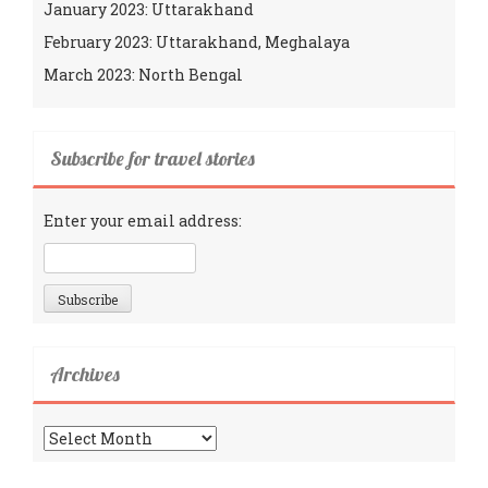
January 2023: Uttarakhand
February 2023: Uttarakhand, Meghalaya
March 2023: North Bengal
Subscribe for travel stories
Enter your email address:
Archives
Archives