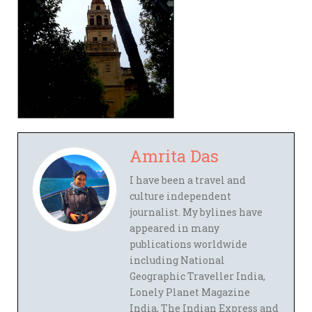
Amrita Das
I have been a travel and
culture independent
journalist. My bylines have
appeared in many
publications worldwide
including National
Geographic Traveller India,
Lonely Planet Magazine
India, The Indian Express and