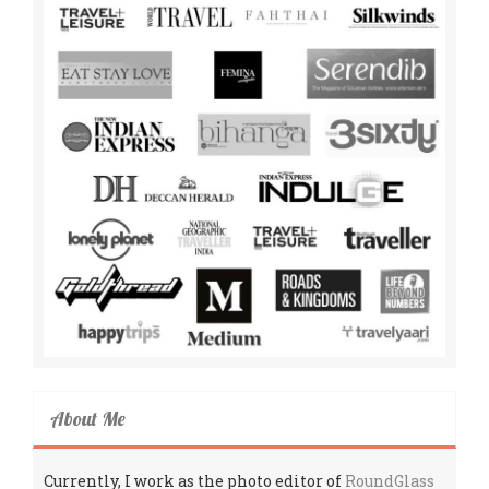
About Me
Currently, I work as the photo editor of
RoundGlass