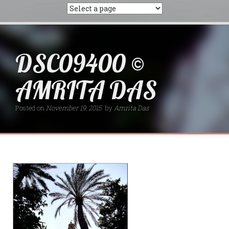
DSC09400 ©
AMRITA DAS
Posted on
November 19, 2015
by
Amrita Das