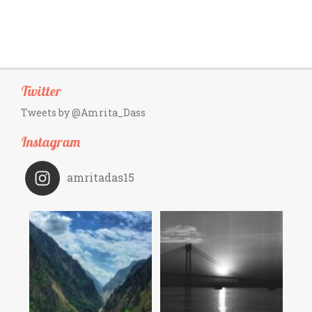
Twitter
Tweets by @Amrita_Dass
Instagram
amritadas15