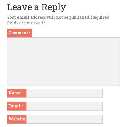
Leave a Reply
Your email address will not be published.
Required
fields are marked
*
Comment
*
Name
*
Email
*
Website