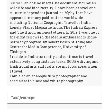
Sustain
, an online magazine documenting India’s
wildlife and biodiversity. I have been a travel and
culture independent journalist. My bylines have
appeared in many publications worldwide
including National Geographic Traveller India,
Lonely Planet Magazine India, The Indian Express
and The Hindu, amongst others. In 2019, I was one of
the eight fellows in the Media Ambassadors India-
Germany program, by Robert Bosch Stiftung and
Centre for Media Competence, University of
Tübingen.
I reside in India currently and continue to travel
extensively. Long distance treks, SCUBA diving and
traditional arts and crafts are my focus areas when
I travel.
I am also an analogue film photographer and
specialise in black and white photography.
Next journeys