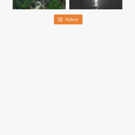
Follow