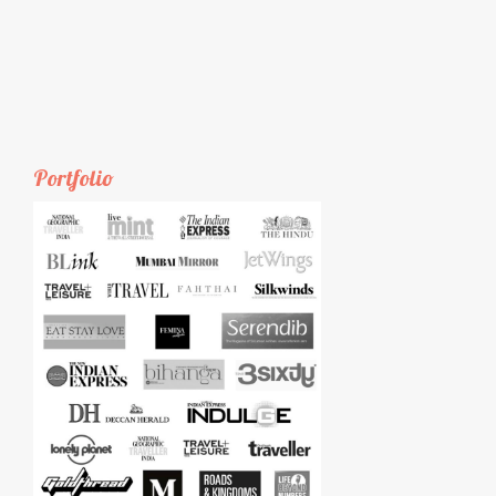
Portfolio