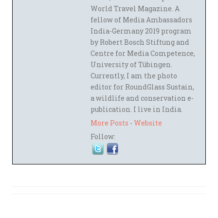
World Travel Magazine. A
fellow of Media Ambassadors
India-Germany 2019 program
by Robert Bosch Stiftung and
Centre for Media Competence,
University of Tübingen.
Currently, I am the photo
editor for RoundGlass Sustain,
a wildlife and conservation e-
publication. I live in India.
More Posts
-
Website
Follow: