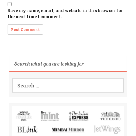
Save my name, email, and website in this browser for
the next time I comment.
Search what you are looking for
Search
for: