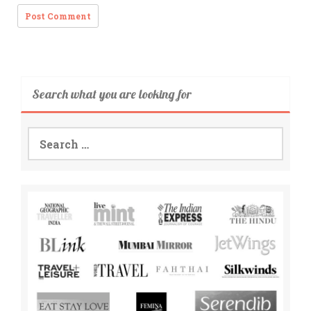
Search what you are looking for
Search
for: