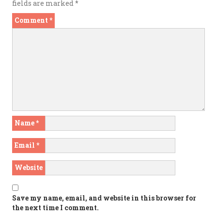
fields are marked
*
Comment
*
Name
*
Email
*
Website
Save my name, email, and website in this browser for
the next time I comment.