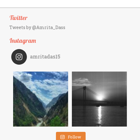
Twitter
Tweets by @Amrita_Dass
Instagram
amritadas15
Follow