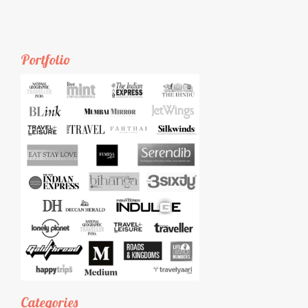
Portfolio
Categories