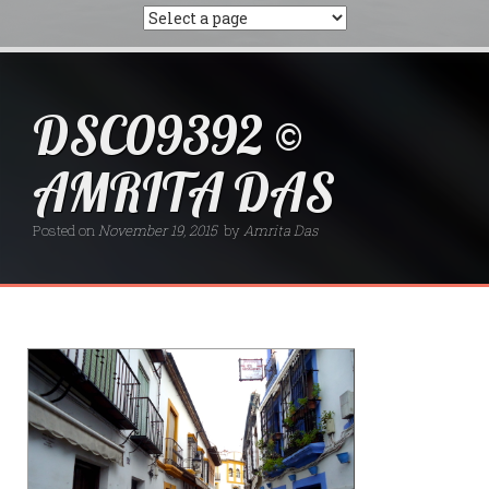
DSC09392 ©
AMRITA DAS
Posted on
November 19, 2015
by
Amrita Das