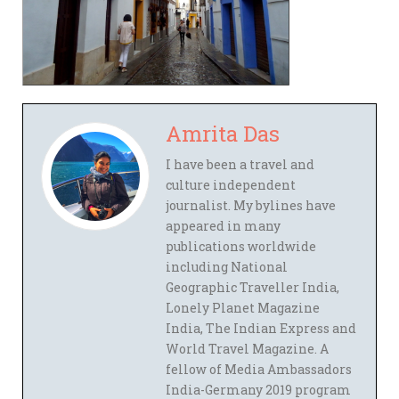
Amrita Das
I have been a travel and
culture independent
journalist. My bylines have
appeared in many
publications worldwide
including National
Geographic Traveller India,
Lonely Planet Magazine
India, The Indian Express and
World Travel Magazine. A
fellow of Media Ambassadors
India-Germany 2019 program