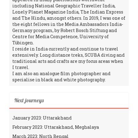
including National Geographic Traveller India,
Lonely Planet Magazine India, The Indian Express
and The Hindu, amongst others. In 2019, I was one of
the eight fellows in the Media Ambassadors India-
Germany program, by Robert Bosch Stiftung and
Centre for Media Competence, University of
Tübingen.
I reside in India currently and continue to travel
extensively. Long distance treks, SCUBA diving and
traditional arts and crafts are my focus areas when
I travel.
I am also an analogue film photographer and
specialise in black and white photography.
Next journeys
January 2023: Uttarakhand
February 2023: Uttarakhand, Meghalaya
March 2023: North Bengal