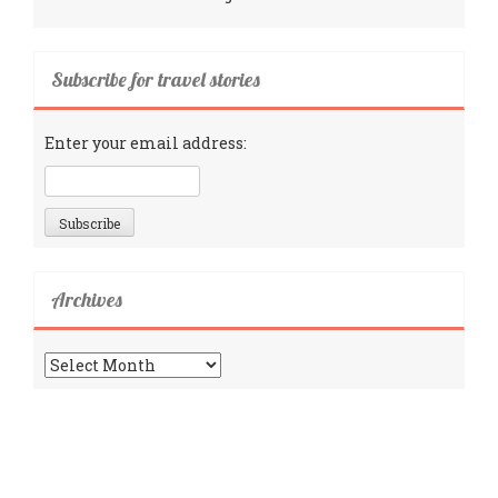
Subscribe for travel stories
Enter your email address:
Archives
Archives