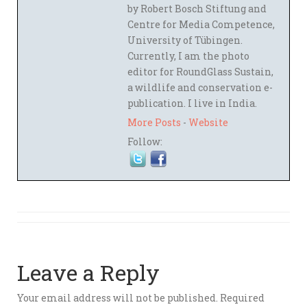
by Robert Bosch Stiftung and
Centre for Media Competence,
University of Tübingen.
Currently, I am the photo
editor for RoundGlass Sustain,
a wildlife and conservation e-
publication. I live in India.
More Posts
-
Website
Follow:
Leave a Reply
Your email address will not be published.
Required