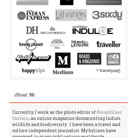
About Me
Currently, I work as the photo editor of
RoundGlass
Sustain
, an online magazine documenting India’s
wildlife and biodiversity. I have been a travel and
culture independent journalist. My bylines have
appeared in many publications worldwide