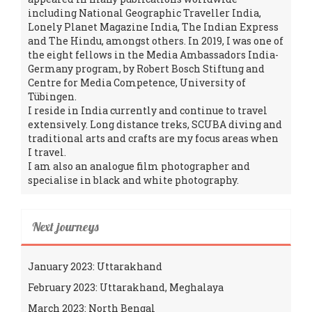
including National Geographic Traveller India,
Lonely Planet Magazine India, The Indian Express
and The Hindu, amongst others. In 2019, I was one of
the eight fellows in the Media Ambassadors India-
Germany program, by Robert Bosch Stiftung and
Centre for Media Competence, University of
Tübingen.
I reside in India currently and continue to travel
extensively. Long distance treks, SCUBA diving and
traditional arts and crafts are my focus areas when
I travel.
I am also an analogue film photographer and
specialise in black and white photography.
Next journeys
January 2023: Uttarakhand
February 2023: Uttarakhand, Meghalaya
March 2023: North Bengal