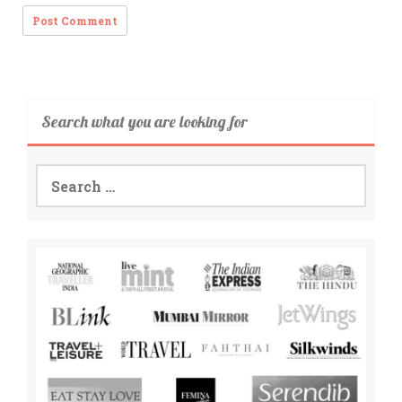
Search what you are looking for
Search
for: