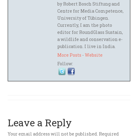
by Robert Bosch Stiftung and
Centre for Media Competence,
University of Tübingen.
Currently, I am the photo
editor for RoundGlass Sustain,
a wildlife and conservation e-
publication. I live in India.
More Posts
-
Website
Follow:
Leave a Reply
Your email address will not be published.
Required