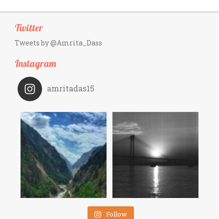
Twitter
Tweets by @Amrita_Dass
Instagram
amritadas15
Follow