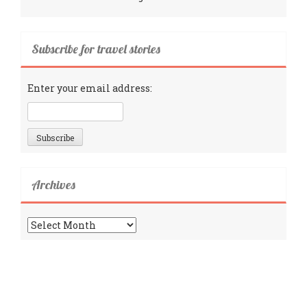
Subscribe for travel stories
Enter your email address:
Archives
Archives