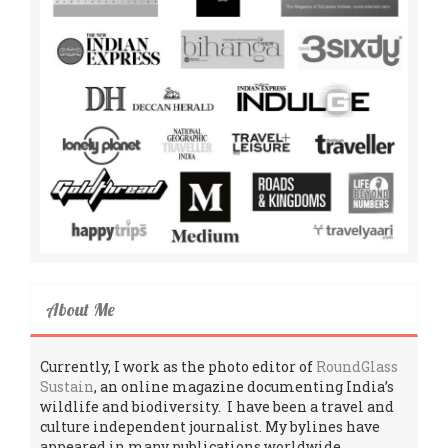
About Me
Currently, I work as the photo editor of
RoundGlass
Sustain
, an online magazine documenting India’s
wildlife and biodiversity. I have been a travel and
culture independent journalist. My bylines have
appeared in many publications worldwide