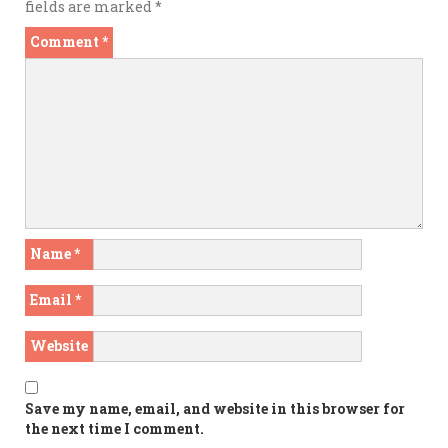
fields are marked
*
Comment
*
Name
*
Email
*
Website
Save my name, email, and website in this browser for
the next time I comment.