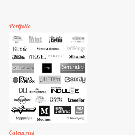
Portfolio
Categories