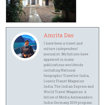
Amrita Das
I have been a travel and
culture independent
journalist. My bylines have
appeared in many
publications worldwide
including National
Geographic Traveller India,
Lonely Planet Magazine
India, The Indian Express and
World Travel Magazine. A
fellow of Media Ambassadors
India-Germany 2019 program