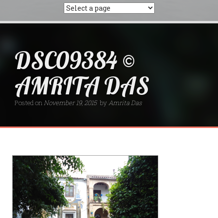
DSC09384 ©
AMRITA DAS
Posted on
November 19, 2015
by
Amrita Das