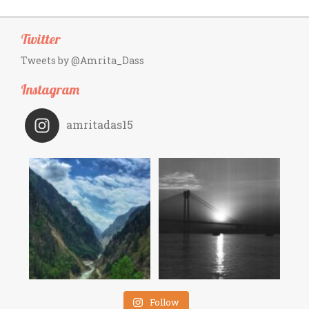
Twitter
Tweets by @Amrita_Dass
Instagram
amritadas15
Follow