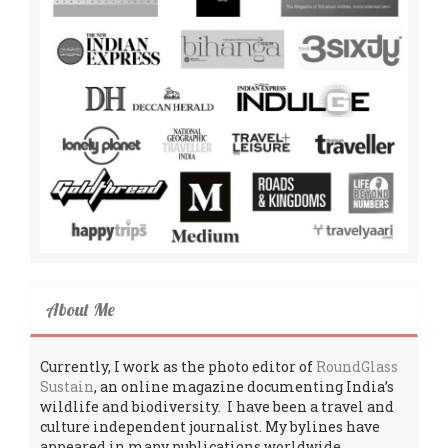
About Me
Currently, I work as the photo editor of
RoundGlass
Sustain
, an online magazine documenting India’s
wildlife and biodiversity. I have been a travel and
culture independent journalist. My bylines have
appeared in many publications worldwide