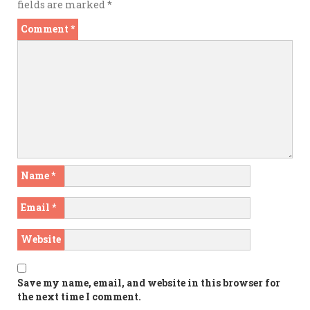
fields are marked
*
Comment
*
Name
*
Email
*
Website
Save my name, email, and website in this browser for
the next time I comment.