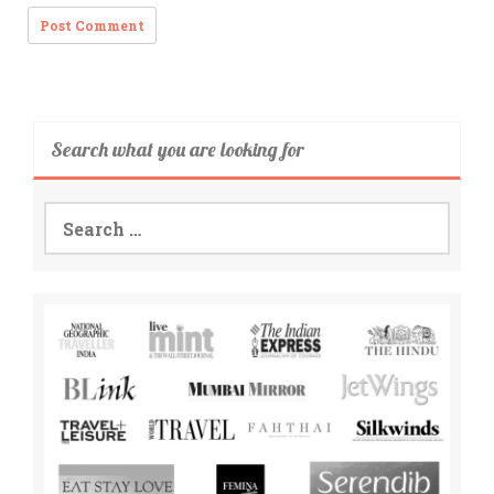
Search what you are looking for
Search
for: