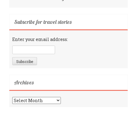
Subscribe for travel stories
Enter your email address:
Archives
Archives