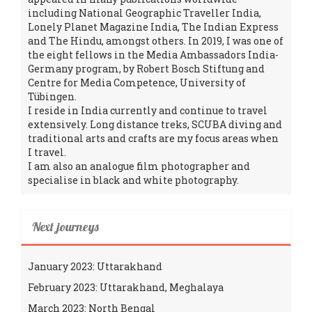
including National Geographic Traveller India,
Lonely Planet Magazine India, The Indian Express
and The Hindu, amongst others. In 2019, I was one of
the eight fellows in the Media Ambassadors India-
Germany program, by Robert Bosch Stiftung and
Centre for Media Competence, University of
Tübingen.
I reside in India currently and continue to travel
extensively. Long distance treks, SCUBA diving and
traditional arts and crafts are my focus areas when
I travel.
I am also an analogue film photographer and
specialise in black and white photography.
Next journeys
January 2023: Uttarakhand
February 2023: Uttarakhand, Meghalaya
March 2023: North Bengal