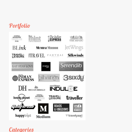
Portfolio
Categories