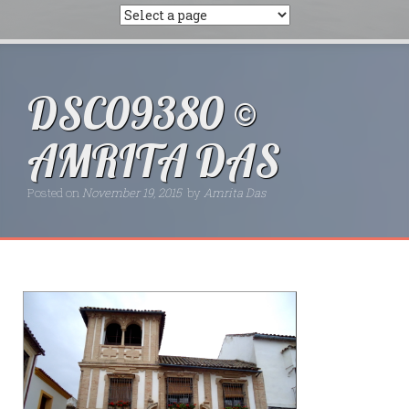
DSC09380 ©
AMRITA DAS
Posted on
November 19, 2015
by
Amrita Das