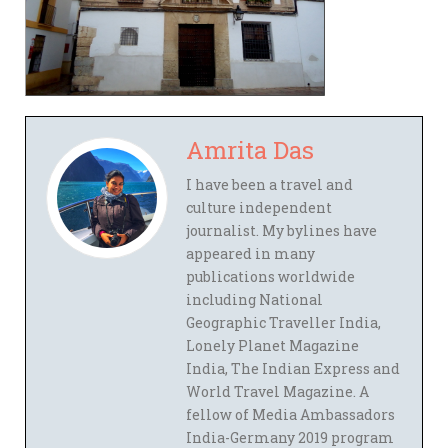
Amrita Das
I have been a travel and
culture independent
journalist. My bylines have
appeared in many
publications worldwide
including National
Geographic Traveller India,
Lonely Planet Magazine
India, The Indian Express and
World Travel Magazine. A
fellow of Media Ambassadors
India-Germany 2019 program