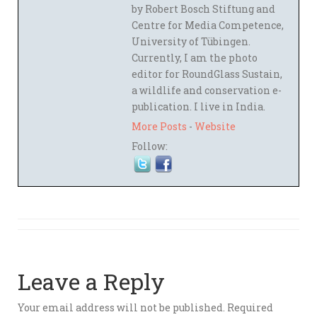
by Robert Bosch Stiftung and
Centre for Media Competence,
University of Tübingen.
Currently, I am the photo
editor for RoundGlass Sustain,
a wildlife and conservation e-
publication. I live in India.
More Posts
-
Website
Follow:
Leave a Reply
Your email address will not be published.
Required