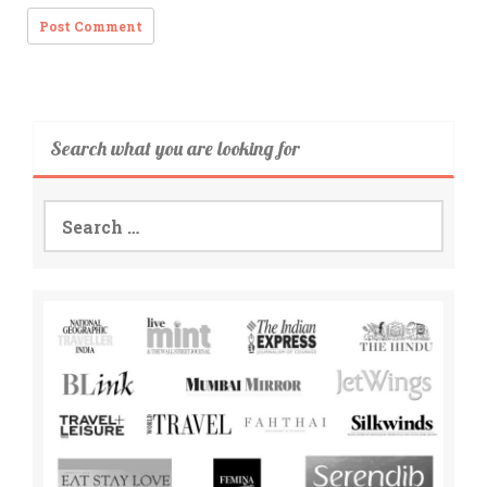
Search what you are looking for
Search
for: