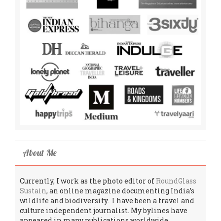
About Me
Currently, I work as the photo editor of
RoundGlass
Sustain
, an online magazine documenting India’s
wildlife and biodiversity. I have been a travel and
culture independent journalist. My bylines have
appeared in many publications worldwide