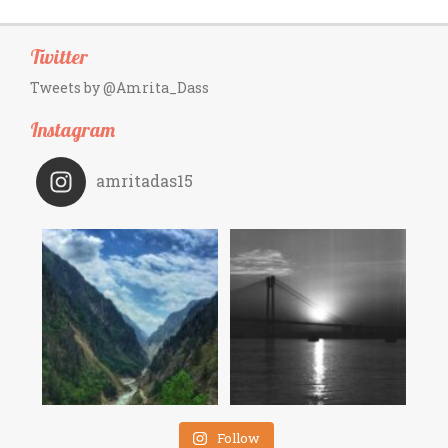
Twitter
Tweets by @Amrita_Dass
Instagram
amritadas15
Follow