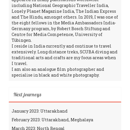
including National Geographic Traveller India,
Lonely Planet Magazine India, The Indian Express
and The Hindu, amongst others. In 2019, I was one of
the eight fellows in the Media Ambassadors India-
Germany program, by Robert Bosch Stiftung and
Centre for Media Competence, University of
Tübingen.
I reside in India currently and continue to travel
extensively. Long distance treks, SCUBA diving and
traditional arts and crafts are my focus areas when
I travel.
I am also an analogue film photographer and
specialise in black and white photography.
Next journeys
January 2023: Uttarakhand
February 2023: Uttarakhand, Meghalaya
March 2023: North Bengal