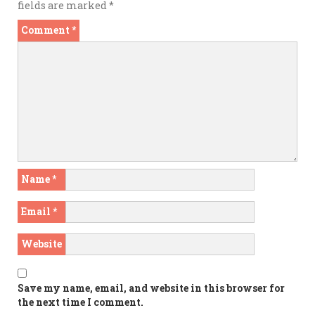
fields are marked
*
Comment
*
Name
*
Email
*
Website
Save my name, email, and website in this browser for
the next time I comment.