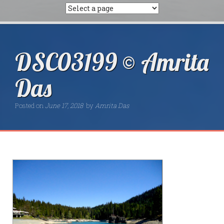
DSC03199 © Amrita
Das
Posted on
June 17, 2018
by
Amrita Das