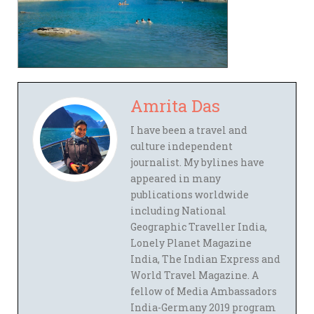
Amrita Das
I have been a travel and
culture independent
journalist. My bylines have
appeared in many
publications worldwide
including National
Geographic Traveller India,
Lonely Planet Magazine
India, The Indian Express and
World Travel Magazine. A
fellow of Media Ambassadors
India-Germany 2019 program