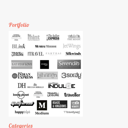
Portfolio
Categories