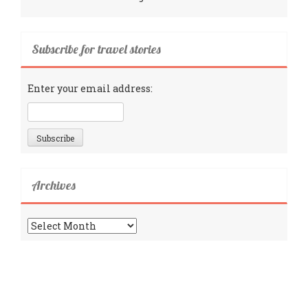
Subscribe for travel stories
Enter your email address:
Archives
Archives