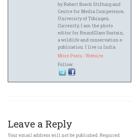
by Robert Bosch Stiftung and
Centre for Media Competence,
University of Tübingen.
Currently, I am the photo
editor for RoundGlass Sustain,
a wildlife and conservation e-
publication. I live in India.
More Posts
-
Website
Follow:
Leave a Reply
Your email address will not be published.
Required