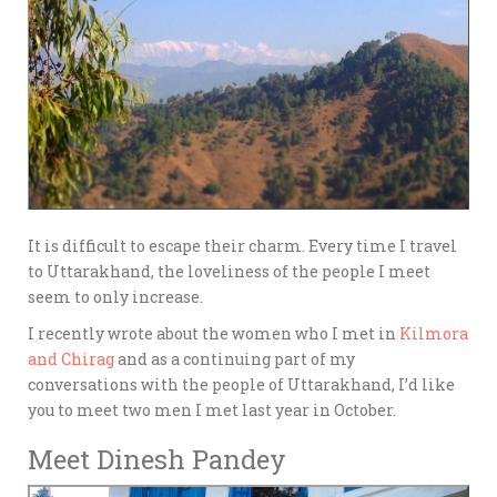
It is difficult to escape their charm. Every time I travel
to Uttarakhand, the loveliness of the people I meet
seem to only increase.
I recently wrote about the women who I met in
Kilmora
and Chirag
and as a continuing part of my
conversations with the people of Uttarakhand, I’d like
you to meet two men I met last year in October.
Meet Dinesh Pandey