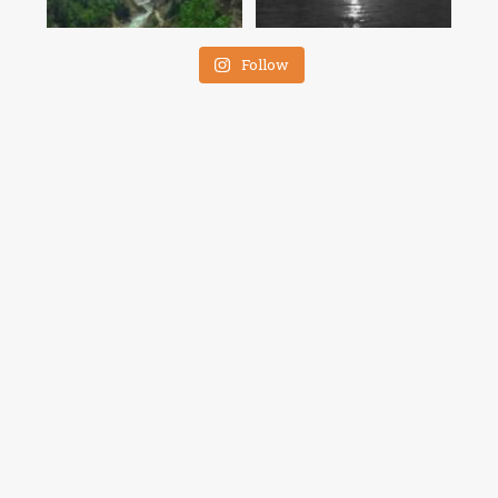
Follow