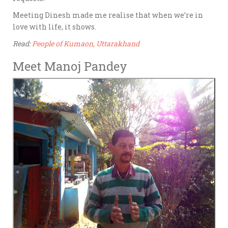
Meeting Dinesh made me realise that when we’re in
love with life, it shows.
Read:
People of Kumaon, Uttarakhand
Meet Manoj Pandey