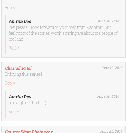
Reply
Amrita Das
June 30, 2016
Yes please, I look forward to your post from Kashmir. And I
feel most of the stories worth sharing are about the people of
the land.
Reply
Chaitali Patel
June 19, 2016
Enjoying this series!
Reply
Amrita Das
June 30, 2016
I’m so glad, Chaitali :)
Reply
Gaurav Bhan Bhatnagar
June 20, 2016