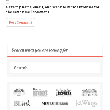
Save my name, email, and website in this browser for
the next time I comment.
Search what you are looking for
Search
for: