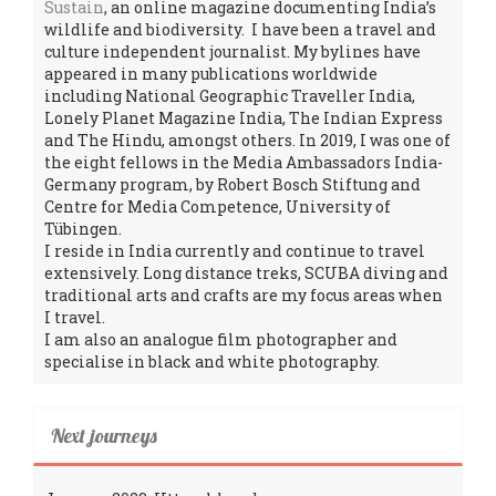
Sustain
, an online magazine documenting India’s
wildlife and biodiversity. I have been a travel and
culture independent journalist. My bylines have
appeared in many publications worldwide
including National Geographic Traveller India,
Lonely Planet Magazine India, The Indian Express
and The Hindu, amongst others. In 2019, I was one of
the eight fellows in the Media Ambassadors India-
Germany program, by Robert Bosch Stiftung and
Centre for Media Competence, University of
Tübingen.
I reside in India currently and continue to travel
extensively. Long distance treks, SCUBA diving and
traditional arts and crafts are my focus areas when
I travel.
I am also an analogue film photographer and
specialise in black and white photography.
Next journeys