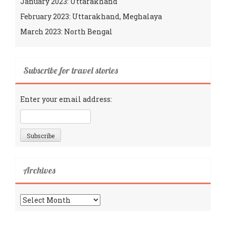
January 2023: Uttarakhand
February 2023: Uttarakhand, Meghalaya
March 2023: North Bengal
Subscribe for travel stories
Enter your email address:
Archives
Archives